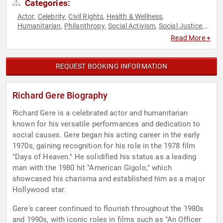
Categories:
Actor
Celebrity
Civil Rights
Health & Wellness
,
,
,
,
Humanitarian
Philanthropy
Social Activism
Social Justice
,
,
,
,
Television & Film
Read More +
REQUEST BOOKING INFORMATION
Richard Gere Biography
Richard Gere is a celebrated actor and humanitarian
known for his versatile performances and dedication to
social causes. Gere began his acting career in the early
1970s, gaining recognition for his role in the 1978 film
"Days of Heaven." He solidified his status as a leading
man with the 1980 hit "American Gigolo," which
showcased his charisma and established him as a major
Hollywood star.
Gere's career continued to flourish throughout the 1980s
and 1990s, with iconic roles in films such as "An Officer