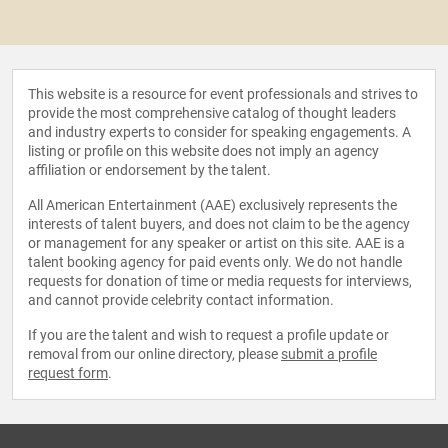
This website is a resource for event professionals and strives to
provide the most comprehensive catalog of thought leaders
and industry experts to consider for speaking engagements. A
listing or profile on this website does not imply an agency
affiliation or endorsement by the talent.
All American Entertainment (AAE) exclusively represents the
interests of talent buyers, and does not claim to be the agency
or management for any speaker or artist on this site. AAE is a
talent booking agency for paid events only. We do not handle
requests for donation of time or media requests for interviews,
and cannot provide celebrity contact information.
If you are the talent and wish to request a profile update or
removal from our online directory, please
submit a profile
request form
.