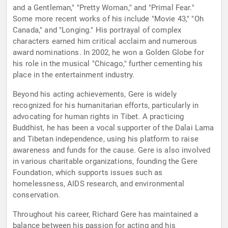
and a Gentleman," "Pretty Woman," and "Primal Fear."
Some more recent works of his include "Movie 43," "Oh
Canada," and "Longing." His portrayal of complex
characters earned him critical acclaim and numerous
award nominations. In 2002, he won a Golden Globe for
his role in the musical "Chicago," further cementing his
place in the entertainment industry.
Beyond his acting achievements, Gere is widely
recognized for his humanitarian efforts, particularly in
advocating for human rights in Tibet. A practicing
Buddhist, he has been a vocal supporter of the Dalai Lama
and Tibetan independence, using his platform to raise
awareness and funds for the cause. Gere is also involved
in various charitable organizations, founding the Gere
Foundation, which supports issues such as
homelessness, AIDS research, and environmental
conservation.
Throughout his career, Richard Gere has maintained a
balance between his passion for acting and his