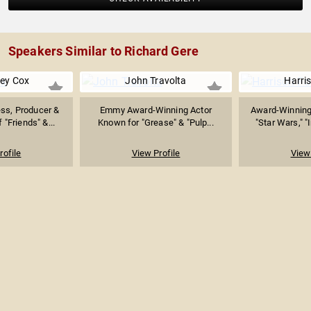
Speakers Similar to Richard Gere
ey Cox
John Travolta
Harri
ss, Producer &
Emmy Award-Winning Actor
Award-Winning
f "Friends" &...
Known for "Grease" & "Pulp...
"Star Wars," "
rofile
View Profile
View 