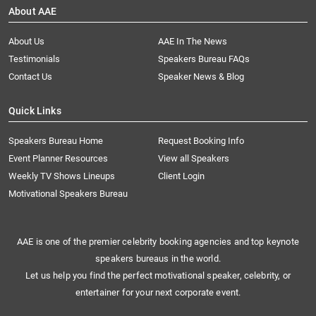
About AAE
About Us
AAE In The News
Testimonials
Speakers Bureau FAQs
Contact Us
Speaker News & Blog
Quick Links
Speakers Bureau Home
Request Booking Info
Event Planner Resources
View all Speakers
Weekly TV Shows Lineups
Client Login
Motivational Speakers Bureau
AAE is one of the premier celebrity booking agencies and top keynote
speakers bureaus in the world.
Let us help you find the perfect motivational speaker, celebrity, or
entertainer for your next corporate event.