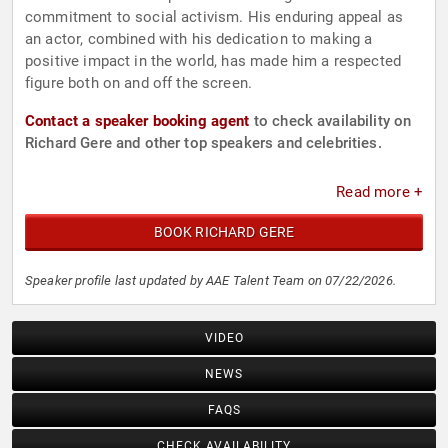
commitment to social activism. His enduring appeal as
an actor, combined with his dedication to making a
positive impact in the world, has made him a respected
figure both on and off the screen.
Contact a speaker booking agent
to check availability on
Richard Gere and other top speakers and celebrities.
Read more +
BOOK RICHARD GERE
Speaker profile last updated by AAE Talent Team on 07/22/2026.
VIDEO
NEWS
FAQS
CHECK AVAILABILITY