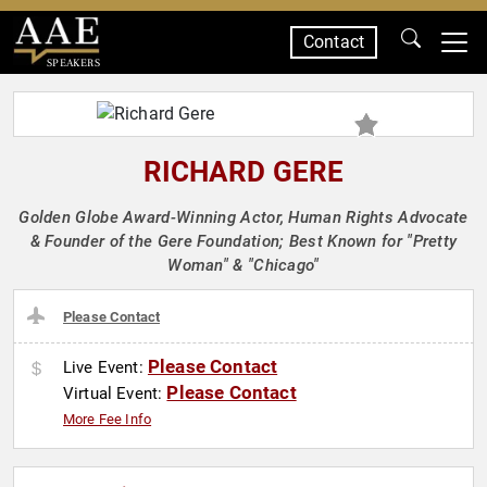
Contact
SPEAKERS
RICHARD GERE
Golden Globe Award-Winning Actor, Human Rights Advocate
& Founder of the Gere Foundation; Best Known for "Pretty
Woman" & "Chicago"
Please Contact
Please Contact
Live Event:
Please Contact
Virtual Event:
More Fee Info