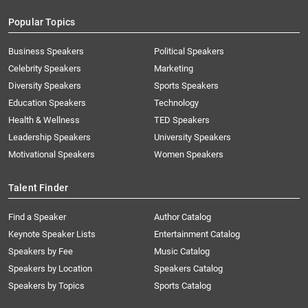
Popular Topics
Business Speakers
Political Speakers
Celebrity Speakers
Marketing
Diversity Speakers
Sports Speakers
Education Speakers
Technology
Health & Wellness
TED Speakers
Leadership Speakers
University Speakers
Motivational Speakers
Women Speakers
Talent Finder
Find a Speaker
Author Catalog
Keynote Speaker Lists
Entertainment Catalog
Speakers by Fee
Music Catalog
Speakers by Location
Speakers Catalog
Speakers by Topics
Sports Catalog