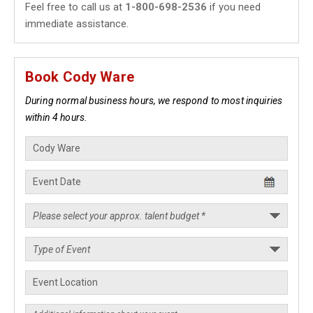
Feel free to call us at
1-800-698-2536
if you need
immediate assistance.
Book Cody Ware
During normal business hours, we respond to most inquiries
within 4 hours.