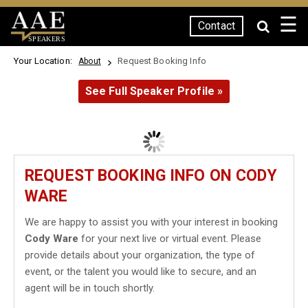
☰
Contact
SPEAKERS
Your Location:
Request Booking Info
About
See Full Speaker Profile »
REQUEST BOOKING INFO ON CODY
WARE
We are happy to assist you with your interest in booking
Cody Ware
for your next live or virtual event. Please
provide details about your organization, the type of
event, or the talent you would like to secure, and an
agent will be in touch shortly.