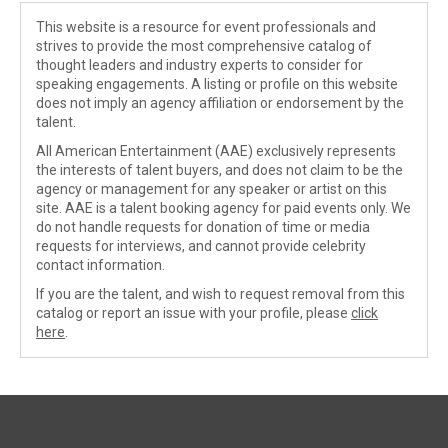
This website is a resource for event professionals and
strives to provide the most comprehensive catalog of
thought leaders and industry experts to consider for
speaking engagements. A listing or profile on this website
does not imply an agency affiliation or endorsement by the
talent.
All American Entertainment (AAE) exclusively represents
the interests of talent buyers, and does not claim to be the
agency or management for any speaker or artist on this
site. AAE is a talent booking agency for paid events only. We
do not handle requests for donation of time or media
requests for interviews, and cannot provide celebrity
contact information.
If you are the talent, and wish to request removal from this
catalog or report an issue with your profile, please
click
here
.