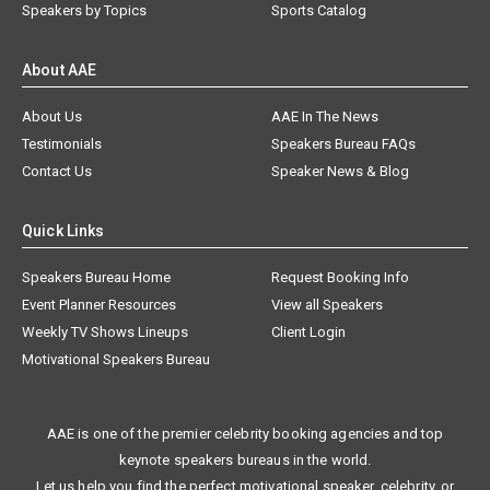
Speakers by Topics
Sports Catalog
About AAE
About Us
AAE In The News
Testimonials
Speakers Bureau FAQs
Contact Us
Speaker News & Blog
Quick Links
Speakers Bureau Home
Request Booking Info
Event Planner Resources
View all Speakers
Weekly TV Shows Lineups
Client Login
Motivational Speakers Bureau
AAE is one of the premier celebrity booking agencies and top
keynote speakers bureaus in the world.
Let us help you find the perfect motivational speaker, celebrity, or