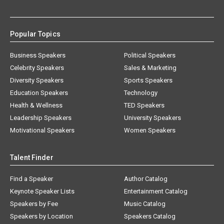
Popular Topics
Business Speakers
Political Speakers
Celebrity Speakers
Sales & Marketing
Diversity Speakers
Sports Speakers
Education Speakers
Technology
Health & Wellness
TED Speakers
Leadership Speakers
University Speakers
Motivational Speakers
Women Speakers
Talent Finder
Find a Speaker
Author Catalog
Keynote Speaker Lists
Entertainment Catalog
Speakers by Fee
Music Catalog
Speakers by Location
Speakers Catalog