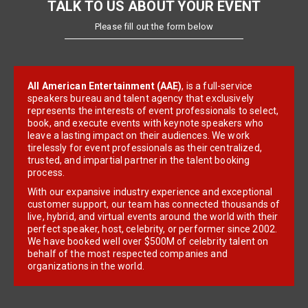
TALK TO US ABOUT YOUR EVENT
Please fill out the form below
All American Entertainment (AAE)
, is a full-service
speakers bureau and talent agency that exclusively
represents the interests of event professionals to select,
book, and execute events with keynote speakers who
leave a lasting impact on their audiences. We work
tirelessly for event professionals as their centralized,
trusted, and impartial partner in the talent booking
process.
With our expansive industry experience and exceptional
customer support, our team has connected thousands of
live, hybrid, and virtual events around the world with their
perfect speaker, host, celebrity, or performer since 2002.
We have booked well over $500M of celebrity talent on
behalf of the most respected companies and
organizations in the world.