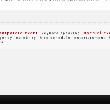
corporate event
special ev
keynote speaking
gency
celebrity
hire schedule
entertainment
us