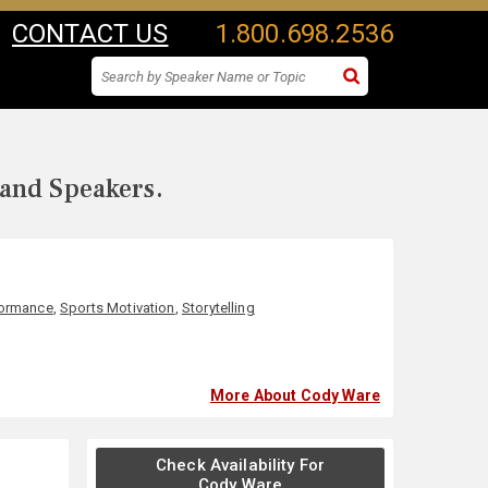
CONTACT US
1.800.698.2536
 and Speakers.
formance
,
Sports Motivation
,
Storytelling
More About Cody Ware
Check Availability For
Cody Ware