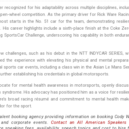
recognized for his adaptability across multiple disciplines, inclu
en-wheel competition. As the primary driver for Rick Ware Racin
t starts in the No. 51 car for the team, demonstrating resilie
. His career highlights include a sixth-place finish at the Coke Ze
 SportsCar Challenge, underscoring his capability in both endur
new challenges, such as his debut in the NTT INDYCAR SERIES, w
d the experience with elevating his physical and mental prepara
al sports car events, including a class win in the Asian Le Mans Se
rther establishing his credentials in global motorsports.
ocate for mental health awareness in motorsports, openly discus
s syndrome. His advocacy has positioned him as a voice for resili
Ware’s broad racing résumé and commitment to mental health mak
r for the sport.
talent booking agency providing information on booking Cody W
 and corporate events.
Contact an All American Speakers
 speaking fees, availability, speech topics and cost to hire f