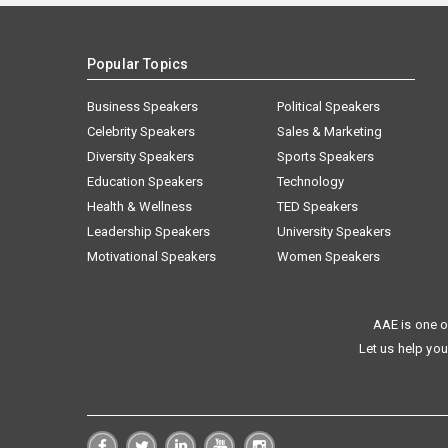
Popular Topics
Business Speakers
Political Speakers
Celebrity Speakers
Sales & Marketing
Diversity Speakers
Sports Speakers
Education Speakers
Technology
Health & Wellness
TED Speakers
Leadership Speakers
University Speakers
Motivational Speakers
Women Speakers
AAE is one o
Let us help you