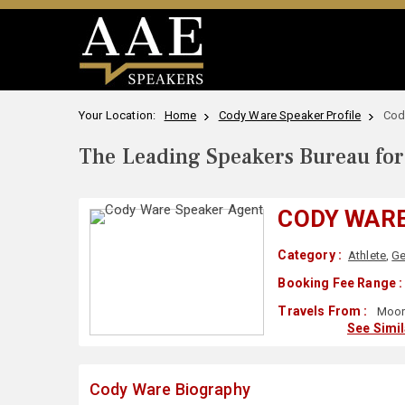
Your Location:
Home
Cody Ware Speaker Profile
Cod
The Leading Speakers Bureau for 
CODY WAR
Category :
Athlete
,
Ge
Booking Fee Range :
Travels From :
Moore
See Simi
Cody Ware Biography