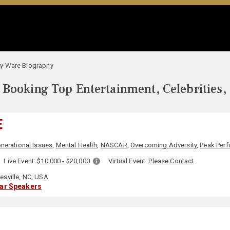
y Ware Biography
Booking Top Entertainment, Celebrities,
E
nerational Issues
,
Mental Health
,
NASCAR
,
Overcoming Adversity
,
Peak Per
Live Event:
$10,000 - $20,000
Virtual Event:
Please Contact
sville, NC, USA
lar Speakers