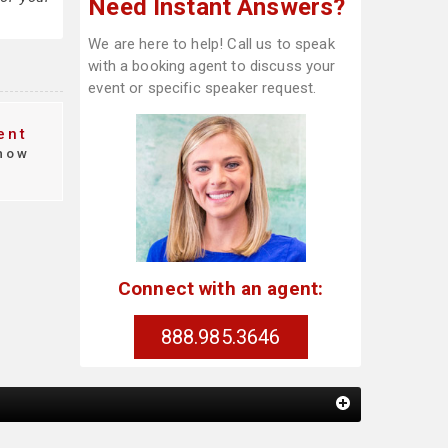
Need Instant Answers?
We are here to help! Call us to speak
with a booking agent to discuss your
event or specific speaker request.
ent
how
Connect with an agent:
888.985.3646