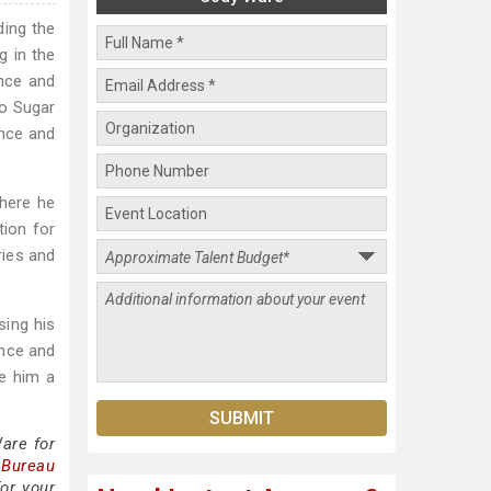
ding the
g in the
nce and
ro Sugar
ance and
here he
tion for
ries and
sing his
ence and
e him a
are for
 Bureau
or your