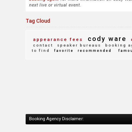
next live or virtual event.
Tag Cloud
cody ware
appearance fees
contact
speaker bureaus
booking a
to find
favorite
recommended
famo
Booking Agency Disclaimer: