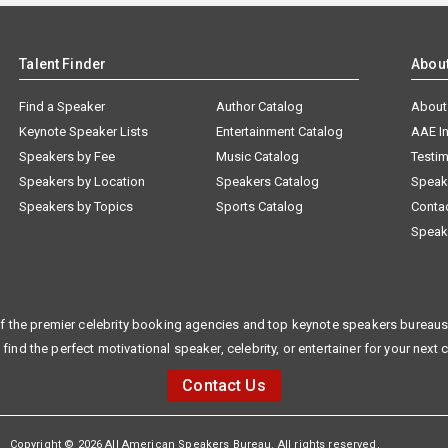
Talent Finder
Abou
Find a Speaker
Author Catalog
About
Keynote Speaker Lists
Entertainment Catalog
AAE I
Speakers by Fee
Music Catalog
Testim
Speakers by Location
Speakers Catalog
Speak
Speakers by Topics
Sports Catalog
Conta
Speak
f the premier celebrity booking agencies and top keynote speakers bureaus 
 find the perfect motivational speaker, celebrity, or entertainer for your next 
Contact Us
Copyright © 2026 All American Speakers Bureau. All rights reserved.