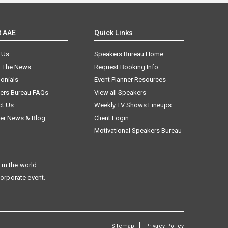
t AAE
Quick Links
 Us
Speakers Bureau Home
n The News
Request Booking Info
onials
Event Planner Resources
ers Bureau FAQs
View all Speakers
ct Us
Weekly TV Shows Lineups
er News & Blog
Client Login
Motivational Speakers Bureau
in the world.
corporate event.
|
Sitemap
Privacy Policy