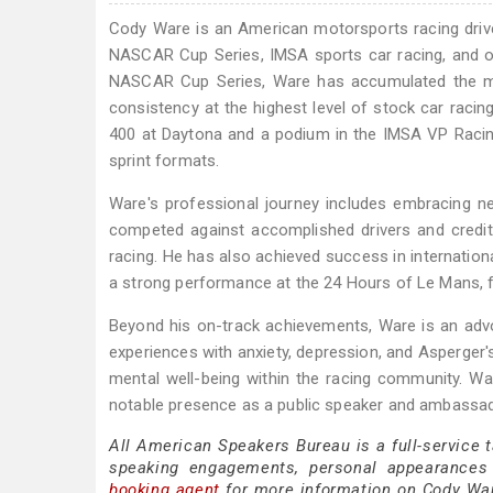
Cody Ware is an American motorsports racing driver 
NASCAR Cup Series, IMSA sports car racing, and op
NASCAR Cup Series, Ware has accumulated the mos
consistency at the highest level of stock car racing
400 at Daytona and a podium in the IMSA VP Racing
sprint formats.
Ware's professional journey includes embracing 
competed against accomplished drivers and credite
racing. He has also achieved success in internation
a strong performance at the 24 Hours of Le Mans, fu
Beyond his on-track achievements, Ware is an adv
experiences with anxiety, depression, and Asperger'
mental well-being within the racing community. 
notable presence as a public speaker and ambassado
All American Speakers Bureau is a full-service 
speaking engagements, personal appearances
booking agent
for more information on Cody Ware