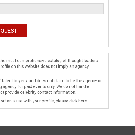
de the most comprehensive catalog of thought leaders
profile on this website does not imply an agency
 talent buyers, and does not claim to be the agency or
ng agency for paid events only. We do not handle
ot provide celebrity contact information.
ort an issue with your profile, please
click here
.