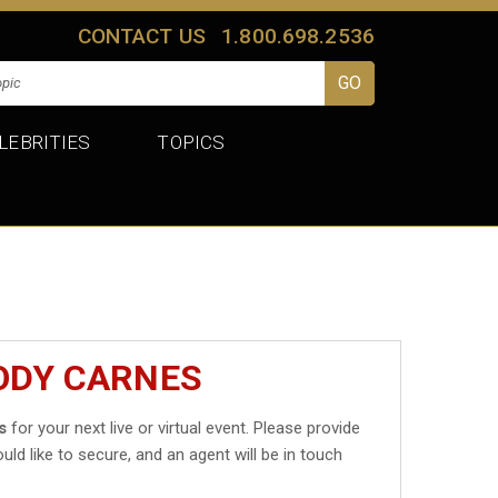
CONTACT US
1.800.698.2536
LEBRITIES
TOPICS
ODY CARNES
s
for your next live or virtual event. Please provide
uld like to secure, and an agent will be in touch