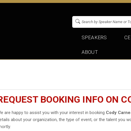
SPEAKERS
CE
ABOUT
REQUEST BOOKING INFO ON C
e are happy to assist you with your interest in booking
Cody Carne
etails about your organization, the type of event, or the talent you wo
hortly.