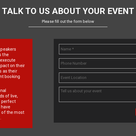
TALK TO US ABOUT YOUR EVENT
Please fill out the form below
e speakers
s the
d execute
pact on their
 as their
ent booking
onal
 of live,
r perfect
e have
f of the most
.