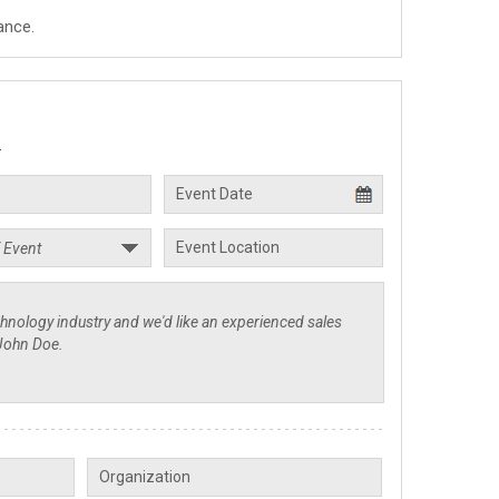
ance.
.