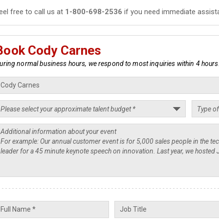
eel free to call us at
1-800-698-2536
if you need immediate assist
Book Cody Carnes
uring normal business hours, we respond to most inquiries within 4 hours