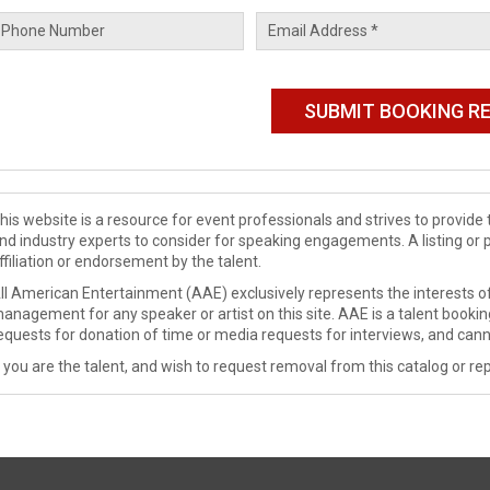
his website is a resource for event professionals and strives to provi
nd industry experts to consider for speaking engagements. A listing or 
ffiliation or endorsement by the talent.
ll American Entertainment (AAE) exclusively represents the interests of
anagement for any speaker or artist on this site. AAE is a talent booki
equests for donation of time or media requests for interviews, and cann
f you are the talent, and wish to request removal from this catalog or rep