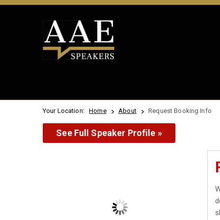
Your Location:
Home
About
Request Booking Info
See Full Speaker Profile »
W
d
s