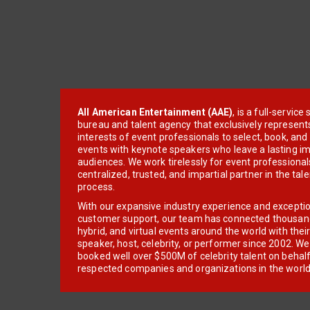
All American Entertainment (AAE)
, is a full-servic
bureau and talent agency that exclusively represent
interests of event professionals to select, book, an
events with keynote speakers who leave a lasting im
audiences. We work tirelessly for event professionals
centralized, trusted, and impartial partner in the tal
process.
With our expansive industry experience and excepti
customer support, our team has connected thousands
hybrid, and virtual events around the world with thei
speaker, host, celebrity, or performer since 2002. W
booked well over $500M of celebrity talent on behal
respected companies and organizations in the world