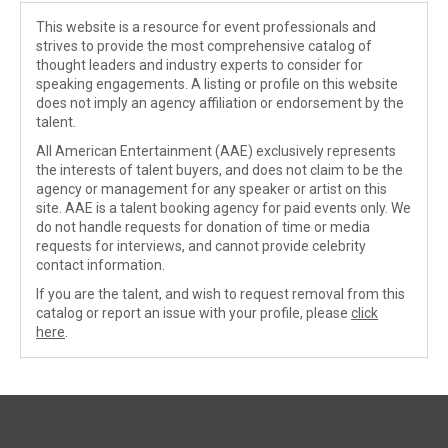
This website is a resource for event professionals and
strives to provide the most comprehensive catalog of
thought leaders and industry experts to consider for
speaking engagements. A listing or profile on this website
does not imply an agency affiliation or endorsement by the
talent.
All American Entertainment (AAE) exclusively represents
the interests of talent buyers, and does not claim to be the
agency or management for any speaker or artist on this
site. AAE is a talent booking agency for paid events only. We
do not handle requests for donation of time or media
requests for interviews, and cannot provide celebrity
contact information.
If you are the talent, and wish to request removal from this
catalog or report an issue with your profile, please
click
here
.