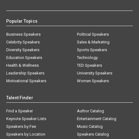
Popular Topics
Business Speakers
Political Speakers
Celebrity Speakers
Sales & Marketing
Diversity Speakers
Sports Speakers
Education Speakers
Technology
Health & Wellness
TED Speakers
Leadership Speakers
University Speakers
Motivational Speakers
Women Speakers
Talent Finder
Find a Speaker
Author Catalog
Keynote Speaker Lists
Entertainment Catalog
Speakers by Fee
Music Catalog
Speakers by Location
Speakers Catalog