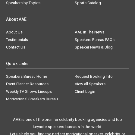
Speakers by Topics
Sports Catalog
About AAE
About Us
AAE In The News
Testimonials
Speakers Bureau FAQs
Contact Us
Speaker News & Blog
Quick Links
Speakers Bureau Home
Request Booking Info
Event Planner Resources
View all Speakers
Weekly TV Shows Lineups
Client Login
Motivational Speakers Bureau
AAE is one of the premier celebrity booking agencies and top
keynote speakers bureaus in the world.
Let us help you find the perfect motivational speaker, celebrity, or