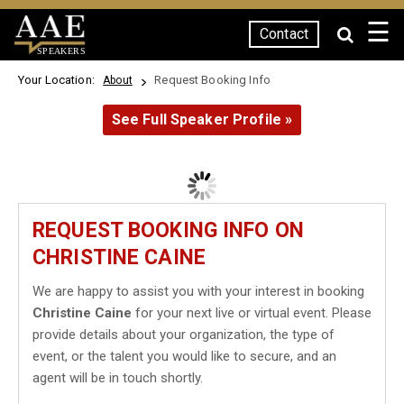
☰
Contact
SPEAKERS
Your Location:
Request Booking Info
About
See Full Speaker Profile »
REQUEST BOOKING INFO ON
CHRISTINE CAINE
We are happy to assist you with your interest in booking
Christine Caine
for your next live or virtual event. Please
provide details about your organization, the type of
event, or the talent you would like to secure, and an
agent will be in touch shortly.