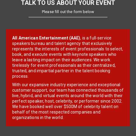
TALK TO US ABOUT YOUR EVENT
Please fill out the form below
All American Entertainment (AAE)
, is a full-service
speakers bureau and talent agency that exclusively
represents the interests of event professionals to select,
book, and execute events with keynote speakers who
leave a lasting impact on their audiences. We work
tirelessly for event professionals as their centralized,
trusted, and impartial partner in the talent booking
process.
With our expansive industry experience and exceptional
customer support, our team has connected thousands of
live, hybrid, and virtual events around the world with their
perfect speaker, host, celebrity, or performer since 2002.
We have booked well over $500M of celebrity talent on
behalf of the most respected companies and
organizations in the world.