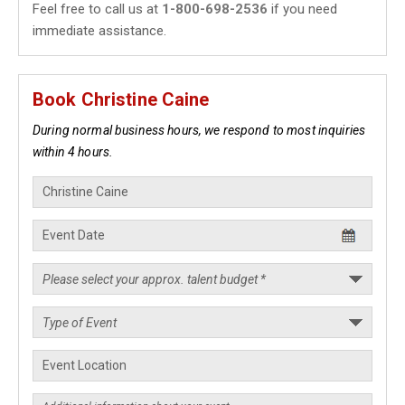
Feel free to call us at
1-800-698-2536
if you need
immediate assistance.
Book Christine Caine
During normal business hours, we respond to most inquiries
within 4 hours.