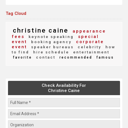
Tag Cloud
christine caine
appearance
fees
special
keynote speaking
event
corporate
booking agency
event
speaker bureaus
celebrity
how
to find
hire schedule
entertainment
contact
favorite
recommended
famous
Check Availability For
Christine Caine