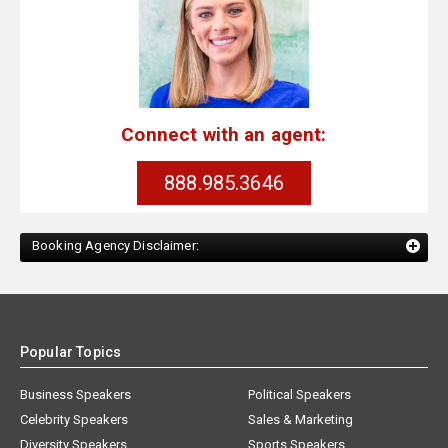
Connect with an agent:
888.985.3646
Booking Agency Disclaimer:
Popular Topics
Business Speakers
Political Speakers
Celebrity Speakers
Sales & Marketing
Diversity Speakers
Sports Speakers