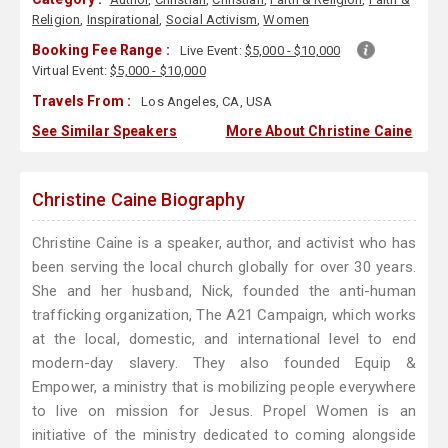
Religion
,
Inspirational
,
Social Activism
,
Women
Booking Fee Range :
Live Event:
$5,000 - $10,000
Virtual Event:
$5,000 - $10,000
Travels From :
Los Angeles, CA, USA
See Similar Speakers
More About Christine Caine
Christine Caine Biography
Christine Caine is a speaker, author, and activist who has
been serving the local church globally for over 30 years.
She and her husband, Nick, founded the anti-human
trafficking organization, The A21 Campaign, which works
at the local, domestic, and international level to end
modern-day slavery. They also founded Equip &
Empower, a ministry that is mobilizing people everywhere
to live on mission for Jesus. Propel Women is an
initiative of the ministry dedicated to coming alongside