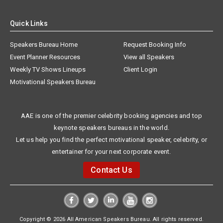
Quick Links
Speakers Bureau Home
Request Booking Info
Event Planner Resources
View all Speakers
Weekly TV Shows Lineups
Client Login
Motivational Speakers Bureau
AAE is one of the premier celebrity booking agencies and top
keynote speakers bureaus in the world.
Let us help you find the perfect motivational speaker, celebrity, or
entertainer for your next corporate event.
Contact Us
Copyright © 2026 All American Speakers Bureau. All rights reserved.