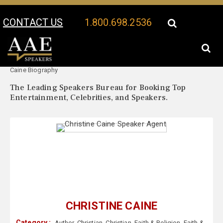
CONTACT US
1.800.698.2536
Your Location:
Christine
Christine Caine Speaker Profile
Caine Biography
The Leading Speakers Bureau for Booking Top
Entertainment, Celebrities, and Speakers.
CHRISTINE CAINE
Category :
Author
,
Christian
,
Christian
,
Faith & Religion
,
Faith &