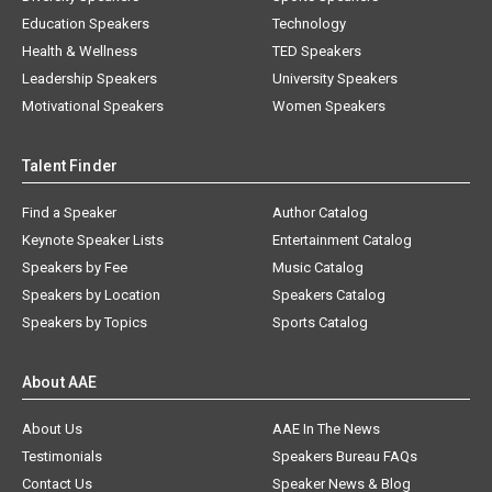
Education Speakers
Technology
Health & Wellness
TED Speakers
Leadership Speakers
University Speakers
Motivational Speakers
Women Speakers
Talent Finder
Find a Speaker
Author Catalog
Keynote Speaker Lists
Entertainment Catalog
Speakers by Fee
Music Catalog
Speakers by Location
Speakers Catalog
Speakers by Topics
Sports Catalog
About AAE
About Us
AAE In The News
Testimonials
Speakers Bureau FAQs
Contact Us
Speaker News & Blog