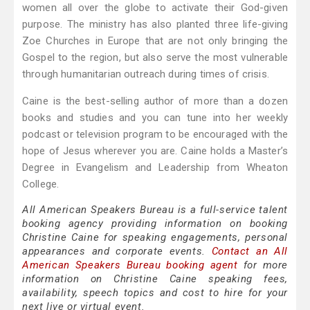
women all over the globe to activate their God-given
purpose. The ministry has also planted three life-giving
Zoe Churches in Europe that are not only bringing the
Gospel to the region, but also serve the most vulnerable
through humanitarian outreach during times of crisis.
Caine is the best-selling author of more than a dozen
books and studies and you can tune into her weekly
podcast or television program to be encouraged with the
hope of Jesus wherever you are. Caine holds a Master’s
Degree in Evangelism and Leadership from Wheaton
College.
All American Speakers Bureau is a full-service talent
booking agency providing information on booking
Christine Caine for speaking engagements, personal
appearances and corporate events.
Contact an All
American Speakers Bureau booking agent
for more
information on Christine Caine speaking fees,
availability, speech topics and cost to hire for your
next live or virtual event.