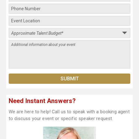
Need Instant Answers?
We are here to help! Call us to speak with a booking agent
to discuss your event or specific speaker request.