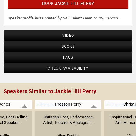
BOOK JACKIE HILL PERRY
Speaker profile last updated by AAE Talent Team on 05/13/2026.
VIDEO
BOOKS
FAQS
CHECK AVAILABILITY
Speakers Similar to Jackie Hill Perry
Jones
Preston Perry
Christ
ve, Best-Selling
Christian Poet, Performance
Inspirational C
al Speaker...
Artist, Teacher & Apologist;...
Anti-Human 
rofile
View Profile
View 