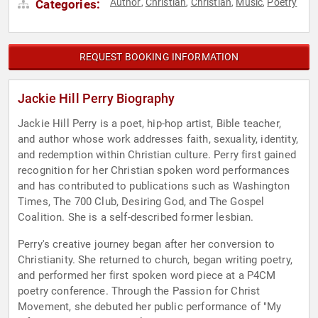
Author
Christian
Christian
Music
Poetry
Categories:
,
,
,
,
REQUEST BOOKING INFORMATION
Jackie Hill Perry Biography
Jackie Hill Perry is a poet, hip-hop artist, Bible teacher,
and author whose work addresses faith, sexuality, identity,
and redemption within Christian culture. Perry first gained
recognition for her Christian spoken word performances
and has contributed to publications such as Washington
Times, The 700 Club, Desiring God, and The Gospel
Coalition. She is a self-described former lesbian.
Perry's creative journey began after her conversion to
Christianity. She returned to church, began writing poetry,
and performed her first spoken word piece at a P4CM
poetry conference. Through the Passion for Christ
Movement, she debuted her public performance of "My