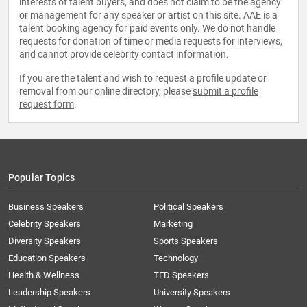
interests of talent buyers, and does not claim to be the agency
or management for any speaker or artist on this site. AAE is a
talent booking agency for paid events only. We do not handle
requests for donation of time or media requests for interviews,
and cannot provide celebrity contact information.
If you are the talent and wish to request a profile update or
removal from our online directory, please
submit a profile
request form
.
Popular Topics
Business Speakers
Political Speakers
Celebrity Speakers
Marketing
Diversity Speakers
Sports Speakers
Education Speakers
Technology
Health & Wellness
TED Speakers
Leadership Speakers
University Speakers