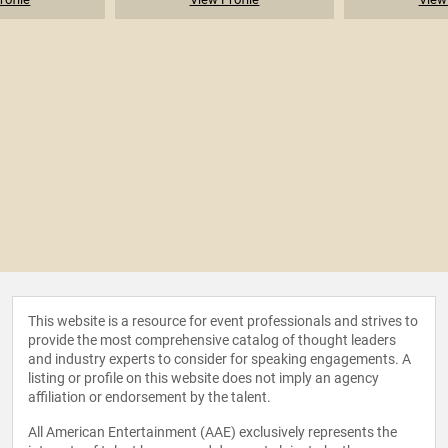
This website is a resource for event professionals and strives to
provide the most comprehensive catalog of thought leaders
and industry experts to consider for speaking engagements. A
listing or profile on this website does not imply an agency
affiliation or endorsement by the talent.
All American Entertainment (AAE) exclusively represents the