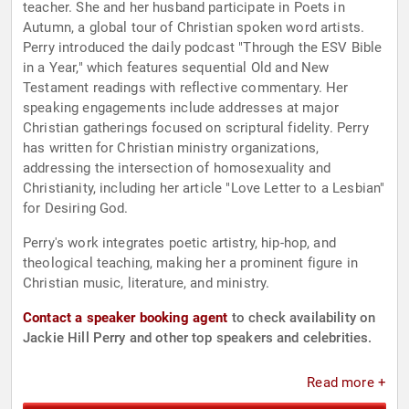
teacher. She and her husband participate in Poets in
Autumn, a global tour of Christian spoken word artists.
Perry introduced the daily podcast "Through the ESV Bible
in a Year," which features sequential Old and New
Testament readings with reflective commentary. Her
speaking engagements include addresses at major
Christian gatherings focused on scriptural fidelity. Perry
has written for Christian ministry organizations,
addressing the intersection of homosexuality and
Christianity, including her article "Love Letter to a Lesbian"
for Desiring God.
Perry's work integrates poetic artistry, hip-hop, and
theological teaching, making her a prominent figure in
Christian music, literature, and ministry.
Contact a speaker booking agent
to check availability on
Jackie Hill Perry and other top speakers and celebrities.
Read more +