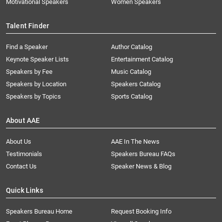
Motivational Speakers
Women Speakers
Talent Finder
Find a Speaker
Author Catalog
Keynote Speaker Lists
Entertainment Catalog
Speakers by Fee
Music Catalog
Speakers by Location
Speakers Catalog
Speakers by Topics
Sports Catalog
About AAE
About Us
AAE In The News
Testimonials
Speakers Bureau FAQs
Contact Us
Speaker News & Blog
Quick Links
Speakers Bureau Home
Request Booking Info