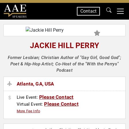
Contact
SPEAKERS
JACKIE HILL PERRY
Former Lesbian; Christian Author of "Gay Girl, Good God";
Poet & Hip-Hop Artist; Co-Host of the "With the Perrys"
Podcast
Atlanta, GA, USA
Please Contact
Live Event:
Please Contact
Virtual Event:
More Fee Info