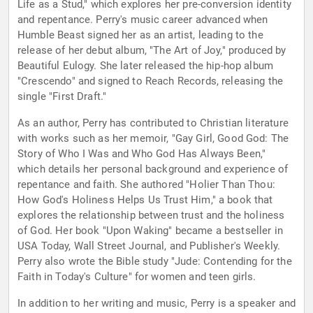
Life as a Stud," which explores her pre-conversion identity
and repentance. Perry's music career advanced when
Humble Beast signed her as an artist, leading to the
release of her debut album, "The Art of Joy," produced by
Beautiful Eulogy. She later released the hip-hop album
"Crescendo" and signed to Reach Records, releasing the
single "First Draft."
As an author, Perry has contributed to Christian literature
with works such as her memoir, "Gay Girl, Good God: The
Story of Who I Was and Who God Has Always Been,"
which details her personal background and experience of
repentance and faith. She authored "Holier Than Thou:
How God's Holiness Helps Us Trust Him," a book that
explores the relationship between trust and the holiness
of God. Her book "Upon Waking" became a bestseller in
USA Today, Wall Street Journal, and Publisher's Weekly.
Perry also wrote the Bible study "Jude: Contending for the
Faith in Today's Culture" for women and teen girls.
In addition to her writing and music, Perry is a speaker and