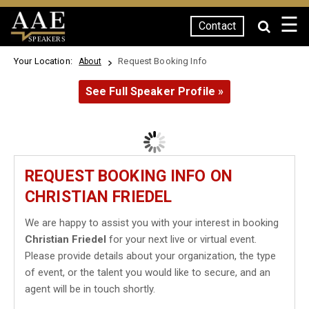
☰
Contact
SPEAKERS
Your Location:
Request Booking Info
About
See Full Speaker Profile »
REQUEST BOOKING INFO ON
CHRISTIAN FRIEDEL
We are happy to assist you with your interest in booking
Christian Friedel
for your next live or virtual event.
Please provide details about your organization, the type
of event, or the talent you would like to secure, and an
agent will be in touch shortly.