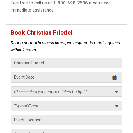
Feel free to call us at
1-800-698-2536
if you need
immediate assistance.
Book Christian Friedel
During normal business hours, we respond to most inquiries
within 4 hours.