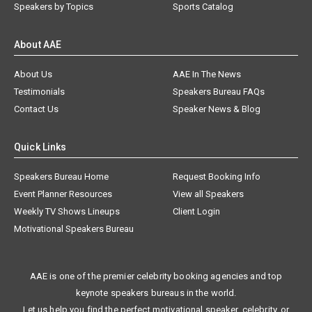
Speakers by Topics
Sports Catalog
About AAE
About Us
AAE In The News
Testimonials
Speakers Bureau FAQs
Contact Us
Speaker News & Blog
Quick Links
Speakers Bureau Home
Request Booking Info
Event Planner Resources
View all Speakers
Weekly TV Shows Lineups
Client Login
Motivational Speakers Bureau
AAE is one of the premier celebrity booking agencies and top
keynote speakers bureaus in the world.
Let us help you find the perfect motivational speaker, celebrity, or