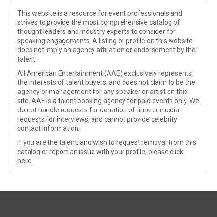
This website is a resource for event professionals and
strives to provide the most comprehensive catalog of
thought leaders and industry experts to consider for
speaking engagements. A listing or profile on this website
does not imply an agency affiliation or endorsement by the
talent.
All American Entertainment (AAE) exclusively represents
the interests of talent buyers, and does not claim to be the
agency or management for any speaker or artist on this
site. AAE is a talent booking agency for paid events only. We
do not handle requests for donation of time or media
requests for interviews, and cannot provide celebrity
contact information.
If you are the talent, and wish to request removal from this
catalog or report an issue with your profile, please
click
here
.