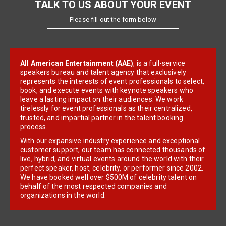
TALK TO US ABOUT YOUR EVENT
Please fill out the form below
All American Entertainment (AAE)
, is a full-service
speakers bureau and talent agency that exclusively
represents the interests of event professionals to select,
book, and execute events with keynote speakers who
leave a lasting impact on their audiences. We work
tirelessly for event professionals as their centralized,
trusted, and impartial partner in the talent booking
process.
With our expansive industry experience and exceptional
customer support, our team has connected thousands of
live, hybrid, and virtual events around the world with their
perfect speaker, host, celebrity, or performer since 2002.
We have booked well over $500M of celebrity talent on
behalf of the most respected companies and
organizations in the world.