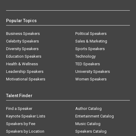
Popular Topics
Business Speakers
Political Speakers
Celebrity Speakers
Sales & Marketing
Diversity Speakers
Sports Speakers
Education Speakers
Technology
Health & Wellness
TED Speakers
Leadership Speakers
University Speakers
Motivational Speakers
Women Speakers
Talent Finder
Find a Speaker
Author Catalog
Keynote Speaker Lists
Entertainment Catalog
Speakers by Fee
Music Catalog
Speakers by Location
Speakers Catalog