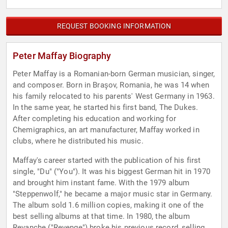
REQUEST BOOKING INFORMATION
Peter Maffay Biography
Peter Maffay is a Romanian-born German musician, singer,
and composer. Born in Braşov, Romania, he was 14 when
his family relocated to his parents' West Germany in 1963.
In the same year, he started his first band, The Dukes.
After completing his education and working for
Chemigraphics, an art manufacturer, Maffay worked in
clubs, where he distributed his music.
Maffay's career started with the publication of his first
single, "Du" ("You"). It was his biggest German hit in 1970
and brought him instant fame. With the 1979 album
"Steppenwolf," he became a major music star in Germany.
The album sold 1.6 million copies, making it one of the
best selling albums at that time. In 1980, the album
Revanche ("Revenge") broke his previous record, selling