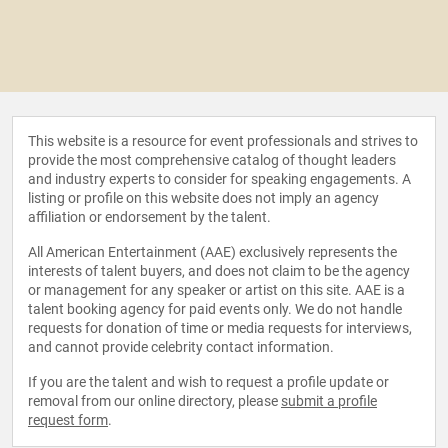
This website is a resource for event professionals and strives to
provide the most comprehensive catalog of thought leaders
and industry experts to consider for speaking engagements. A
listing or profile on this website does not imply an agency
affiliation or endorsement by the talent.
All American Entertainment (AAE) exclusively represents the
interests of talent buyers, and does not claim to be the agency
or management for any speaker or artist on this site. AAE is a
talent booking agency for paid events only. We do not handle
requests for donation of time or media requests for interviews,
and cannot provide celebrity contact information.
If you are the talent and wish to request a profile update or
removal from our online directory, please
submit a profile
request form
.