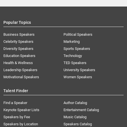
Popular Topics
Business Speakers
Political Speakers
Celebrity Speakers
Marketing
Diversity Speakers
Sports Speakers
Education Speakers
Technology
Health & Wellness
TED Speakers
Leadership Speakers
University Speakers
Motivational Speakers
Women Speakers
Talent Finder
Find a Speaker
Author Catalog
Keynote Speaker Lists
Entertainment Catalog
Speakers by Fee
Music Catalog
Speakers by Location
Speakers Catalog