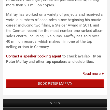
more than 2.1 million copies.
Maffay has worked on a variety of projects and received a
various numbers of accolades since beginning his music
career, including two films, a Steiger Award in 2011, and
the German record for the most number one ranked album
sales charts, including 16 albums. Maffay has sold over
40 million records, which makes him one of the top
selling artists in Germany.
Contact a speaker booking agent
to check availability on
Peter Maffay and other top speakers and celebrities.
Read more +
BOOK PETER MAFFAY
VIDEO