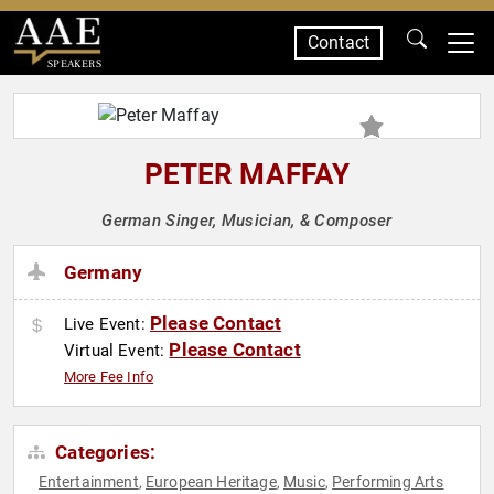
Contact
SPEAKERS
PETER MAFFAY
German Singer, Musician, & Composer
Germany
Please Contact
Live Event:
Please Contact
Virtual Event:
More Fee Info
Categories:
Entertainment
European Heritage
Music
Performing Arts
,
,
,