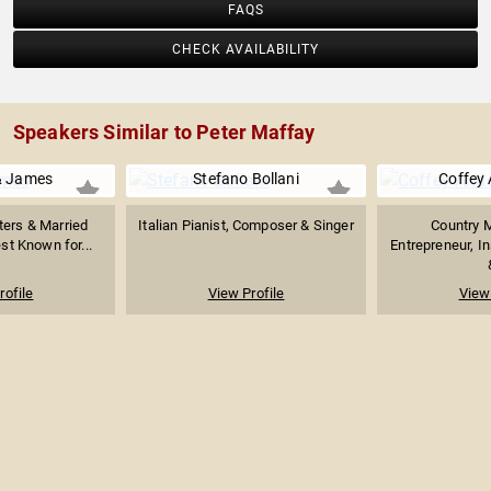
FAQS
CHECK AVAILABILITY
Speakers Similar to Peter Maffay
& James
Stefano Bollani
Coffey
ters & Married
Italian Pianist, Composer & Singer
Country M
st Known for...
Entrepreneur, In
rofile
View Profile
View 