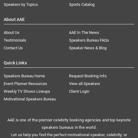
Speakers by Topics
Sports Catalog
About AAE
About Us
AAE In The News
Testimonials
Speakers Bureau FAQs
Contact Us
Speaker News & Blog
Quick Links
Speakers Bureau Home
Request Booking Info
Event Planner Resources
View all Speakers
Weekly TV Shows Lineups
Client Login
Motivational Speakers Bureau
AAE is one of the premier celebrity booking agencies and top keynote
speakers bureaus in the world.
Let us help you find the perfect motivational speaker, celebrity, or