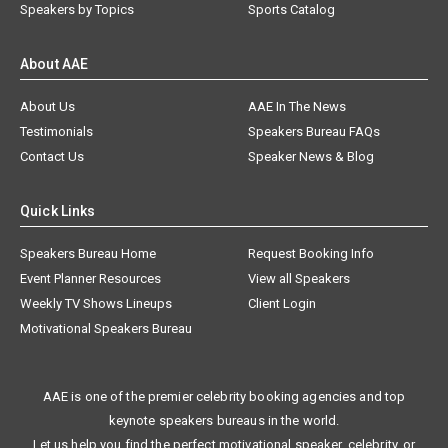
Speakers by Topics
Sports Catalog
About AAE
About Us
AAE In The News
Testimonials
Speakers Bureau FAQs
Contact Us
Speaker News & Blog
Quick Links
Speakers Bureau Home
Request Booking Info
Event Planner Resources
View all Speakers
Weekly TV Shows Lineups
Client Login
Motivational Speakers Bureau
AAE is one of the premier celebrity booking agencies and top
keynote speakers bureaus in the world.
Let us help you find the perfect motivational speaker, celebrity, or