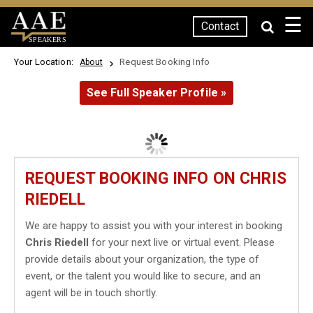
☰
Contact
SPEAKERS
Your Location:
Request Booking Info
About
See Full Speaker Profile »
REQUEST BOOKING INFO ON CHRIS
RIEDELL
We are happy to assist you with your interest in booking
Chris Riedell
for your next live or virtual event. Please
provide details about your organization, the type of
event, or the talent you would like to secure, and an
agent will be in touch shortly.