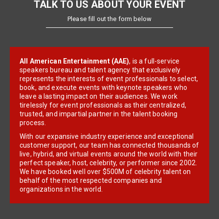
TALK TO US ABOUT YOUR EVENT
Please fill out the form below
All American Entertainment (AAE)
, is a full-service
speakers bureau and talent agency that exclusively
represents the interests of event professionals to select,
book, and execute events with keynote speakers who
leave a lasting impact on their audiences. We work
tirelessly for event professionals as their centralized,
trusted, and impartial partner in the talent booking
process.
With our expansive industry experience and exceptional
customer support, our team has connected thousands of
live, hybrid, and virtual events around the world with their
perfect speaker, host, celebrity, or performer since 2002.
We have booked well over $500M of celebrity talent on
behalf of the most respected companies and
organizations in the world.