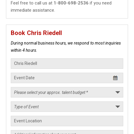
Feel free to call us at
1-800-698-2536
if you need
immediate assistance.
Book Chris Riedell
During normal business hours, we respond to most inquiries
within 4 hours.