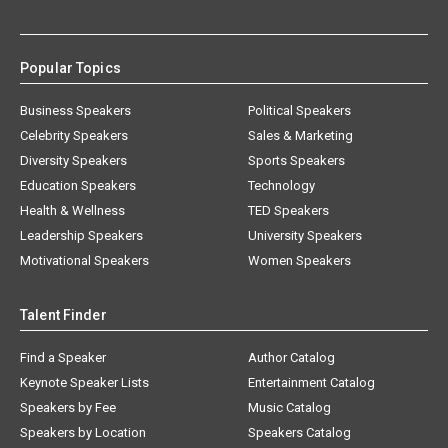
Popular Topics
Business Speakers
Political Speakers
Celebrity Speakers
Sales & Marketing
Diversity Speakers
Sports Speakers
Education Speakers
Technology
Health & Wellness
TED Speakers
Leadership Speakers
University Speakers
Motivational Speakers
Women Speakers
Talent Finder
Find a Speaker
Author Catalog
Keynote Speaker Lists
Entertainment Catalog
Speakers by Fee
Music Catalog
Speakers by Location
Speakers Catalog