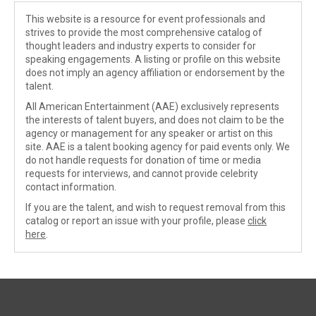
This website is a resource for event professionals and
strives to provide the most comprehensive catalog of
thought leaders and industry experts to consider for
speaking engagements. A listing or profile on this website
does not imply an agency affiliation or endorsement by the
talent.
All American Entertainment (AAE) exclusively represents
the interests of talent buyers, and does not claim to be the
agency or management for any speaker or artist on this
site. AAE is a talent booking agency for paid events only. We
do not handle requests for donation of time or media
requests for interviews, and cannot provide celebrity
contact information.
If you are the talent, and wish to request removal from this
catalog or report an issue with your profile, please
click
here
.