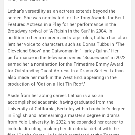
Lathan's versatility as an actress extends beyond the
screen. She was nominated for the Tony Awards for Best
Featured Actress in a Play for her performance in the
Broadway revival of "A Raisin in the Sun" in 2004. In
addition to her on-screen and stage roles, Lathan has also
lent her voice to characters such as Donna Tubbs in "The
Cleveland Show" and Catwoman in "Harley Quinn." Her
performance in the television series "Succession" in 2022
earned her a nomination for the Primetime Emmy Award
for Outstanding Guest Actress in a Drama Series. Lathan
also made her mark in the West End, appearing in the
production of "Cat on a Hot Tin Roof."
Aside from her acting career, Lathan is also an
accomplished academic, having graduated from the
University of California, Berkeley with a bachelor's degree
in English and later earning a master's degree in drama
from Yale University. In 2022, she expanded her career to
include directing, making her directorial debut with the