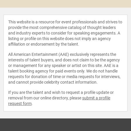
This website is a resource for event professionals and strives to
provide the most comprehensive catalog of thought leaders
and industry experts to consider for speaking engagements. A
listing or profile on this website does not imply an agency
affiliation or endorsement by the talent.
All American Entertainment (AAE) exclusively represents the
interests of talent buyers, and does not claim to be the agency
or management for any speaker or artist on this site. AAE is a
talent booking agency for paid events only. We do not handle
requests for donation of time or media requests for interviews,
and cannot provide celebrity contact information.
If you are the talent and wish to request a profile update or
removal from our online directory, please
submit a profile
request form
.