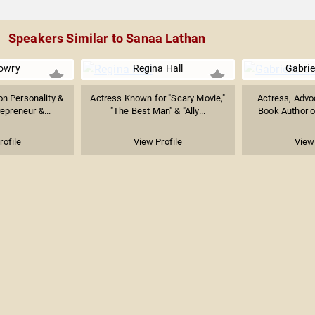
Speakers Similar to Sanaa Lathan
owry
Regina Hall
Gabrie
on Personality &
Actress Known for "Scary Movie,"
Actress, Advoc
epreneur &...
"The Best Man" & "Ally...
Book Author o
rofile
View Profile
View 