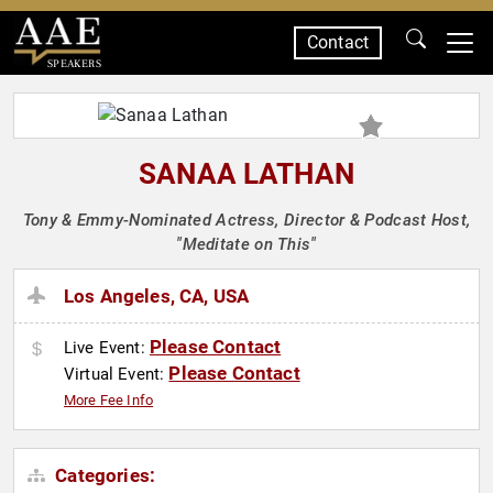
Contact
SPEAKERS
SANAA LATHAN
Tony & Emmy-Nominated Actress, Director & Podcast Host,
"Meditate on This"
Los Angeles, CA, USA
Please Contact
Live Event:
Please Contact
Virtual Event:
More Fee Info
Categories: