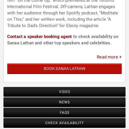
film "On the Come Up," which premiered at the Toronto
International Film Festival. Off-camera, Lathan engages
with her audience through her Spotify podcast, "Meditate
on This," and her written work, including the article "A
Tribute to Dad's Direction" for Ebony magazine.
Contact a speaker booking agent
to check availability on
Sanaa Lathan and other top speakers and celebrities.
Read more +
BOOK SANAA LATHAN
VIDEO
NEWS
FAQS
CHECK AVAILABILITY