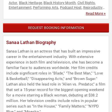
Actor
Black Heritage
Black History Month
Civil Rights
,
,
,
,
Entertainment
Performing Arts
Podcast Host
Reproductive
,
,
,
Rights
Social Activism
Television & Film
Women's Rights
,
,
,
Read More +
REQUEST BOOKING INFORMATION
Sanaa Lathan Biography
Sanaa Lathan is an actress that has built an impressive
career in the entertainment industry. With extensive
experience in both film and television, she has become a
familiar face to audiences worldwide. Her film credits
include significant roles in "Blade," "The Best Man," "Love
& Basketball," "Disappearing Acts," and "Brown Sugar."
Lathan also held the lead role in "Alien vs. Predator," a film
that set a 15-year record for the biggest opening weekend
for a movie starring a Black woman, debuting at $38.2
million. Her television credits include roles in popular
series such as "In the House," "Family Matters," "NYPD
Blue," and "Moesha."