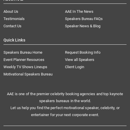
About Us
AAE In The News
Testimonials
Speakers Bureau FAQs
Contact Us
Speaker News & Blog
Quick Links
Speakers Bureau Home
Request Booking Info
Event Planner Resources
View all Speakers
Weekly TV Shows Lineups
Client Login
Motivational Speakers Bureau
AAE is one of the premier celebrity booking agencies and top keynote
speakers bureaus in the world.
Let us help you find the perfect motivational speaker, celebrity, or
entertainer for your next corporate event.