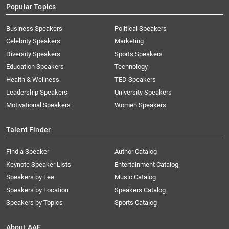
Popular Topics
Business Speakers
Political Speakers
Celebrity Speakers
Marketing
Diversity Speakers
Sports Speakers
Education Speakers
Technology
Health & Wellness
TED Speakers
Leadership Speakers
University Speakers
Motivational Speakers
Women Speakers
Talent Finder
Find a Speaker
Author Catalog
Keynote Speaker Lists
Entertainment Catalog
Speakers by Fee
Music Catalog
Speakers by Location
Speakers Catalog
Speakers by Topics
Sports Catalog
About AAE