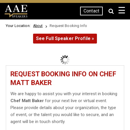
☰
Contact
SPEAKERS
Your Location:
Request Booking Info
About
See Full Speaker Profile »
REQUEST BOOKING INFO ON CHEF
MATT BAKER
We are happy to assist you with your interest in booking
Chef Matt Baker
for your next live or virtual event.
Please provide details about your organization, the type
of event, or the talent you would like to secure, and an
agent will be in touch shortly.