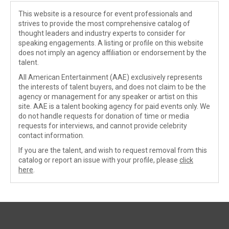
This website is a resource for event professionals and
strives to provide the most comprehensive catalog of
thought leaders and industry experts to consider for
speaking engagements. A listing or profile on this website
does not imply an agency affiliation or endorsement by the
talent.
All American Entertainment (AAE) exclusively represents
the interests of talent buyers, and does not claim to be the
agency or management for any speaker or artist on this
site. AAE is a talent booking agency for paid events only. We
do not handle requests for donation of time or media
requests for interviews, and cannot provide celebrity
contact information.
If you are the talent, and wish to request removal from this
catalog or report an issue with your profile, please
click
here
.