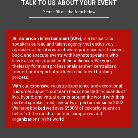
TALK TO US ABOUT YOUR EVENT
Please fill out the form below
All American Entertainment (AAE)
, is a full-service
speakers bureau and talent agency that exclusively
represents the interests of event professionals to select,
book, and execute events with keynote speakers who
leave a lasting impact on their audiences. We work
tirelessly for event professionals as their centralized,
trusted, and impartial partner in the talent booking
process.
With our expansive industry experience and exceptional
customer support, our team has connected thousands of
live, hybrid, and virtual events around the world with their
perfect speaker, host, celebrity, or performer since 2002.
We have booked well over $500M of celebrity talent on
behalf of the most respected companies and
organizations in the world.