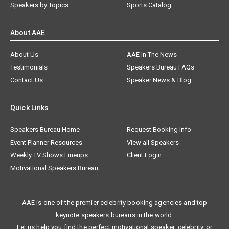
Speakers by Topics
Sports Catalog
About AAE
About Us
AAE In The News
Testimonials
Speakers Bureau FAQs
Contact Us
Speaker News & Blog
Quick Links
Speakers Bureau Home
Request Booking Info
Event Planner Resources
View all Speakers
Weekly TV Shows Lineups
Client Login
Motivational Speakers Bureau
AAE is one of the premier celebrity booking agencies and top
keynote speakers bureaus in the world.
Let us help you find the perfect motivational speaker, celebrity, or