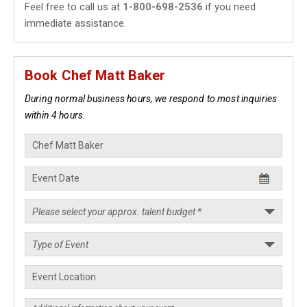
Feel free to call us at
1-800-698-2536
if you need
immediate assistance.
Book Chef Matt Baker
During normal business hours, we respond to most inquiries
within 4 hours.