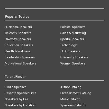
Popular Topics
Business Speakers
Political Speakers
Celebrity Speakers
Sales & Marketing
Diversity Speakers
Sports Speakers
Education Speakers
Technology
Health & Wellness
TED Speakers
Leadership Speakers
University Speakers
Motivational Speakers
Women Speakers
Talent Finder
Find a Speaker
Author Catalog
Keynote Speaker Lists
Entertainment Catalog
Speakers by Fee
Music Catalog
Speakers by Location
Speakers Catalog