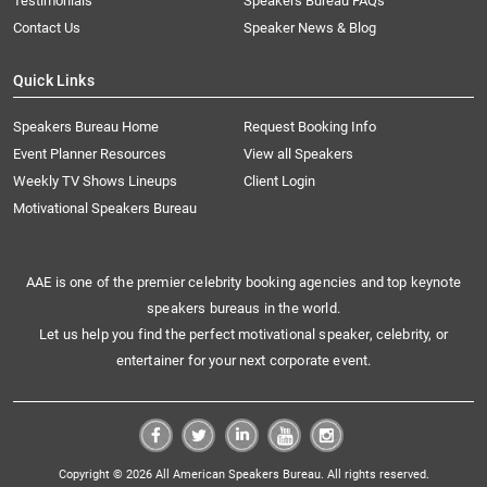
Testimonials
Speakers Bureau FAQs
Contact Us
Speaker News & Blog
Quick Links
Speakers Bureau Home
Request Booking Info
Event Planner Resources
View all Speakers
Weekly TV Shows Lineups
Client Login
Motivational Speakers Bureau
AAE is one of the premier celebrity booking agencies and top keynote
speakers bureaus in the world.
Let us help you find the perfect motivational speaker, celebrity, or
entertainer for your next corporate event.
Copyright © 2026 All American Speakers Bureau. All rights reserved.