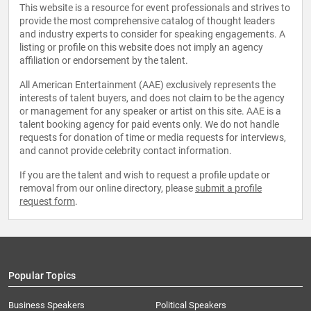
This website is a resource for event professionals and strives to
provide the most comprehensive catalog of thought leaders
and industry experts to consider for speaking engagements. A
listing or profile on this website does not imply an agency
affiliation or endorsement by the talent.
All American Entertainment (AAE) exclusively represents the
interests of talent buyers, and does not claim to be the agency
or management for any speaker or artist on this site. AAE is a
talent booking agency for paid events only. We do not handle
requests for donation of time or media requests for interviews,
and cannot provide celebrity contact information.
If you are the talent and wish to request a profile update or
removal from our online directory, please
submit a profile
request form
.
Popular Topics
Business Speakers
Political Speakers