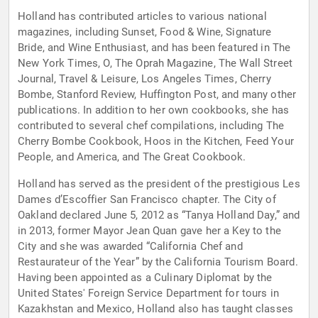
Holland has contributed articles to various national
magazines, including Sunset, Food & Wine, Signature
Bride, and Wine Enthusiast, and has been featured in The
New York Times, O, The Oprah Magazine, The Wall Street
Journal, Travel & Leisure, Los Angeles Times, Cherry
Bombe, Stanford Review, Huffington Post, and many other
publications. In addition to her own cookbooks, she has
contributed to several chef compilations, including The
Cherry Bombe Cookbook, Hoos in the Kitchen, Feed Your
People, and America, and The Great Cookbook.
Holland has served as the president of the prestigious Les
Dames d’Escoffier San Francisco chapter. The City of
Oakland declared June 5, 2012 as “Tanya Holland Day,” and
in 2013, former Mayor Jean Quan gave her a Key to the
City and she was awarded “California Chef and
Restaurateur of the Year” by the California Tourism Board.
Having been appointed as a Culinary Diplomat by the
United States' Foreign Service Department for tours in
Kazakhstan and Mexico, Holland also has taught classes