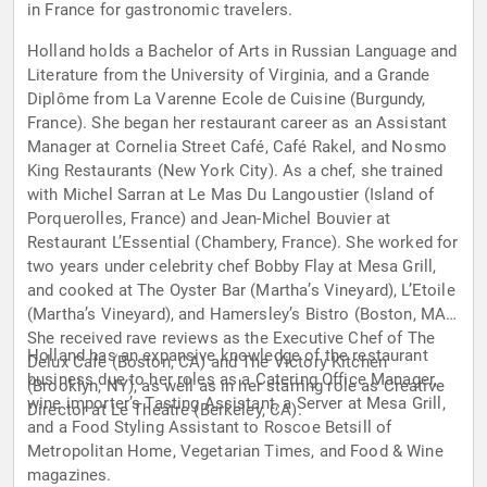
in France for gastronomic travelers.
Holland holds a Bachelor of Arts in Russian Language and
Literature from the University of Virginia, and a Grande
Diplôme from La Varenne Ecole de Cuisine (Burgundy,
France). She began her restaurant career as an Assistant
Manager at Cornelia Street Café, Café Rakel, and Nosmo
King Restaurants (New York City). As a chef, she trained
with Michel Sarran at Le Mas Du Langoustier (Island of
Porquerolles, France) and Jean-Michel Bouvier at
Restaurant L’Essential (Chambery, France). She worked for
two years under celebrity chef Bobby Flay at Mesa Grill,
and cooked at The Oyster Bar (Martha’s Vineyard), L’Etoile
(Martha’s Vineyard), and Hamersley’s Bistro (Boston, MA).
She received rave reviews as the Executive Chef of The
Holland has an expansive knowledge of the restaurant
Delux Café (Boston, CA) and The Victory Kitchen
business due to her roles as a Catering Office Manager,
(Brooklyn, NY), as well as in her starring role as Creative
wine importer’s Tasting Assistant, a Server at Mesa Grill,
Director at Le Théâtre (Berkeley, CA).
and a Food Styling Assistant to Roscoe Betsill of
Metropolitan Home, Vegetarian Times, and Food & Wine
magazines.