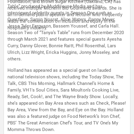
Foundation, and Brown Sugar Kitchen (Oakland, CA) has
Table” produced by MuddHouse Media and has
received multiple Michelin Bib Gourmand awards. She is
interviewed celebrity guests in Season One such as
an in-demand public speaker and lecturer who frequently
Questlove, Samin Nosrat, Alice Waters, Danny Meyer,
leads the conversation on inclusion and equity in the
Jesse Tyler Ferguson, Bassem Youssef, and Carla Hall.
hospitality industry.
Season Two of “Tanya’s Table” runs from December 2020
through March 2021 and features special guests Ayesha
Curry, Danny Glover, Bonnie Raitt, Phil Rosenthal, Lars
Ulrich, Lizz Wright, Ericka Huggins, Jonny Moseley, and
others.
Holland has appeared as a special guest on lauded
national television shows, including the Today Show, The
Talk, CBS This Morning, Hallmark Channel’s Home &
Family, VH1′s Soul Cities, Sara Moulton’s Cooking Live,
Ready, Set, Cook!, and The Wayne Brady Show. Locally,
she’s appeared on Bay Area shows such as Check, Please!
Bay Area, View from the Bay, and Eye on the Bay. Holland
was also a featured judge on Food Network’s Iron Chef,
PBS’ The Great American Chef’s Tour, and TV One’s My
Momma Throws Down.