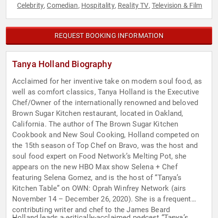
Celebrity
Comedian
Hospitality
Reality TV
Television & Film
,
,
,
,
REQUEST BOOKING INFORMATION
Tanya Holland Biography
Acclaimed for her inventive take on modern soul food, as
well as comfort classics, Tanya Holland is the Executive
Chef/Owner of the internationally renowned and beloved
Brown Sugar Kitchen restaurant, located in Oakland,
California. The author of The Brown Sugar Kitchen
Cookbook and New Soul Cooking, Holland competed on
the 15th season of Top Chef on Bravo, was the host and
soul food expert on Food Network’s Melting Pot, she
appears on the new HBO Max show Selena + Chef
featuring Selena Gomez, and is the host of “Tanya’s
Kitchen Table” on OWN: Oprah Winfrey Network (airs
November 14 – December 26, 2020). She is a frequent
contributing writer and chef to the James Beard
Holland leads a critically-acclaimed podcast “Tanya’s