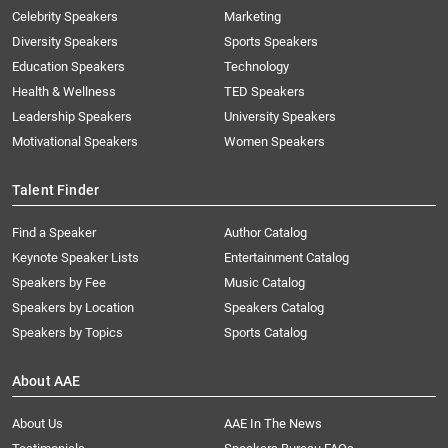
Celebrity Speakers
Marketing
Diversity Speakers
Sports Speakers
Education Speakers
Technology
Health & Wellness
TED Speakers
Leadership Speakers
University Speakers
Motivational Speakers
Women Speakers
Talent Finder
Find a Speaker
Author Catalog
Keynote Speaker Lists
Entertainment Catalog
Speakers by Fee
Music Catalog
Speakers by Location
Speakers Catalog
Speakers by Topics
Sports Catalog
About AAE
About Us
AAE In The News