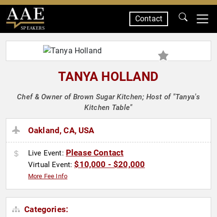
Contact
SPEAKERS
TANYA HOLLAND
Chef & Owner of Brown Sugar Kitchen; Host of "Tanya's
Kitchen Table"
Oakland, CA, USA
Please Contact
Live Event:
$10,000 - $20,000
Virtual Event:
More Fee Info
Categories: