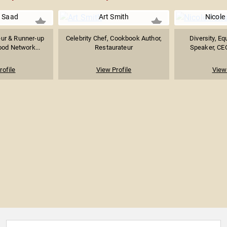
y Saad
Art Smith
Nicole
eur & Runner-up
Celebrity Chef, Cookbook Author,
Diversity, Eq
ood Network...
Restaurateur
Speaker, CEO
rofile
View Profile
View 