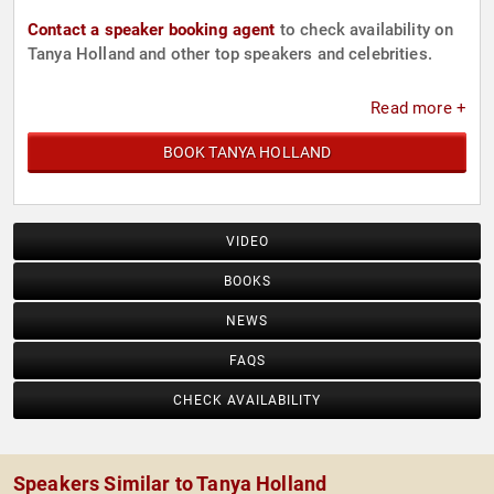
Contact a speaker booking agent
to check availability on
Tanya Holland and other top speakers and celebrities.
Read more +
BOOK TANYA HOLLAND
VIDEO
BOOKS
NEWS
FAQS
CHECK AVAILABILITY
Speakers Similar to Tanya Holland