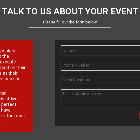
TALK TO US ABOUT YOUR EVENT
Please fill out the form below
e speakers
s the
d execute
pact on their
 as their
ent booking
onal
 of live,
r perfect
e have
f of the most
.