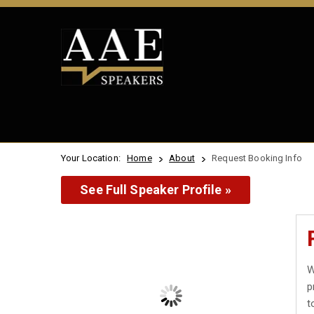
Your Location:
Home
About
Request Booking Info
See Full Speaker Profile »
W
p
t