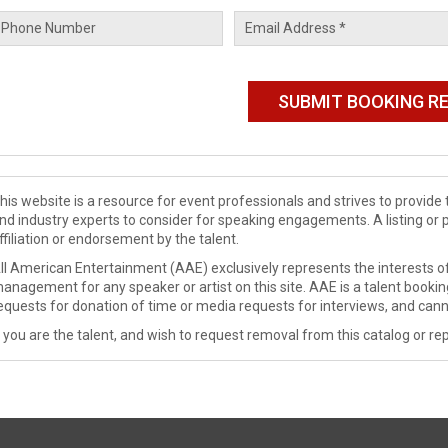
his website is a resource for event professionals and strives to provi
nd industry experts to consider for speaking engagements. A listing or 
ffiliation or endorsement by the talent.
ll American Entertainment (AAE) exclusively represents the interests of
anagement for any speaker or artist on this site. AAE is a talent booki
equests for donation of time or media requests for interviews, and cann
f you are the talent, and wish to request removal from this catalog or rep