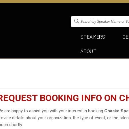
SPEAKERS
CE
ABOUT
REQUEST BOOKING INFO ON 
e are happy to assist you with your interest in booking
Chaske Spe
rovide details about your organization, the type of event, or the talen
ouch shortly.