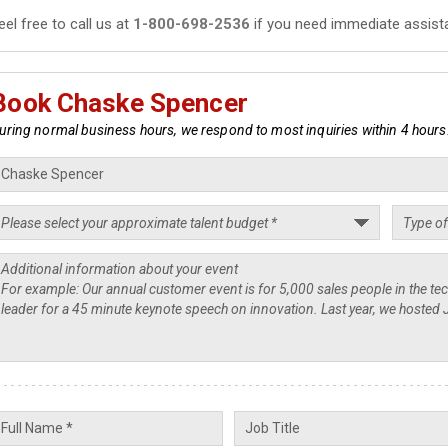
eel free to call us at
1-800-698-2536
if you need immediate assist
Book Chaske Spencer
uring normal business hours, we respond to most inquiries within 4 hours