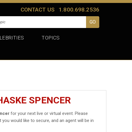
CONTACT US
1.800.698.2536
LEBRITIES
TOPICS
CHASKE SPENCER
ncer
for your next live or virtual event. Please
t you would like to secure, and an agent will be in