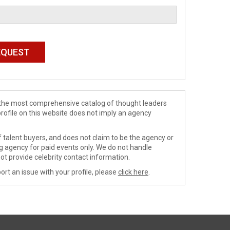
de the most comprehensive catalog of thought leaders
profile on this website does not imply an agency
 talent buyers, and does not claim to be the agency or
ng agency for paid events only. We do not handle
ot provide celebrity contact information.
ort an issue with your profile, please
click here
.