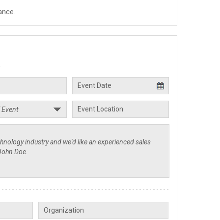
ance.
.