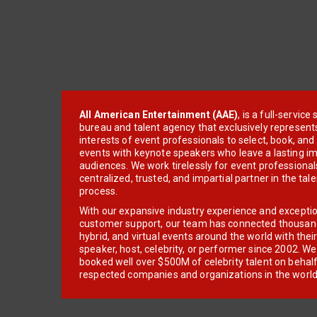
All American Entertainment (AAE)
, is a full-servic
bureau and talent agency that exclusively represent
interests of event professionals to select, book, an
events with keynote speakers who leave a lasting im
audiences. We work tirelessly for event professionals
centralized, trusted, and impartial partner in the tal
process.
With our expansive industry experience and excepti
customer support, our team has connected thousands
hybrid, and virtual events around the world with thei
speaker, host, celebrity, or performer since 2002. W
booked well over $500M of celebrity talent on behal
respected companies and organizations in the world