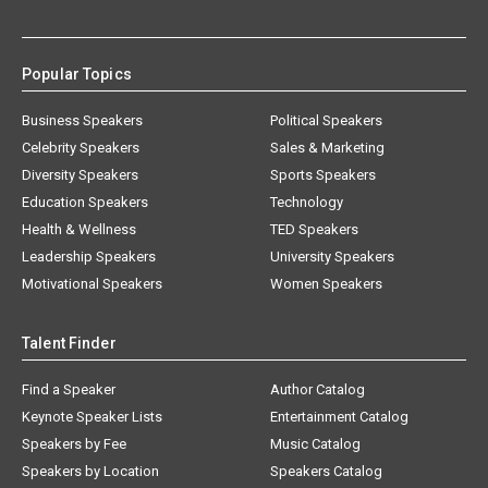
Popular Topics
Business Speakers
Political Speakers
Celebrity Speakers
Sales & Marketing
Diversity Speakers
Sports Speakers
Education Speakers
Technology
Health & Wellness
TED Speakers
Leadership Speakers
University Speakers
Motivational Speakers
Women Speakers
Talent Finder
Find a Speaker
Author Catalog
Keynote Speaker Lists
Entertainment Catalog
Speakers by Fee
Music Catalog
Speakers by Location
Speakers Catalog