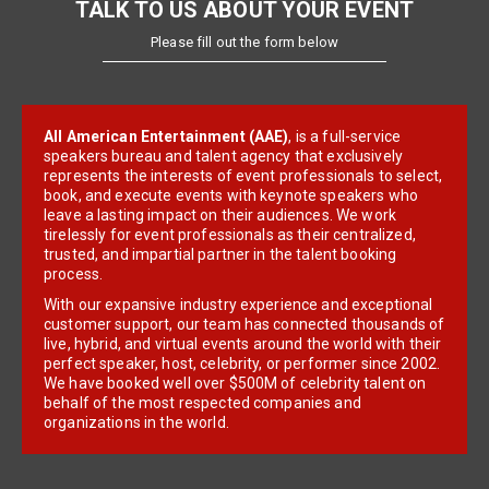
TALK TO US ABOUT YOUR EVENT
Please fill out the form below
All American Entertainment (AAE)
, is a full-service
speakers bureau and talent agency that exclusively
represents the interests of event professionals to select,
book, and execute events with keynote speakers who
leave a lasting impact on their audiences. We work
tirelessly for event professionals as their centralized,
trusted, and impartial partner in the talent booking
process.
With our expansive industry experience and exceptional
customer support, our team has connected thousands of
live, hybrid, and virtual events around the world with their
perfect speaker, host, celebrity, or performer since 2002.
We have booked well over $500M of celebrity talent on
behalf of the most respected companies and
organizations in the world.