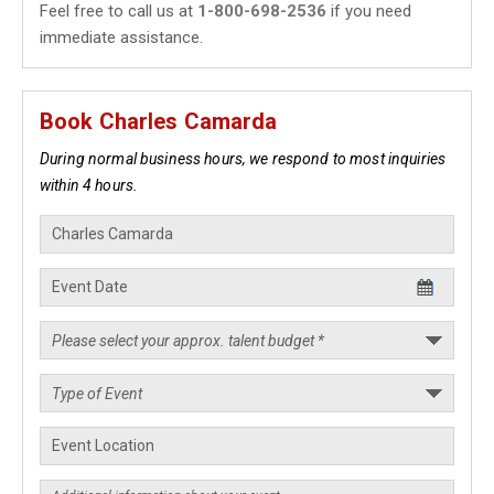
Feel free to call us at
1-800-698-2536
if you need
immediate assistance.
Book Charles Camarda
During normal business hours, we respond to most inquiries
within 4 hours.