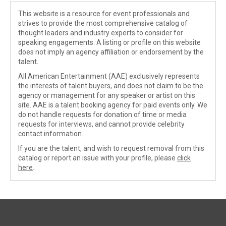
This website is a resource for event professionals and
strives to provide the most comprehensive catalog of
thought leaders and industry experts to consider for
speaking engagements. A listing or profile on this website
does not imply an agency affiliation or endorsement by the
talent.
All American Entertainment (AAE) exclusively represents
the interests of talent buyers, and does not claim to be the
agency or management for any speaker or artist on this
site. AAE is a talent booking agency for paid events only. We
do not handle requests for donation of time or media
requests for interviews, and cannot provide celebrity
contact information.
If you are the talent, and wish to request removal from this
catalog or report an issue with your profile, please
click
here
.