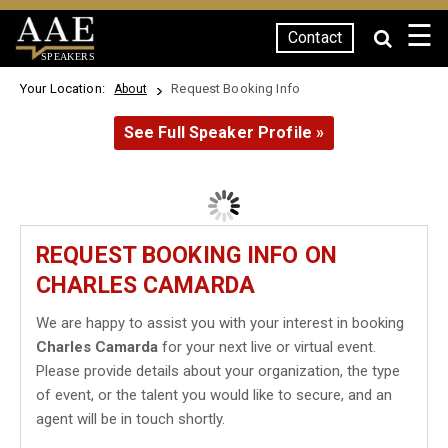
☰
Contact
SPEAKERS
Your Location:
Request Booking Info
About
See Full Speaker Profile »
REQUEST BOOKING INFO ON
CHARLES CAMARDA
We are happy to assist you with your interest in booking
Charles Camarda
for your next live or virtual event.
Please provide details about your organization, the type
of event, or the talent you would like to secure, and an
agent will be in touch shortly.