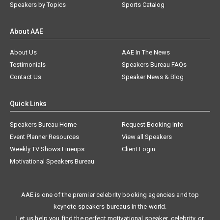
Speakers by Topics
Sports Catalog
About AAE
About Us
AAE In The News
Testimonials
Speakers Bureau FAQs
Contact Us
Speaker News & Blog
Quick Links
Speakers Bureau Home
Request Booking Info
Event Planner Resources
View all Speakers
Weekly TV Shows Lineups
Client Login
Motivational Speakers Bureau
AAE is one of the premier celebrity booking agencies and top
keynote speakers bureaus in the world.
Let us help you find the perfect motivational speaker, celebrity, or