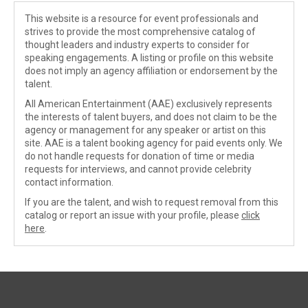
This website is a resource for event professionals and
strives to provide the most comprehensive catalog of
thought leaders and industry experts to consider for
speaking engagements. A listing or profile on this website
does not imply an agency affiliation or endorsement by the
talent.
All American Entertainment (AAE) exclusively represents
the interests of talent buyers, and does not claim to be the
agency or management for any speaker or artist on this
site. AAE is a talent booking agency for paid events only. We
do not handle requests for donation of time or media
requests for interviews, and cannot provide celebrity
contact information.
If you are the talent, and wish to request removal from this
catalog or report an issue with your profile, please
click
here
.