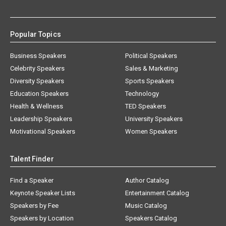
Popular Topics
Business Speakers
Political Speakers
Celebrity Speakers
Sales & Marketing
Diversity Speakers
Sports Speakers
Education Speakers
Technology
Health & Wellness
TED Speakers
Leadership Speakers
University Speakers
Motivational Speakers
Women Speakers
Talent Finder
Find a Speaker
Author Catalog
Keynote Speaker Lists
Entertainment Catalog
Speakers by Fee
Music Catalog
Speakers by Location
Speakers Catalog