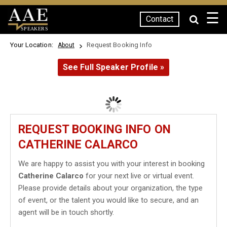
☰
Contact
SPEAKERS
Your Location:
Request Booking Info
About
See Full Speaker Profile »
REQUEST BOOKING INFO ON
CATHERINE CALARCO
We are happy to assist you with your interest in booking
Catherine Calarco
for your next live or virtual event.
Please provide details about your organization, the type
of event, or the talent you would like to secure, and an
agent will be in touch shortly.