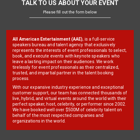
TALK TO US ABOUT YOUR EVENT
Please fill out the form below
All American Entertainment (AAE)
, is a full-service
speakers bureau and talent agency that exclusively
represents the interests of event professionals to select,
book, and execute events with keynote speakers who
leave a lasting impact on their audiences. We work
tirelessly for event professionals as their centralized,
trusted, and impartial partner in the talent booking
process.
With our expansive industry experience and exceptional
customer support, our team has connected thousands of
live, hybrid, and virtual events around the world with their
perfect speaker, host, celebrity, or performer since 2002.
We have booked well over $500M of celebrity talent on
behalf of the most respected companies and
organizations in the world.