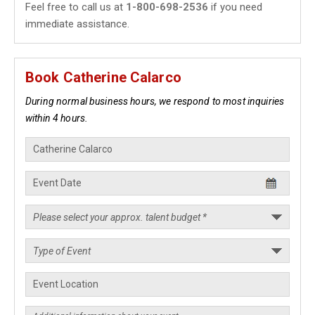
Feel free to call us at
1-800-698-2536
if you need
immediate assistance.
Book Catherine Calarco
During normal business hours, we respond to most inquiries
within 4 hours.