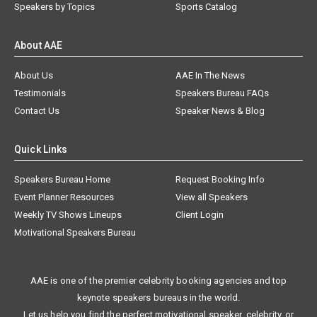
Speakers by Topics
Sports Catalog
About AAE
About Us
AAE In The News
Testimonials
Speakers Bureau FAQs
Contact Us
Speaker News & Blog
Quick Links
Speakers Bureau Home
Request Booking Info
Event Planner Resources
View all Speakers
Weekly TV Shows Lineups
Client Login
Motivational Speakers Bureau
AAE is one of the premier celebrity booking agencies and top
keynote speakers bureaus in the world.
Let us help you find the perfect motivational speaker, celebrity, or