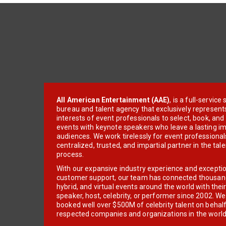
All American Entertainment (AAE)
, is a full-servic
bureau and talent agency that exclusively represent
interests of event professionals to select, book, an
events with keynote speakers who leave a lasting im
audiences. We work tirelessly for event professionals
centralized, trusted, and impartial partner in the tal
process.
With our expansive industry experience and excepti
customer support, our team has connected thousands
hybrid, and virtual events around the world with thei
speaker, host, celebrity, or performer since 2002. W
booked well over $500M of celebrity talent on behal
respected companies and organizations in the world