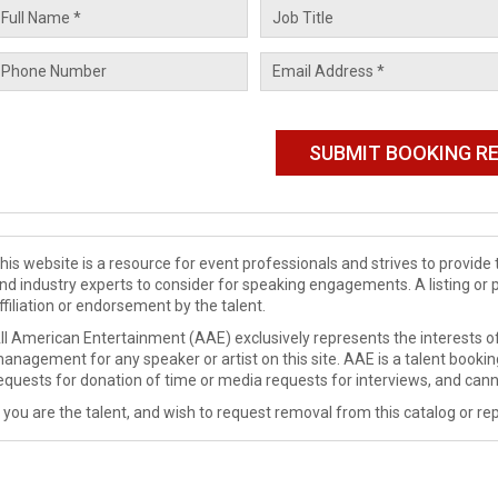
his website is a resource for event professionals and strives to provi
nd industry experts to consider for speaking engagements. A listing or 
ffiliation or endorsement by the talent.
ll American Entertainment (AAE) exclusively represents the interests of
anagement for any speaker or artist on this site. AAE is a talent booki
equests for donation of time or media requests for interviews, and cann
f you are the talent, and wish to request removal from this catalog or rep