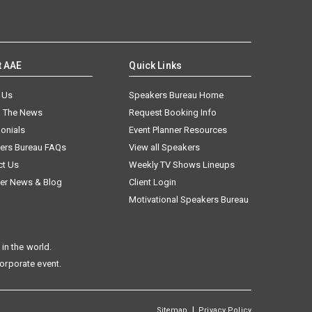
t AAE
Quick Links
 Us
Speakers Bureau Home
n The News
Request Booking Info
onials
Event Planner Resources
ers Bureau FAQs
View all Speakers
ct Us
Weekly TV Shows Lineups
er News & Blog
Client Login
Motivational Speakers Bureau
in the world.
corporate event.
|
Sitemap
Privacy Policy