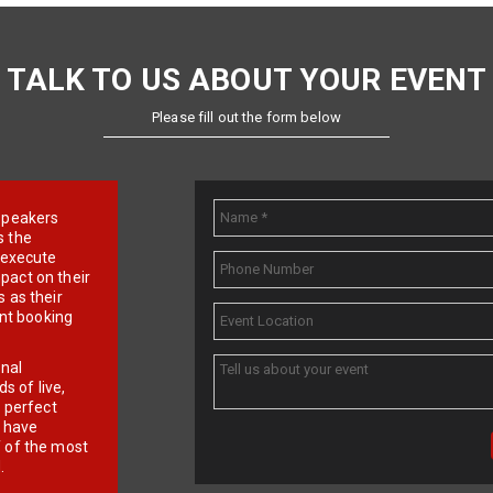
TALK TO US ABOUT YOUR EVENT
Please fill out the form below
e speakers
s the
d execute
pact on their
 as their
ent booking
onal
 of live,
r perfect
e have
f of the most
.