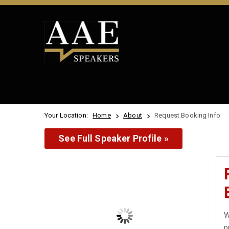
Your Location:
Home
About
Request Booking Info
See Full Speaker Profile »
W
p