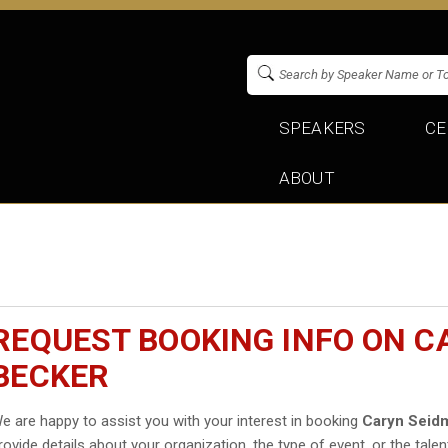
SPEAKERS
CE
ABOUT
REQUEST BOOKING INFO ON 
BECKER
e are happy to assist you with your interest in booking
Caryn Seid
rovide details about your organization, the type of event, or the talen