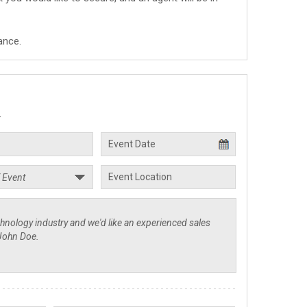
ance.
.