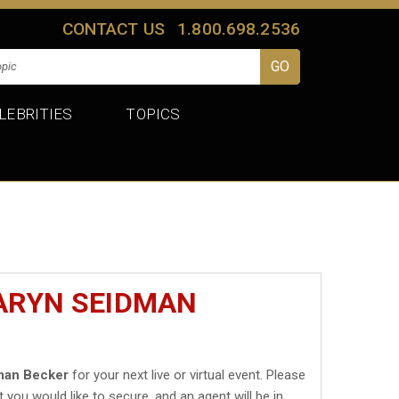
CONTACT US
1.800.698.2536
LEBRITIES
TOPICS
CARYN SEIDMAN
man Becker
for your next live or virtual event. Please
t you would like to secure, and an agent will be in