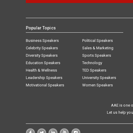
Popular Topics
Business Speakers
Political Speakers
Celebrity Speakers
Sales & Marketing
Diversity Speakers
Sports Speakers
Education Speakers
Technology
Health & Wellness
TED Speakers
Leadership Speakers
University Speakers
Motivational Speakers
Women Speakers
AAE is one o
Let us help you