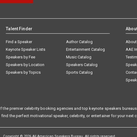
Talent Finder
Abou
Find a Speaker
Author Catalog
About
Keynote Speaker Lists
Entertainment Catalog
AAE I
Speakers by Fee
Music Catalog
Testim
Speakers by Location
Speakers Catalog
Speak
Speakers by Topics
Sports Catalog
Conta
Speak
f the premier celebrity booking agencies and top keynote speakers bureaus 
 find the perfect motivational speaker, celebrity, or entertainer for your next 
Copyright © 2026 All American Speakers Bureau. All rights reserved.