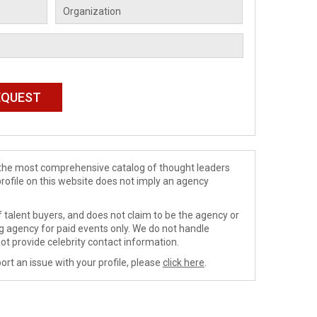
de the most comprehensive catalog of thought leaders
profile on this website does not imply an agency
 talent buyers, and does not claim to be the agency or
ng agency for paid events only. We do not handle
ot provide celebrity contact information.
ort an issue with your profile, please
click here
.