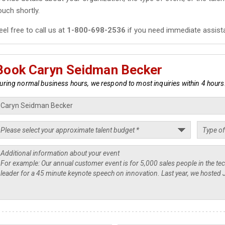
ouch shortly.
eel free to call us at
1-800-698-2536
if you need immediate assist
Book Caryn Seidman Becker
uring normal business hours, we respond to most inquiries within 4 hours