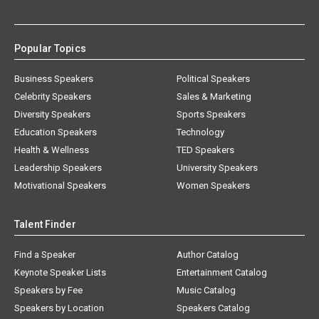
Popular Topics
Business Speakers
Political Speakers
Celebrity Speakers
Sales & Marketing
Diversity Speakers
Sports Speakers
Education Speakers
Technology
Health & Wellness
TED Speakers
Leadership Speakers
University Speakers
Motivational Speakers
Women Speakers
Talent Finder
Find a Speaker
Author Catalog
Keynote Speaker Lists
Entertainment Catalog
Speakers by Fee
Music Catalog
Speakers by Location
Speakers Catalog