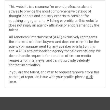
This website is a resource for event professionals and
strives to provide the most comprehensive catalog of
thought leaders and industry experts to consider for
speaking engagements. A listing or profile on this website
does not imply an agency affiliation or endorsement by the
talent.
All American Entertainment (AAE) exclusively represents
the interests of talent buyers, and does not claim to be the
agency or management for any speaker or artist on this
site. AAE is a talent booking agency for paid events only. We
do not handle requests for donation of time or media
requests for interviews, and cannot provide celebrity
contact information.
If you are the talent, and wish to request removal from this
catalog or report an issue with your profile, please
click
here
.