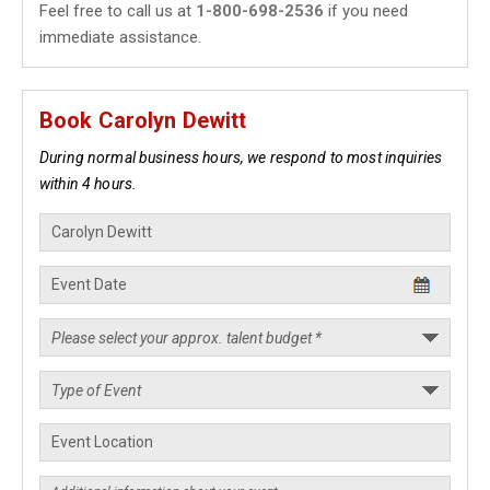
Feel free to call us at
1-800-698-2536
if you need
immediate assistance.
Book Carolyn Dewitt
During normal business hours, we respond to most inquiries
within 4 hours.