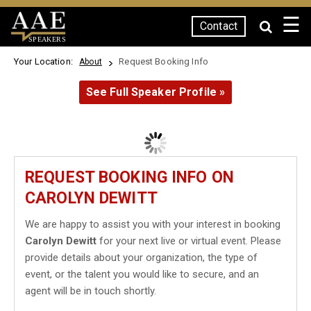
☰
Contact
SPEAKERS
Your Location:
Request Booking Info
About
See Full Speaker Profile »
REQUEST BOOKING INFO ON
CAROLYN DEWITT
We are happy to assist you with your interest in booking
Carolyn Dewitt
for your next live or virtual event. Please
provide details about your organization, the type of
event, or the talent you would like to secure, and an
agent will be in touch shortly.