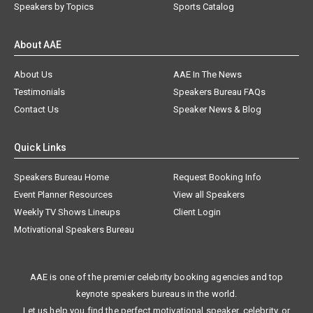
Speakers by Topics
Sports Catalog
About AAE
About Us
AAE In The News
Testimonials
Speakers Bureau FAQs
Contact Us
Speaker News & Blog
Quick Links
Speakers Bureau Home
Request Booking Info
Event Planner Resources
View all Speakers
Weekly TV Shows Lineups
Client Login
Motivational Speakers Bureau
AAE is one of the premier celebrity booking agencies and top
keynote speakers bureaus in the world.
Let us help you find the perfect motivational speaker, celebrity, or