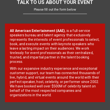
TALK TO US ABOUT YOUR EVENT
Please fill out the form below
All American Entertainment (AAE)
, is a full-service
speakers bureau and talent agency that exclusively
represents the interests of event professionals to select,
book, and execute events with keynote speakers who
leave a lasting impact on their audiences. We work
tirelessly for event professionals as their centralized,
trusted, and impartial partner in the talent booking
process.
With our expansive industry experience and exceptional
customer support, our team has connected thousands of
live, hybrid, and virtual events around the world with their
perfect speaker, host, celebrity, or performer since 2002.
We have booked well over $500M of celebrity talent on
behalf of the most respected companies and
organizations in the world.