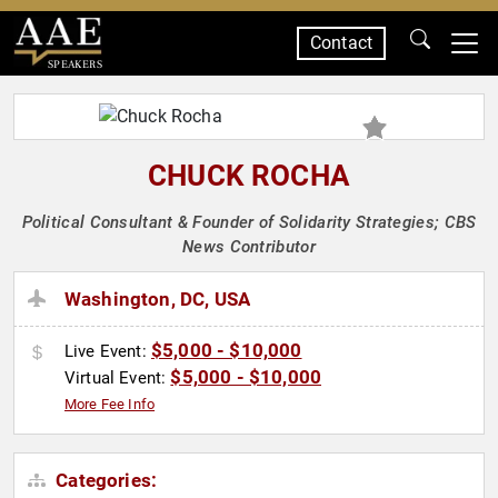
Contact
SPEAKERS
CHUCK ROCHA
Political Consultant & Founder of Solidarity Strategies; CBS
News Contributor
Washington, DC, USA
$5,000 - $10,000
Live Event:
$5,000 - $10,000
Virtual Event:
More Fee Info
Categories: