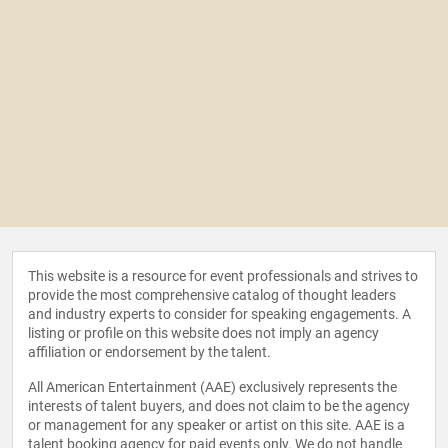
This website is a resource for event professionals and strives to
provide the most comprehensive catalog of thought leaders
and industry experts to consider for speaking engagements. A
listing or profile on this website does not imply an agency
affiliation or endorsement by the talent.
All American Entertainment (AAE) exclusively represents the
interests of talent buyers, and does not claim to be the agency
or management for any speaker or artist on this site. AAE is a
talent booking agency for paid events only. We do not handle