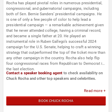
Rocha has played pivotal roles in numerous presidential,
congressional, and gubernatorial campaigns, including
both of Sen. Bernie Sanders’ presidential campaigns. He
is one of only a few people of color to help lead a
presidential campaign — a remarkable achievement given
that he never attended college, having a criminal record,
and became a single father at 20. He played an
instrumental role in Ruben Gallego’s successful 2024
campaign for the U.S. Senate, helping to craft a winning
strategy that outperformed the top of the ticket more than
any other campaign in the country. Rocha also help flip
four congressional races from Republican to Democrat in
the last election.
Contact a speaker booking agent
to check availability on
Chuck Rocha and other top speakers and celebrities.
Read more +
BOOK CHUCK ROCHA