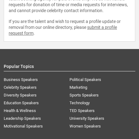
requests for donation of time or media requests for interviews,
and cannot provide celebrity contact information.
If you are the talent and wish to request a profile update or
removal from our online directory, please
submit a profile
request form
.
Popular Topics
Business Speakers
Political Speakers
Celebrity Speakers
Marketing
Diversity Speakers
Sports Speakers
Education Speakers
Technology
Health & Wellness
TED Speakers
Leadership Speakers
University Speakers
Motivational Speakers
Women Speakers