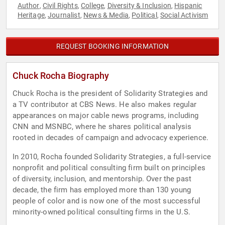
Author
Civil Rights
College
Diversity & Inclusion
Hispanic
,
,
,
,
Heritage
Journalist
News & Media
Political
Social Activism
,
,
,
,
REQUEST BOOKING INFORMATION
Chuck Rocha Biography
Chuck Rocha is the president of Solidarity Strategies and
a TV contributor at CBS News. He also makes regular
appearances on major cable news programs, including
CNN and MSNBC, where he shares political analysis
rooted in decades of campaign and advocacy experience.
In 2010, Rocha founded Solidarity Strategies, a full-service
nonprofit and political consulting firm built on principles
of diversity, inclusion, and mentorship. Over the past
decade, the firm has employed more than 130 young
people of color and is now one of the most successful
minority-owned political consulting firms in the U.S.