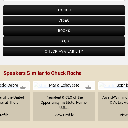
TOPICS
VIDEO
BOOKS
FAQS
CHECK AVAILABILITY
Speakers Similar to Chuck Rocha
edo Cabral
Maria Echaveste
Sophi
r of the United
President & CEO of the
Award-Winning 
er at The...
Opportunity Institute; Former
& Actor; Au
U.S....
rofile
View Profile
View 