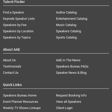
Talent Finder
Find a Speaker
Author Catalog
Keynote Speaker Lists
Entertainment Catalog
Speakers by Fee
Music Catalog
Speakers by Location
Speakers Catalog
Speakers by Topics
Sports Catalog
About AAE
About Us
AAE In The News
Testimonials
Speakers Bureau FAQs
Contact Us
Speaker News & Blog
Quick Links
Speakers Bureau Home
Request Booking Info
Event Planner Resources
View all Speakers
Weekly TV Shows Lineups
Client Login