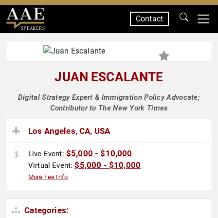
Contact
SPEAKERS
JUAN ESCALANTE
Digital Strategy Expert & Immigration Policy Advocate;
Contributor to The New York Times
Los Angeles, CA, USA
$5,000 - $10,000
Live Event:
$5,000 - $10,000
Virtual Event:
More Fee Info
Categories: