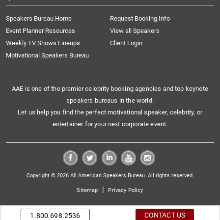
Speakers Bureau Home
Request Booking Info
Event Planner Resources
View all Speakers
Weekly TV Shows Lineups
Client Login
Motivational Speakers Bureau
AAE is one of the premier celebrity booking agencies and top keynote
speakers bureaus in the world.
Let us help you find the perfect motivational speaker, celebrity, or
entertainer for your next corporate event.
Copyright © 2026 All American Speakers Bureau. All rights reserved.
|
Sitemap
Privacy Policy
CONTACT US
1.800.698.2536