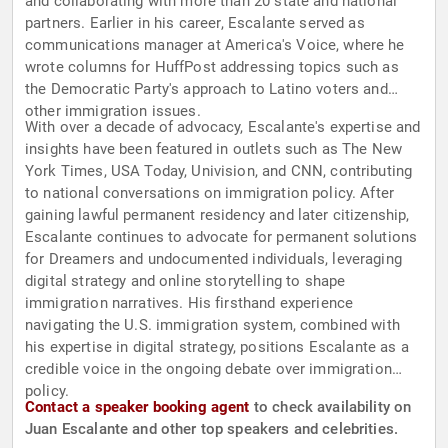
and collaborating with more than 20 state and national
partners. Earlier in his career, Escalante served as
communications manager at America's Voice, where he
wrote columns for HuffPost addressing topics such as
the Democratic Party's approach to Latino voters and
other immigration issues.
With over a decade of advocacy, Escalante's expertise and
insights have been featured in outlets such as The New
York Times, USA Today, Univision, and CNN, contributing
to national conversations on immigration policy. After
gaining lawful permanent residency and later citizenship,
Escalante continues to advocate for permanent solutions
for Dreamers and undocumented individuals, leveraging
digital strategy and online storytelling to shape
immigration narratives. His firsthand experience
navigating the U.S. immigration system, combined with
his expertise in digital strategy, positions Escalante as a
credible voice in the ongoing debate over immigration
policy.
Contact a speaker booking agent
to check availability on
Juan Escalante and other top speakers and celebrities.