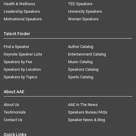
Health & Wellness
TED Speakers
Leadership Speakers
University Speakers
Motivational Speakers
Women Speakers
Talent Finder
Find a Speaker
Author Catalog
Keynote Speaker Lists
Entertainment Catalog
Speakers by Fee
Music Catalog
Speakers by Location
Speakers Catalog
Speakers by Topics
Sports Catalog
About AAE
About Us
AAE In The News
Testimonials
Speakers Bureau FAQs
Contact Us
Speaker News & Blog
Quick Links