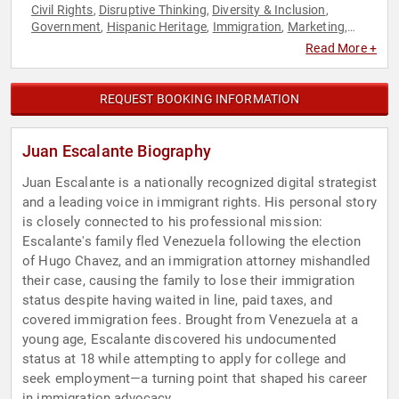
Civil Rights
Disruptive Thinking
Diversity & Inclusion
,
,
,
Government
Hispanic Heritage
Immigration
Marketing
,
,
,
,
Modern Media
News & Media
Non-Profit
Political
Social
,
,
,
,
Read More +
Activism
Social Justice
Social Media
Storytelling
Thought
,
,
,
,
Leadership
REQUEST BOOKING INFORMATION
Juan Escalante Biography
Juan Escalante is a nationally recognized digital strategist
and a leading voice in immigrant rights. His personal story
is closely connected to his professional mission:
Escalante's family fled Venezuela following the election
of Hugo Chavez, and an immigration attorney mishandled
their case, causing the family to lose their immigration
status despite having waited in line, paid taxes, and
covered immigration fees. Brought from Venezuela at a
young age, Escalante discovered his undocumented
status at 18 while attempting to apply for college and
seek employment—a turning point that shaped his career
in immigration advocacy.