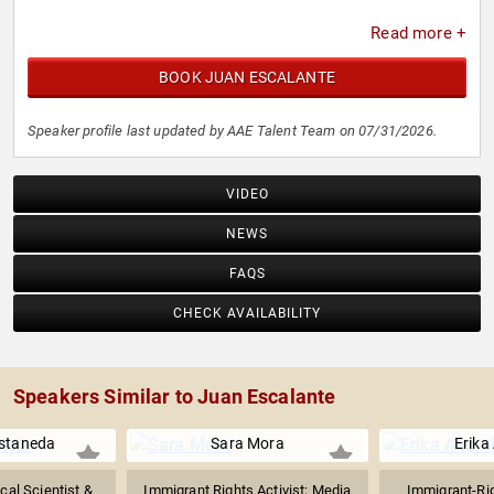
Read more +
BOOK JUAN ESCALANTE
Speaker profile last updated by AAE Talent Team on 07/31/2026.
VIDEO
NEWS
FAQS
CHECK AVAILABILITY
Speakers Similar to Juan Escalante
staneda
Sara Mora
Erika
cal Scientist &
Immigrant Rights Activist; Media
Immigrant-Ri