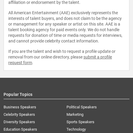
affiliation or endorsement by the talent.
All American Entertainment (AAE) exclusively represents the
interests of talent buyers, and does not claim to be the agency
or management for any speaker or artist on this site. AAE is a
talent booking agency for paid events only. We do not handle
requests for donation of time or media requests for interviews,
and cannot provide celebrity contact information.
If you are the talent and wish to request a profile update or
removal from our online directory, please
submit a profile
request form
.
Popular Topics
Business Speakers
Political Speakers
Celebrity Speakers
Marketing
Diversity Speakers
Sports Speakers
Education Speakers
Technology