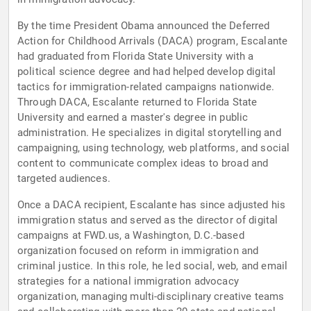
By the time President Obama announced the Deferred
Action for Childhood Arrivals (DACA) program, Escalante
had graduated from Florida State University with a
political science degree and had helped develop digital
tactics for immigration-related campaigns nationwide.
Through DACA, Escalante returned to Florida State
University and earned a master's degree in public
administration. He specializes in digital storytelling and
campaigning, using technology, web platforms, and social
content to communicate complex ideas to broad and
targeted audiences.
Once a DACA recipient, Escalante has since adjusted his
immigration status and served as the director of digital
campaigns at FWD.us, a Washington, D.C.-based
organization focused on reform in immigration and
criminal justice. In this role, he led social, web, and email
strategies for a national immigration advocacy
organization, managing multi-disciplinary creative teams