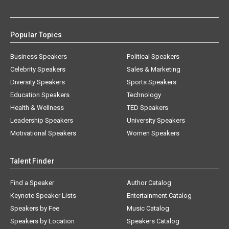
Popular Topics
Business Speakers
Political Speakers
Celebrity Speakers
Sales & Marketing
Diversity Speakers
Sports Speakers
Education Speakers
Technology
Health & Wellness
TED Speakers
Leadership Speakers
University Speakers
Motivational Speakers
Women Speakers
Talent Finder
Find a Speaker
Author Catalog
Keynote Speaker Lists
Entertainment Catalog
Speakers by Fee
Music Catalog
Speakers by Location
Speakers Catalog