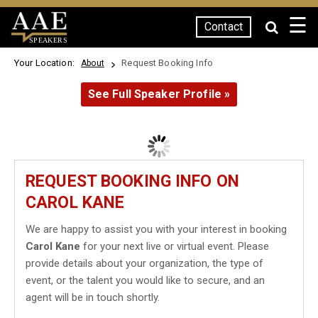
☰
Contact
SPEAKERS
Your Location:
Request Booking Info
About
See Full Speaker Profile »
REQUEST BOOKING INFO ON
CAROL KANE
We are happy to assist you with your interest in booking
Carol Kane
for your next live or virtual event. Please
provide details about your organization, the type of
event, or the talent you would like to secure, and an
agent will be in touch shortly.