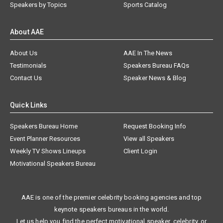
Speakers by Topics
Sports Catalog
About AAE
About Us
AAE In The News
Testimonials
Speakers Bureau FAQs
Contact Us
Speaker News & Blog
Quick Links
Speakers Bureau Home
Request Booking Info
Event Planner Resources
View all Speakers
Weekly TV Shows Lineups
Client Login
Motivational Speakers Bureau
AAE is one of the premier celebrity booking agencies and top
keynote speakers bureaus in the world.
Let us help you find the perfect motivational speaker, celebrity, or