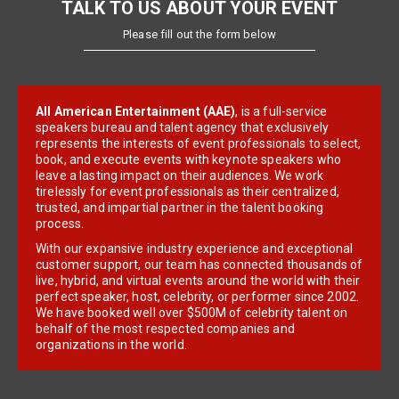
TALK TO US ABOUT YOUR EVENT
Please fill out the form below
All American Entertainment (AAE)
, is a full-service
speakers bureau and talent agency that exclusively
represents the interests of event professionals to select,
book, and execute events with keynote speakers who
leave a lasting impact on their audiences. We work
tirelessly for event professionals as their centralized,
trusted, and impartial partner in the talent booking
process.
With our expansive industry experience and exceptional
customer support, our team has connected thousands of
live, hybrid, and virtual events around the world with their
perfect speaker, host, celebrity, or performer since 2002.
We have booked well over $500M of celebrity talent on
behalf of the most respected companies and
organizations in the world.