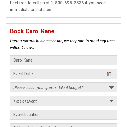
Feel free to call us at
1-800-698-2536
if you need
immediate assistance.
Book Carol Kane
During normal business hours, we respond to most inquiries
within 4 hours.