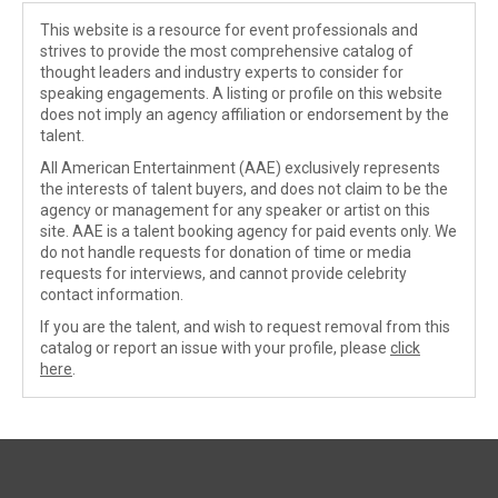
This website is a resource for event professionals and
strives to provide the most comprehensive catalog of
thought leaders and industry experts to consider for
speaking engagements. A listing or profile on this website
does not imply an agency affiliation or endorsement by the
talent.
All American Entertainment (AAE) exclusively represents
the interests of talent buyers, and does not claim to be the
agency or management for any speaker or artist on this
site. AAE is a talent booking agency for paid events only. We
do not handle requests for donation of time or media
requests for interviews, and cannot provide celebrity
contact information.
If you are the talent, and wish to request removal from this
catalog or report an issue with your profile, please
click
here
.