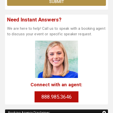
Need Instant Answers?
We are here to help! Call us to speak with a booking agent
to discuss your event or specific speaker request.
Connect with an agent:
888.985.3646
Booking Agency Disclaimer: