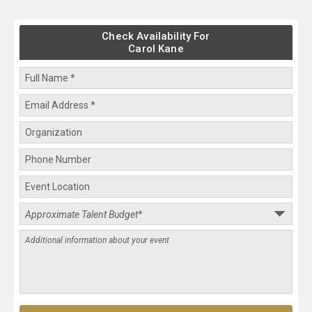
Check Availability For
Carol Kane