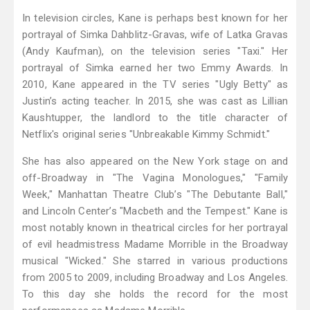
In television circles, Kane is perhaps best known for her
portrayal of Simka Dahblitz-Gravas, wife of Latka Gravas
(Andy Kaufman), on the television series "Taxi." Her
portrayal of Simka earned her two Emmy Awards. In
2010, Kane appeared in the TV series "Ugly Betty" as
Justin’s acting teacher. In 2015, she was cast as Lillian
Kaushtupper, the landlord to the title character of
Netflix's original series "Unbreakable Kimmy Schmidt."
She has also appeared on the New York stage on and
off-Broadway in "The Vagina Monologues," "Family
Week," Manhattan Theatre Club’s "The Debutante Ball,"
and Lincoln Center’s "Macbeth and the Tempest." Kane is
most notably known in theatrical circles for her portrayal
of evil headmistress Madame Morrible in the Broadway
musical "Wicked." She starred in various productions
from 2005 to 2009, including Broadway and Los Angeles.
To this day she holds the record for the most