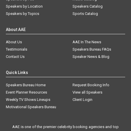
Speakers by Location
Speakers Catalog
Speakers by Topics
Sports Catalog
About AAE
About Us
AAE In The News
Testimonials
Speakers Bureau FAQs
Contact Us
Speaker News & Blog
Quick Links
Speakers Bureau Home
Request Booking Info
Event Planner Resources
View all Speakers
Weekly TV Shows Lineups
Client Login
Motivational Speakers Bureau
AAE is one of the premier celebrity booking agencies and top