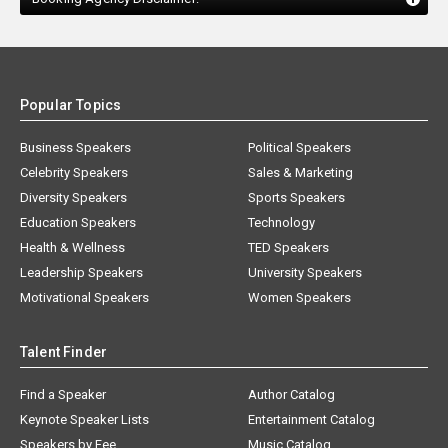
Popular Topics
Business Speakers
Political Speakers
Celebrity Speakers
Sales & Marketing
Diversity Speakers
Sports Speakers
Education Speakers
Technology
Health & Wellness
TED Speakers
Leadership Speakers
University Speakers
Motivational Speakers
Women Speakers
Talent Finder
Find a Speaker
Author Catalog
Keynote Speaker Lists
Entertainment Catalog
Speakers by Fee
Music Catalog