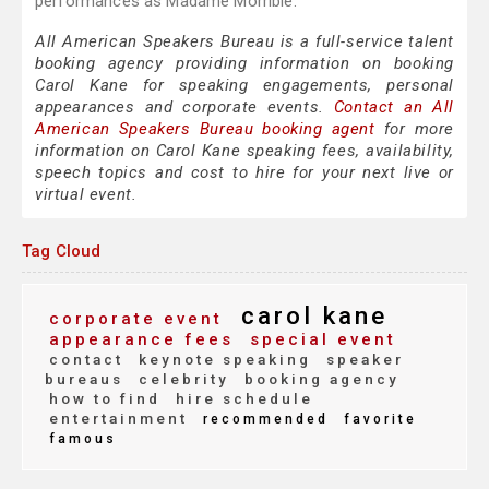
performances as Madame Morrible.
All American Speakers Bureau is a full-service talent
booking agency providing information on booking
Carol Kane for speaking engagements, personal
appearances and corporate events.
Contact an All
American Speakers Bureau booking agent
for more
information on Carol Kane speaking fees, availability,
speech topics and cost to hire for your next live or
virtual event.
Tag Cloud
carol kane
corporate event
appearance fees
special event
contact
keynote speaking
speaker
bureaus
celebrity
booking agency
how to find
hire schedule
entertainment
recommended
favorite
famous