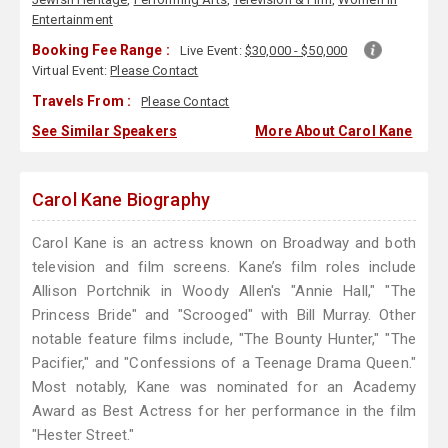
Entertainment
Booking Fee Range :
Live Event:
$30,000 - $50,000
Virtual Event:
Please Contact
Travels From :
Please Contact
See Similar Speakers
More About Carol Kane
Carol Kane Biography
Carol Kane is an actress known on Broadway and both
television and film screens. Kane’s film roles include
Allison Portchnik in Woody Allen's "Annie Hall," "The
Princess Bride" and "Scrooged" with Bill Murray. Other
notable feature films include, "The Bounty Hunter," "The
Pacifier," and "Confessions of a Teenage Drama Queen."
Most notably, Kane was nominated for an Academy
Award as Best Actress for her performance in the film
"Hester Street."