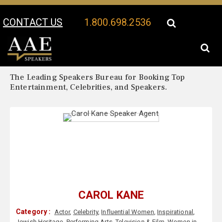
CONTACT US
1.800.698.2536
Your Location:
Carol Kane Biography
Carol Kane Speaker Profile
The Leading Speakers Bureau for Booking Top
Entertainment, Celebrities, and Speakers.
CAROL KANE
Category :
Actor
,
Celebrity
,
Influential Women
,
Inspirational
,
Jewish Heritage
,
Performing Arts
,
Television & Film
,
Women in