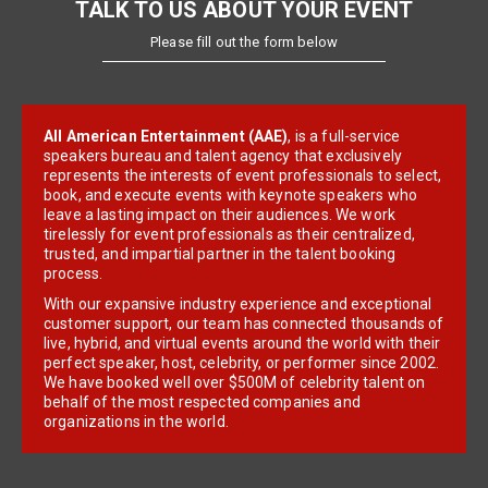
TALK TO US ABOUT YOUR EVENT
Please fill out the form below
All American Entertainment (AAE)
, is a full-service
speakers bureau and talent agency that exclusively
represents the interests of event professionals to select,
book, and execute events with keynote speakers who
leave a lasting impact on their audiences. We work
tirelessly for event professionals as their centralized,
trusted, and impartial partner in the talent booking
process.
With our expansive industry experience and exceptional
customer support, our team has connected thousands of
live, hybrid, and virtual events around the world with their
perfect speaker, host, celebrity, or performer since 2002.
We have booked well over $500M of celebrity talent on
behalf of the most respected companies and
organizations in the world.