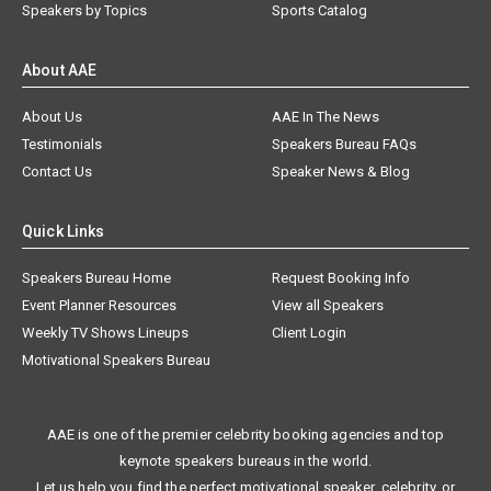
Speakers by Topics
Sports Catalog
About AAE
About Us
AAE In The News
Testimonials
Speakers Bureau FAQs
Contact Us
Speaker News & Blog
Quick Links
Speakers Bureau Home
Request Booking Info
Event Planner Resources
View all Speakers
Weekly TV Shows Lineups
Client Login
Motivational Speakers Bureau
AAE is one of the premier celebrity booking agencies and top
keynote speakers bureaus in the world.
Let us help you find the perfect motivational speaker, celebrity, or