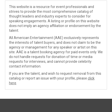
This website is a resource for event professionals and
strives to provide the most comprehensive catalog of
thought leaders and industry experts to consider for
speaking engagements. A listing or profile on this website
does not imply an agency affiliation or endorsement by the
talent.
All American Entertainment (AAE) exclusively represents
the interests of talent buyers, and does not claim to be the
agency or management for any speaker or artist on this
site. AAE is a talent booking agency for paid events only. We
do not handle requests for donation of time or media
requests for interviews, and cannot provide celebrity
contact information.
If you are the talent, and wish to request removal from this
catalog or report an issue with your profile, please
click
here
.