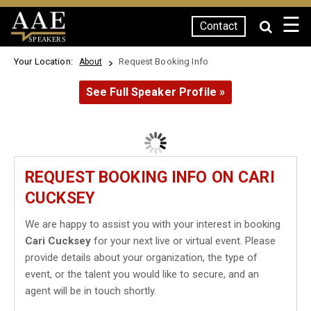
☰
Contact
SPEAKERS
Your Location:
Request Booking Info
About
See Full Speaker Profile »
REQUEST BOOKING INFO ON CARI
CUCKSEY
We are happy to assist you with your interest in booking
Cari Cucksey
for your next live or virtual event. Please
provide details about your organization, the type of
event, or the talent you would like to secure, and an
agent will be in touch shortly.