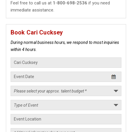
Feel free to call us at
1-800-698-2536
if you need
immediate assistance.
Book Cari Cucksey
During normal business hours, we respond to most inquiries
within 4 hours.