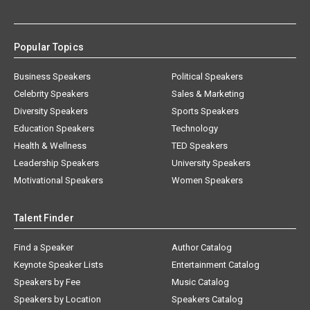
Popular Topics
Business Speakers
Political Speakers
Celebrity Speakers
Sales & Marketing
Diversity Speakers
Sports Speakers
Education Speakers
Technology
Health & Wellness
TED Speakers
Leadership Speakers
University Speakers
Motivational Speakers
Women Speakers
Talent Finder
Find a Speaker
Author Catalog
Keynote Speaker Lists
Entertainment Catalog
Speakers by Fee
Music Catalog
Speakers by Location
Speakers Catalog