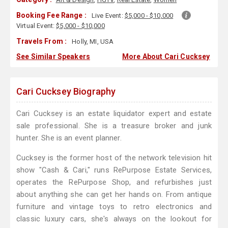
Booking Fee Range :
Live Event:
$5,000 - $10,000
Virtual Event:
$5,000 - $10,000
Travels From :
Holly, MI, USA
See Similar Speakers
More About Cari Cucksey
Cari Cucksey Biography
Cari Cucksey is an estate liquidator expert and estate
sale professional. She is a treasure broker and junk
hunter. She is an event planner.
Cucksey is the former host of the network television hit
show "Cash & Cari," runs RePurpose Estate Services,
operates the RePurpose Shop, and refurbishes just
about anything she can get her hands on. From antique
furniture and vintage toys to retro electronics and
classic luxury cars, she's always on the lookout for