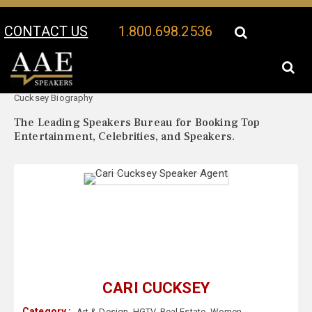
CONTACT US
1.800.698.2536
Your Location:
Cari
Cari Cucksey Speaker Profile
Cucksey Biography
The Leading Speakers Bureau for Booking Top
Entertainment, Celebrities, and Speakers.
CARI CUCKSEY
Category :
Art & Design
,
HGTV
,
Real Estate
,
Women