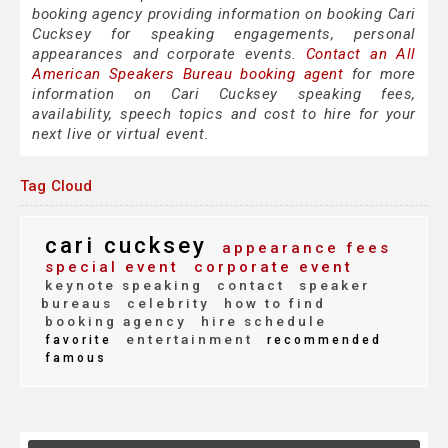
booking agency providing information on booking Cari
Cucksey for speaking engagements, personal
appearances and corporate events.
Contact an All
American Speakers Bureau booking agent
for more
information on Cari Cucksey speaking fees,
availability, speech topics and cost to hire for your
next live or virtual event.
Tag Cloud
cari cucksey
appearance fees
special event
corporate event
keynote speaking
contact
speaker
bureaus
celebrity
how to find
booking agency
hire schedule
entertainment
favorite
recommended
famous