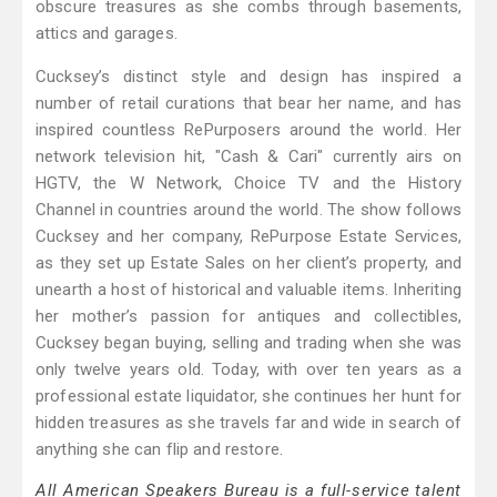
obscure treasures as she combs through basements,
attics and garages.
Cucksey’s distinct style and design has inspired a
number of retail curations that bear her name, and has
inspired countless RePurposers around the world. Her
network television hit, "Cash & Cari" currently airs on
HGTV, the W Network, Choice TV and the History
Channel in countries around the world. The show follows
Cucksey and her company, RePurpose Estate Services,
as they set up Estate Sales on her client’s property, and
unearth a host of historical and valuable items. Inheriting
her mother’s passion for antiques and collectibles,
Cucksey began buying, selling and trading when she was
only twelve years old. Today, with over ten years as a
professional estate liquidator, she continues her hunt for
hidden treasures as she travels far and wide in search of
anything she can flip and restore.
All American Speakers Bureau is a full-service talent