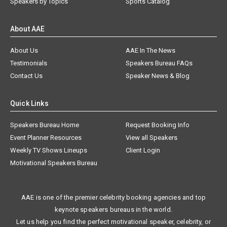
Speakers by Topics
Sports Catalog
About AAE
About Us
AAE In The News
Testimonials
Speakers Bureau FAQs
Contact Us
Speaker News & Blog
Quick Links
Speakers Bureau Home
Request Booking Info
Event Planner Resources
View all Speakers
Weekly TV Shows Lineups
Client Login
Motivational Speakers Bureau
AAE is one of the premier celebrity booking agencies and top
keynote speakers bureaus in the world.
Let us help you find the perfect motivational speaker, celebrity, or