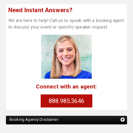
Need Instant Answers?
We are here to help! Call us to speak with a booking agent
to discuss your event or specific speaker request.
Connect with an agent:
888.985.3646
Booking Agency Disclaimer: