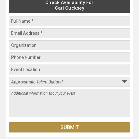
Check Availability For
Cari Cucksey