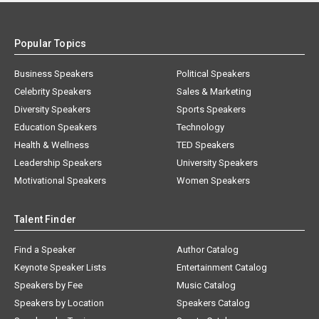
Popular Topics
Business Speakers
Political Speakers
Celebrity Speakers
Sales & Marketing
Diversity Speakers
Sports Speakers
Education Speakers
Technology
Health & Wellness
TED Speakers
Leadership Speakers
University Speakers
Motivational Speakers
Women Speakers
Talent Finder
Find a Speaker
Author Catalog
Keynote Speaker Lists
Entertainment Catalog
Speakers by Fee
Music Catalog
Speakers by Location
Speakers Catalog