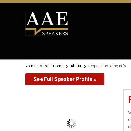
Your Location:
Home
About
Request Booking Info
See Full Speaker Profile »
W
d
s