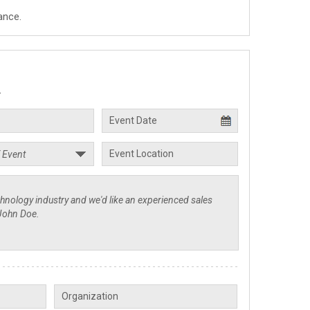
ance.
.