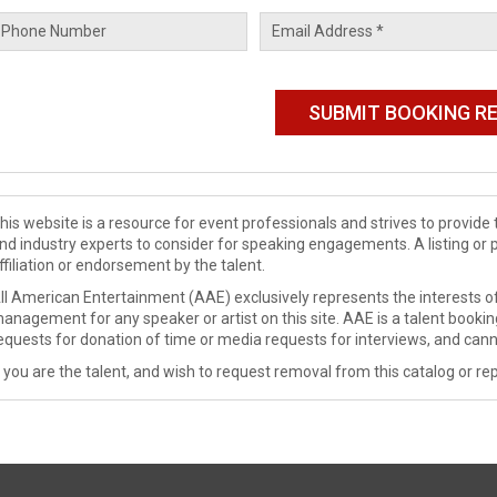
his website is a resource for event professionals and strives to provi
nd industry experts to consider for speaking engagements. A listing or 
ffiliation or endorsement by the talent.
ll American Entertainment (AAE) exclusively represents the interests of
anagement for any speaker or artist on this site. AAE is a talent booki
equests for donation of time or media requests for interviews, and cann
f you are the talent, and wish to request removal from this catalog or rep