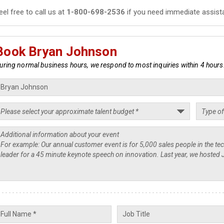
eel free to call us at
1-800-698-2536
if you need immediate assist
Book Bryan Johnson
uring normal business hours, we respond to most inquiries within 4 hours