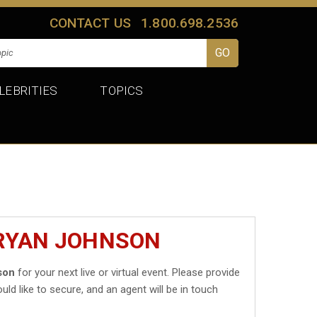
CONTACT US
1.800.698.2536
LEBRITIES
TOPICS
BRYAN JOHNSON
son
for your next live or virtual event. Please provide
uld like to secure, and an agent will be in touch