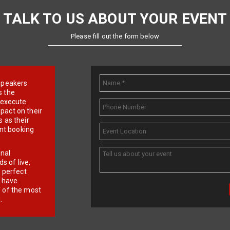
TALK TO US ABOUT YOUR EVENT
Please fill out the form below
e speakers
s the
d execute
pact on their
 as their
ent booking
onal
 of live,
r perfect
e have
f of the most
.