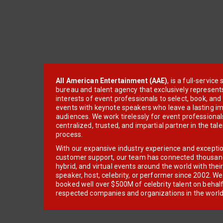
All American Entertainment (AAE)
, is a full-servic
bureau and talent agency that exclusively represent
interests of event professionals to select, book, an
events with keynote speakers who leave a lasting im
audiences. We work tirelessly for event professionals
centralized, trusted, and impartial partner in the tal
process.
With our expansive industry experience and excepti
customer support, our team has connected thousands
hybrid, and virtual events around the world with thei
speaker, host, celebrity, or performer since 2002. W
booked well over $500M of celebrity talent on behal
respected companies and organizations in the world