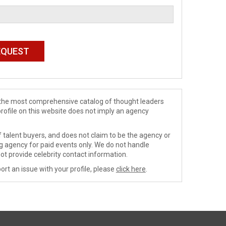
de the most comprehensive catalog of thought leaders
profile on this website does not imply an agency
 talent buyers, and does not claim to be the agency or
ng agency for paid events only. We do not handle
ot provide celebrity contact information.
ort an issue with your profile, please
click here
.