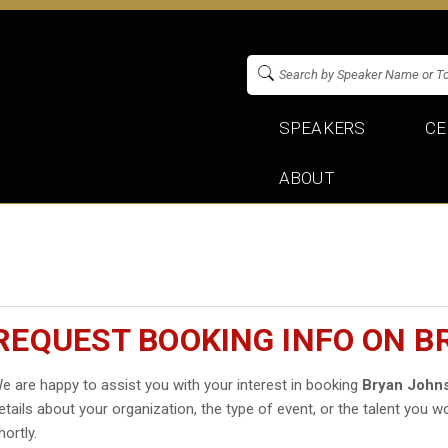
SPEAKERS
CE
ABOUT
REQUEST BOOKING INFO ON 
e are happy to assist you with your interest in booking
Bryan John
etails about your organization, the type of event, or the talent you wo
hortly.