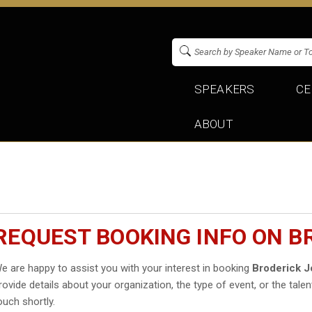
SPEAKERS
CE
ABOUT
REQUEST BOOKING INFO ON 
e are happy to assist you with your interest in booking
Broderick 
rovide details about your organization, the type of event, or the talen
ouch shortly.