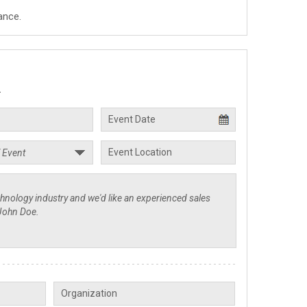
ance.
.