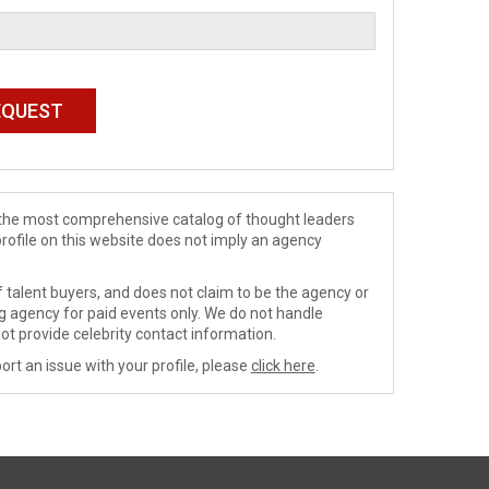
de the most comprehensive catalog of thought leaders
profile on this website does not imply an agency
 talent buyers, and does not claim to be the agency or
ng agency for paid events only. We do not handle
ot provide celebrity contact information.
ort an issue with your profile, please
click here
.