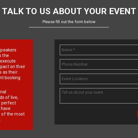
TALK TO US ABOUT YOUR EVENT
Please fill out the form below
e speakers
s the
d execute
pact on their
 as their
ent booking
onal
 of live,
r perfect
e have
f of the most
.