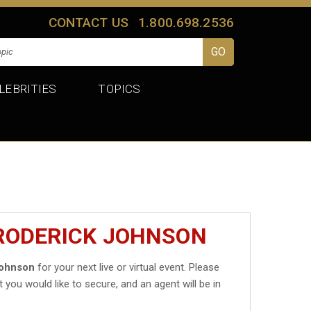
CONTACT US
1.800.698.2536
LEBRITIES
TOPICS
BRODERICK JOHNSON
Johnson
for your next live or virtual event. Please
t you would like to secure, and an agent will be in