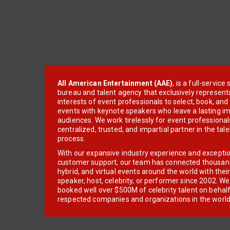
All American Entertainment (AAE)
, is a full-servic
bureau and talent agency that exclusively represent
interests of event professionals to select, book, an
events with keynote speakers who leave a lasting im
audiences. We work tirelessly for event professionals
centralized, trusted, and impartial partner in the tal
process.
With our expansive industry experience and excepti
customer support, our team has connected thousands
hybrid, and virtual events around the world with thei
speaker, host, celebrity, or performer since 2002. W
booked well over $500M of celebrity talent on behal
respected companies and organizations in the world