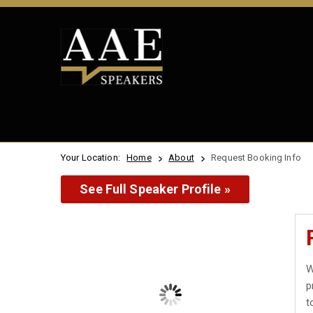
Your Location:
Home
About
Request Booking Info
See Full Speaker Profile »
W
p
t