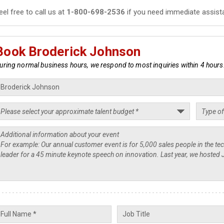
eel free to call us at
1-800-698-2536
if you need immediate assist
Book Broderick Johnson
uring normal business hours, we respond to most inquiries within 4 hours