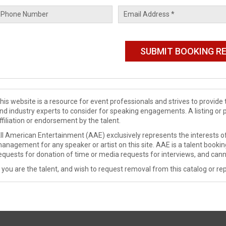
his website is a resource for event professionals and strives to provi
nd industry experts to consider for speaking engagements. A listing or 
ffiliation or endorsement by the talent.
ll American Entertainment (AAE) exclusively represents the interests of
anagement for any speaker or artist on this site. AAE is a talent booki
equests for donation of time or media requests for interviews, and cann
f you are the talent, and wish to request removal from this catalog or rep