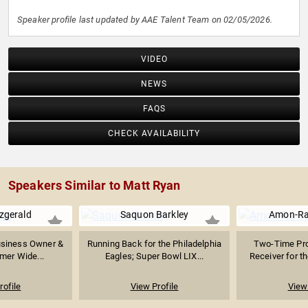
Speaker profile last updated by AAE Talent Team on 02/05/2026.
VIDEO
NEWS
FAQS
CHECK AVAILABILITY
Speakers Similar to Matt Ryan
tzgerald
Saquon Barkley
Amon-Ra
Business Owner &
Running Back for the Philadelphia
Two-Time Pro
rmer Wide...
Eagles; Super Bowl LIX...
Receiver for th
rofile
View Profile
View 