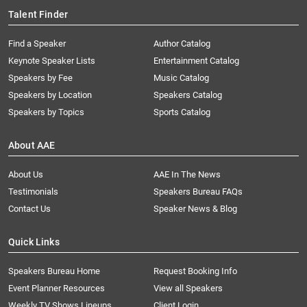
Talent Finder
Find a Speaker
Author Catalog
Keynote Speaker Lists
Entertainment Catalog
Speakers by Fee
Music Catalog
Speakers by Location
Speakers Catalog
Speakers by Topics
Sports Catalog
About AAE
About Us
AAE In The News
Testimonials
Speakers Bureau FAQs
Contact Us
Speaker News & Blog
Quick Links
Speakers Bureau Home
Request Booking Info
Event Planner Resources
View all Speakers
Weekly TV Shows Lineups
Client Login