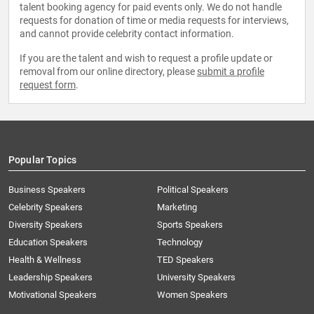
talent booking agency for paid events only. We do not handle
requests for donation of time or media requests for interviews,
and cannot provide celebrity contact information.
If you are the talent and wish to request a profile update or
removal from our online directory, please
submit a profile
request form
.
Popular Topics
Business Speakers
Political Speakers
Celebrity Speakers
Marketing
Diversity Speakers
Sports Speakers
Education Speakers
Technology
Health & Wellness
TED Speakers
Leadership Speakers
University Speakers
Motivational Speakers
Women Speakers