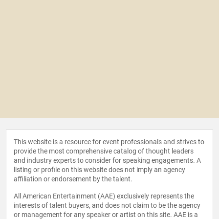
This website is a resource for event professionals and strives to
provide the most comprehensive catalog of thought leaders
and industry experts to consider for speaking engagements. A
listing or profile on this website does not imply an agency
affiliation or endorsement by the talent.
All American Entertainment (AAE) exclusively represents the
interests of talent buyers, and does not claim to be the agency
or management for any speaker or artist on this site. AAE is a