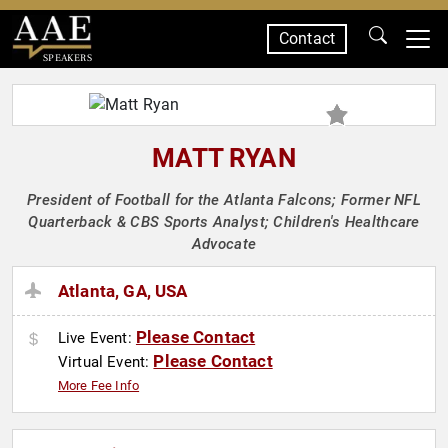
Contact
SPEAKERS
MATT RYAN
President of Football for the Atlanta Falcons; Former NFL
Quarterback & CBS Sports Analyst; Children's Healthcare
Advocate
Atlanta, GA, USA
Please Contact
Live Event:
Please Contact
Virtual Event:
More Fee Info