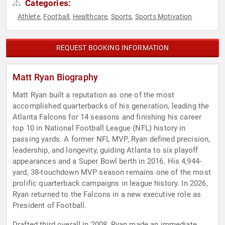
Categories:
Athlete
Football
Healthcare
Sports
Sports Motivation
,
,
,
,
REQUEST BOOKING INFORMATION
Matt Ryan Biography
Matt Ryan built a reputation as one of the most
accomplished quarterbacks of his generation, leading the
Atlanta Falcons for 14 seasons and finishing his career
top 10 in National Football League (NFL) history in
passing yards. A former NFL MVP, Ryan defined precision,
leadership, and longevity, guiding Atlanta to six playoff
appearances and a Super Bowl berth in 2016. His 4,944-
yard, 38-touchdown MVP season remains one of the most
prolific quarterback campaigns in league history. In 2026,
Ryan returned to the Falcons in a new executive role as
President of Football.
Drafted third overall in 2008, Ryan made an immediate