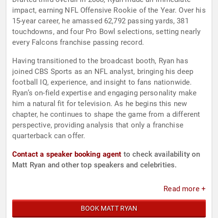
impact, earning NFL Offensive Rookie of the Year. Over his
15-year career, he amassed 62,792 passing yards, 381
touchdowns, and four Pro Bowl selections, setting nearly
every Falcons franchise passing record.
Having transitioned to the broadcast booth, Ryan has
joined CBS Sports as an NFL analyst, bringing his deep
football IQ, experience, and insight to fans nationwide.
Ryan’s on-field expertise and engaging personality make
him a natural fit for television. As he begins this new
chapter, he continues to shape the game from a different
perspective, providing analysis that only a franchise
quarterback can offer.
Contact a speaker booking agent
to check availability on
Matt Ryan and other top speakers and celebrities.
Read more +
BOOK MATT RYAN