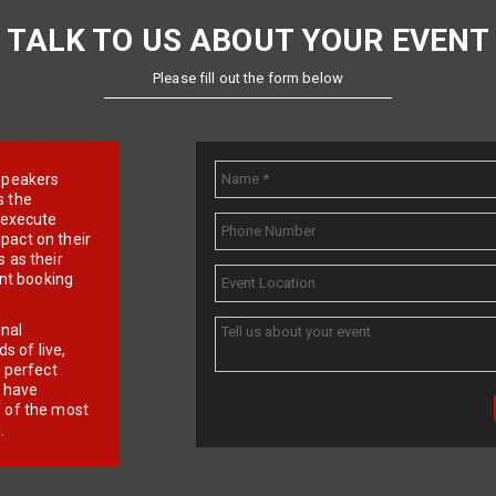
TALK TO US ABOUT YOUR EVENT
Please fill out the form below
e speakers
s the
d execute
pact on their
 as their
ent booking
onal
 of live,
r perfect
e have
f of the most
.