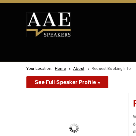
Your Location:
Home
About
Request Booking Info
See Full Speaker Profile »
W
d
s