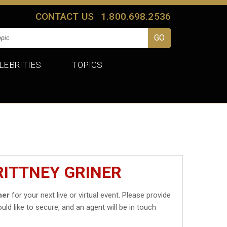
CONTACT US
1.800.698.2536
LEBRITIES
TOPICS
RITTNEY GRINER
ner
for your next live or virtual event. Please provide
uld like to secure, and an agent will be in touch