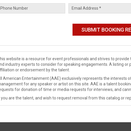
his website is a resource for event professionals and strives to provi
nd industry experts to consider for speaking engagements. A listing or 
ffiliation or endorsement by the talent.
ll American Entertainment (AAE) exclusively represents the interests of
anagement for any speaker or artist on this site. AAE is a talent booki
equests for donation of time or media requests for interviews, and cann
f you are the talent, and wish to request removal from this catalog or rep