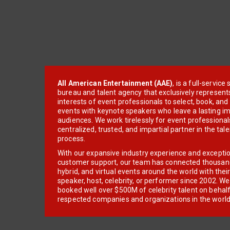
All American Entertainment (AAE)
, is a full-servic
bureau and talent agency that exclusively represent
interests of event professionals to select, book, an
events with keynote speakers who leave a lasting im
audiences. We work tirelessly for event professionals
centralized, trusted, and impartial partner in the tal
process.
With our expansive industry experience and excepti
customer support, our team has connected thousands
hybrid, and virtual events around the world with thei
speaker, host, celebrity, or performer since 2002. W
booked well over $500M of celebrity talent on behal
respected companies and organizations in the world