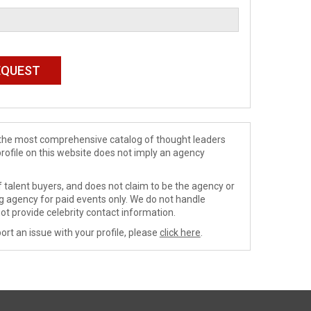
de the most comprehensive catalog of thought leaders
profile on this website does not imply an agency
 talent buyers, and does not claim to be the agency or
ng agency for paid events only. We do not handle
ot provide celebrity contact information.
ort an issue with your profile, please
click here
.