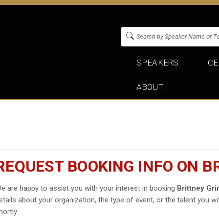
SPEAKERS
CE
ABOUT
REQUEST BOOKING INFO ON B
e are happy to assist you with your interest in booking
Brittney Gri
etails about your organization, the type of event, or the talent you wo
hortly.