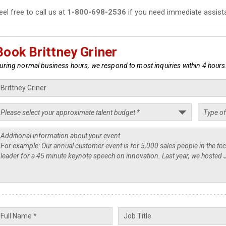
eel free to call us at
1-800-698-2536
if you need immediate assist
Book Brittney Griner
uring normal business hours, we respond to most inquiries within 4 hours