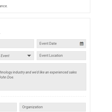
ance.
.