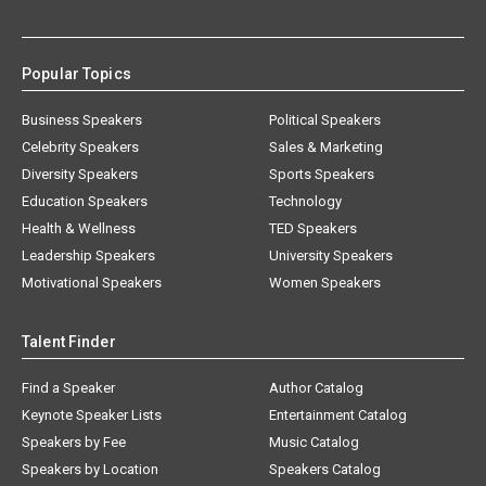
Popular Topics
Business Speakers
Political Speakers
Celebrity Speakers
Sales & Marketing
Diversity Speakers
Sports Speakers
Education Speakers
Technology
Health & Wellness
TED Speakers
Leadership Speakers
University Speakers
Motivational Speakers
Women Speakers
Talent Finder
Find a Speaker
Author Catalog
Keynote Speaker Lists
Entertainment Catalog
Speakers by Fee
Music Catalog
Speakers by Location
Speakers Catalog