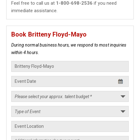
Feel free to call us at
1-800-698-2536
if you need
immediate assistance.
Book Britteny Floyd-Mayo
During normal business hours, we respond to most inquiries
within 4 hours.