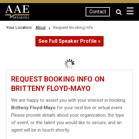
☰
Contact
SPEAKERS
Your Location:
Request Booking Info
About
See Full Speaker Profile »
REQUEST BOOKING INFO ON
BRITTENY FLOYD-MAYO
We are happy to assist you with your interest in booking
Britteny Floyd-Mayo
for your next live or virtual event.
Please provide details about your organization, the type
of event, or the talent you would like to secure, and an
agent will be in touch shortly.