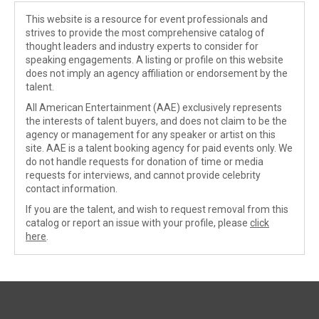
This website is a resource for event professionals and
strives to provide the most comprehensive catalog of
thought leaders and industry experts to consider for
speaking engagements. A listing or profile on this website
does not imply an agency affiliation or endorsement by the
talent.
All American Entertainment (AAE) exclusively represents
the interests of talent buyers, and does not claim to be the
agency or management for any speaker or artist on this
site. AAE is a talent booking agency for paid events only. We
do not handle requests for donation of time or media
requests for interviews, and cannot provide celebrity
contact information.
If you are the talent, and wish to request removal from this
catalog or report an issue with your profile, please
click
here
.