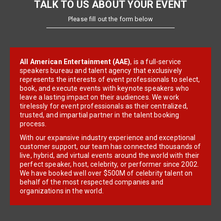
TALK TO US ABOUT YOUR EVENT
Please fill out the form below
All American Entertainment (AAE)
, is a full-service
speakers bureau and talent agency that exclusively
represents the interests of event professionals to select,
book, and execute events with keynote speakers who
leave a lasting impact on their audiences. We work
tirelessly for event professionals as their centralized,
trusted, and impartial partner in the talent booking
process.
With our expansive industry experience and exceptional
customer support, our team has connected thousands of
live, hybrid, and virtual events around the world with their
perfect speaker, host, celebrity, or performer since 2002.
We have booked well over $500M of celebrity talent on
behalf of the most respected companies and
organizations in the world.