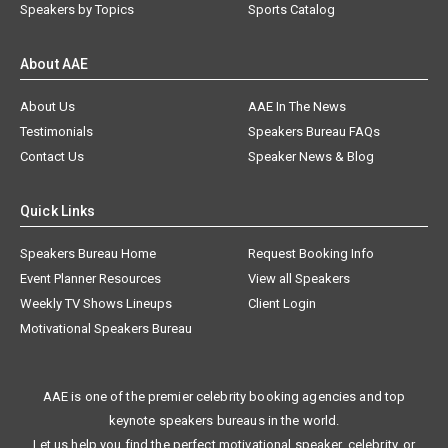
Speakers by Topics
Sports Catalog
About AAE
About Us
AAE In The News
Testimonials
Speakers Bureau FAQs
Contact Us
Speaker News & Blog
Quick Links
Speakers Bureau Home
Request Booking Info
Event Planner Resources
View all Speakers
Weekly TV Shows Lineups
Client Login
Motivational Speakers Bureau
AAE is one of the premier celebrity booking agencies and top
keynote speakers bureaus in the world.
Let us help you find the perfect motivational speaker, celebrity, or