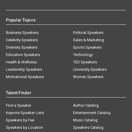
Popular Topics
Business Speakers
Political Speakers
Celebrity Speakers
Sales & Marketing
Diversity Speakers
Sports Speakers
Education Speakers
Technology
Health & Wellness
TED Speakers
Leadership Speakers
University Speakers
Motivational Speakers
Women Speakers
Talent Finder
Find a Speaker
Author Catalog
Keynote Speaker Lists
Entertainment Catalog
Speakers by Fee
Music Catalog
Speakers by Location
Speakers Catalog