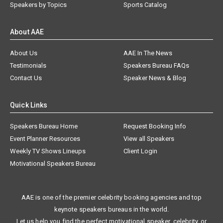
Speakers by Topics
Sports Catalog
About AAE
About Us
AAE In The News
Testimonials
Speakers Bureau FAQs
Contact Us
Speaker News & Blog
Quick Links
Speakers Bureau Home
Request Booking Info
Event Planner Resources
View all Speakers
Weekly TV Shows Lineups
Client Login
Motivational Speakers Bureau
AAE is one of the premier celebrity booking agencies and top
keynote speakers bureaus in the world.
Let us help you find the perfect motivational speaker, celebrity, or