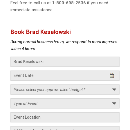
Feel free to call us at
1-800-698-2536
if you need
immediate assistance.
Book Brad Keselowski
During normal business hours, we respond to most inquiries
within 4 hours.