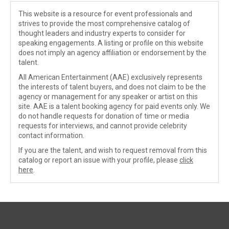
This website is a resource for event professionals and
strives to provide the most comprehensive catalog of
thought leaders and industry experts to consider for
speaking engagements. A listing or profile on this website
does not imply an agency affiliation or endorsement by the
talent.
All American Entertainment (AAE) exclusively represents
the interests of talent buyers, and does not claim to be the
agency or management for any speaker or artist on this
site. AAE is a talent booking agency for paid events only. We
do not handle requests for donation of time or media
requests for interviews, and cannot provide celebrity
contact information.
If you are the talent, and wish to request removal from this
catalog or report an issue with your profile, please
click
here
.