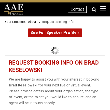
☰
Contact
SPEAKERS
Your Location:
Request Booking Info
About
See Full Speaker Profile »
REQUEST BOOKING INFO ON BRAD
KESELOWSKI
We are happy to assist you with your interest in booking
Brad Keselowski
for your next live or virtual event.
Please provide details about your organization, the type
of event, or the talent you would like to secure, and an
agent will be in touch shortly.