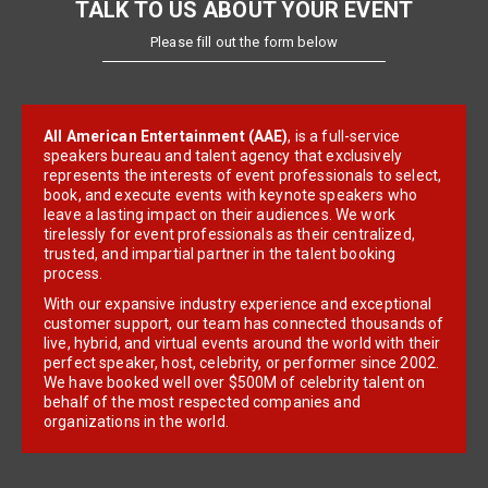
TALK TO US ABOUT YOUR EVENT
Please fill out the form below
All American Entertainment (AAE)
, is a full-service
speakers bureau and talent agency that exclusively
represents the interests of event professionals to select,
book, and execute events with keynote speakers who
leave a lasting impact on their audiences. We work
tirelessly for event professionals as their centralized,
trusted, and impartial partner in the talent booking
process.
With our expansive industry experience and exceptional
customer support, our team has connected thousands of
live, hybrid, and virtual events around the world with their
perfect speaker, host, celebrity, or performer since 2002.
We have booked well over $500M of celebrity talent on
behalf of the most respected companies and
organizations in the world.