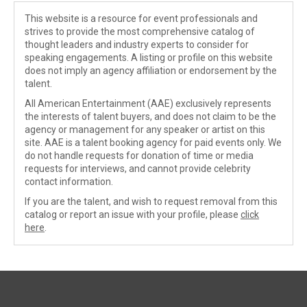
This website is a resource for event professionals and
strives to provide the most comprehensive catalog of
thought leaders and industry experts to consider for
speaking engagements. A listing or profile on this website
does not imply an agency affiliation or endorsement by the
talent.
All American Entertainment (AAE) exclusively represents
the interests of talent buyers, and does not claim to be the
agency or management for any speaker or artist on this
site. AAE is a talent booking agency for paid events only. We
do not handle requests for donation of time or media
requests for interviews, and cannot provide celebrity
contact information.
If you are the talent, and wish to request removal from this
catalog or report an issue with your profile, please
click
here
.