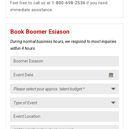
Feel free to call us at
1-800-698-2536
if you need
immediate assistance.
Book Boomer Esiason
During normal business hours, we respond to most inquiries
within 4 hours.