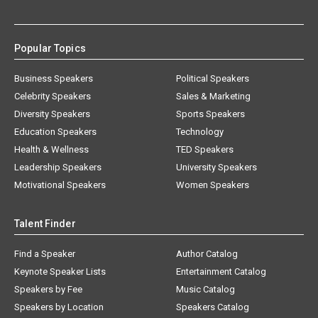
Popular Topics
Business Speakers
Political Speakers
Celebrity Speakers
Sales & Marketing
Diversity Speakers
Sports Speakers
Education Speakers
Technology
Health & Wellness
TED Speakers
Leadership Speakers
University Speakers
Motivational Speakers
Women Speakers
Talent Finder
Find a Speaker
Author Catalog
Keynote Speaker Lists
Entertainment Catalog
Speakers by Fee
Music Catalog
Speakers by Location
Speakers Catalog