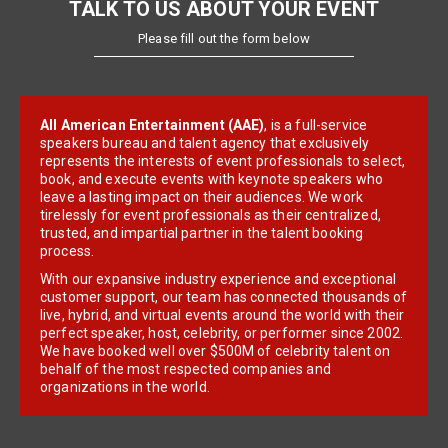
TALK TO US ABOUT YOUR EVENT
Please fill out the form below
All American Entertainment (AAE)
, is a full-service
speakers bureau and talent agency that exclusively
represents the interests of event professionals to select,
book, and execute events with keynote speakers who
leave a lasting impact on their audiences. We work
tirelessly for event professionals as their centralized,
trusted, and impartial partner in the talent booking
process.
With our expansive industry experience and exceptional
customer support, our team has connected thousands of
live, hybrid, and virtual events around the world with their
perfect speaker, host, celebrity, or performer since 2002.
We have booked well over $500M of celebrity talent on
behalf of the most respected companies and
organizations in the world.