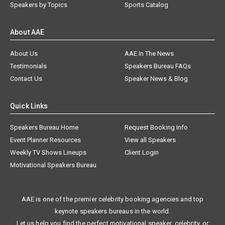
Speakers by Topics
Sports Catalog
About AAE
About Us
AAE In The News
Testimonials
Speakers Bureau FAQs
Contact Us
Speaker News & Blog
Quick Links
Speakers Bureau Home
Request Booking Info
Event Planner Resources
View all Speakers
Weekly TV Shows Lineups
Client Login
Motivational Speakers Bureau
AAE is one of the premier celebrity booking agencies and top
keynote speakers bureaus in the world.
Let us help you find the perfect motivational speaker, celebrity, or