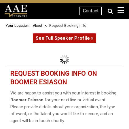
☰
Contact
SPEAKERS
Your Location:
Request Booking Info
About
See Full Speaker Profile »
REQUEST BOOKING INFO ON
BOOMER ESIASON
We are happy to assist you with your interest in booking
Boomer Esiason
for your next live or virtual event.
Please provide details about your organization, the type
of event, or the talent you would like to secure, and an
agent will be in touch shortly.