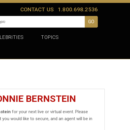
CONTACT US
1.800.698.2536
LEBRITIES
TOPICS
ONNIE BERNSTEIN
stein
for your next live or virtual event. Please
t you would like to secure, and an agent will be in