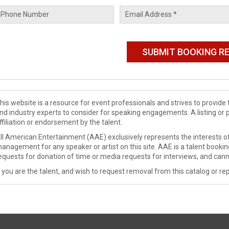
his website is a resource for event professionals and strives to provi
nd industry experts to consider for speaking engagements. A listing or 
ffiliation or endorsement by the talent.
ll American Entertainment (AAE) exclusively represents the interests of
anagement for any speaker or artist on this site. AAE is a talent booki
equests for donation of time or media requests for interviews, and cann
f you are the talent, and wish to request removal from this catalog or rep