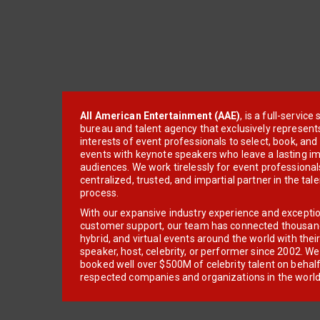
All American Entertainment (AAE)
, is a full-servic
bureau and talent agency that exclusively represent
interests of event professionals to select, book, an
events with keynote speakers who leave a lasting im
audiences. We work tirelessly for event professionals
centralized, trusted, and impartial partner in the tal
process.
With our expansive industry experience and excepti
customer support, our team has connected thousands
hybrid, and virtual events around the world with thei
speaker, host, celebrity, or performer since 2002. W
booked well over $500M of celebrity talent on behal
respected companies and organizations in the world