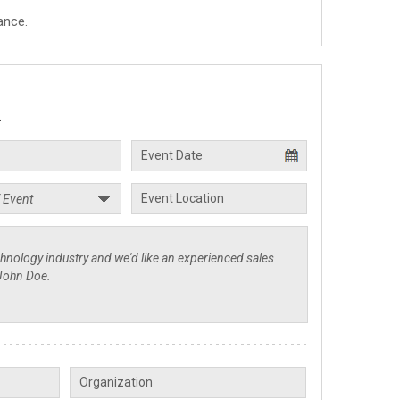
ance.
.