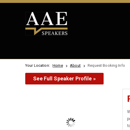
Your Location:
Home
About
Request Booking Info
See Full Speaker Profile »
W
p
t