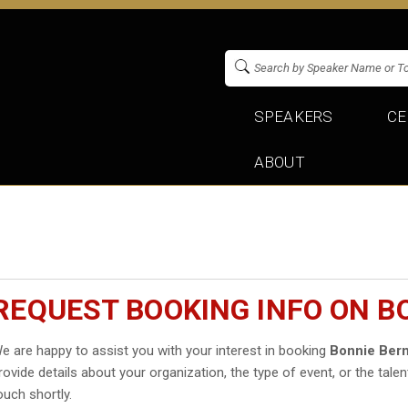
SPEAKERS
CE
ABOUT
REQUEST BOOKING INFO ON B
e are happy to assist you with your interest in booking
Bonnie Bern
rovide details about your organization, the type of event, or the talen
ouch shortly.