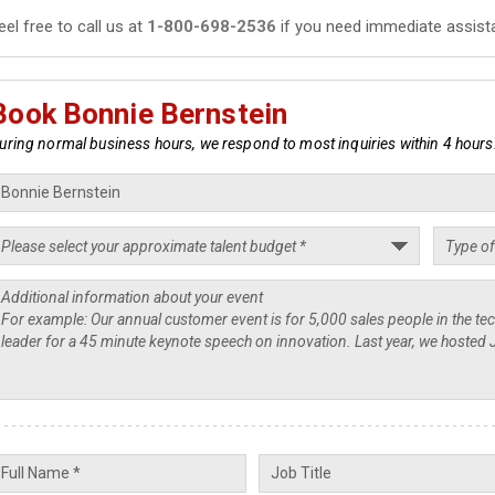
eel free to call us at
1-800-698-2536
if you need immediate assist
Book Bonnie Bernstein
uring normal business hours, we respond to most inquiries within 4 hours