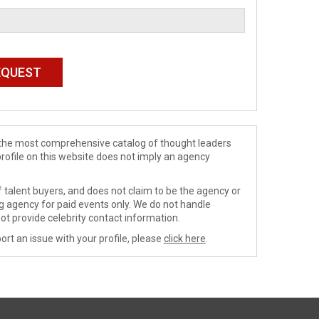
de the most comprehensive catalog of thought leaders
profile on this website does not imply an agency
 talent buyers, and does not claim to be the agency or
ng agency for paid events only. We do not handle
ot provide celebrity contact information.
ort an issue with your profile, please
click here
.