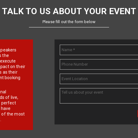
TALK TO US ABOUT YOUR EVENT
Please fill out the form below
e speakers
s the
d execute
pact on their
 as their
ent booking
onal
 of live,
r perfect
e have
f of the most
.