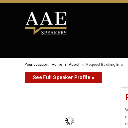
Your Location:
Home
About
Request Booking Info
See Full Speaker Profile »
W
d
s