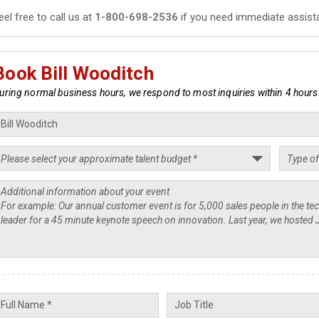
eel free to call us at
1-800-698-2536
if you need immediate assist
Book Bill Wooditch
uring normal business hours, we respond to most inquiries within 4 hours