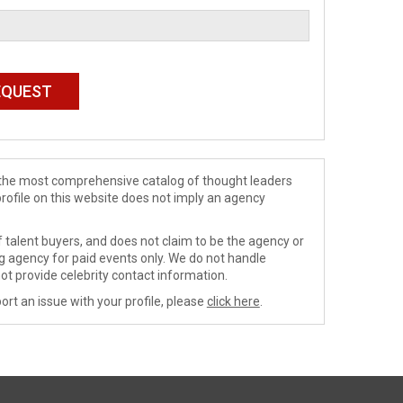
de the most comprehensive catalog of thought leaders
profile on this website does not imply an agency
 talent buyers, and does not claim to be the agency or
ng agency for paid events only. We do not handle
ot provide celebrity contact information.
ort an issue with your profile, please
click here
.