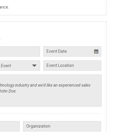
ance.
.