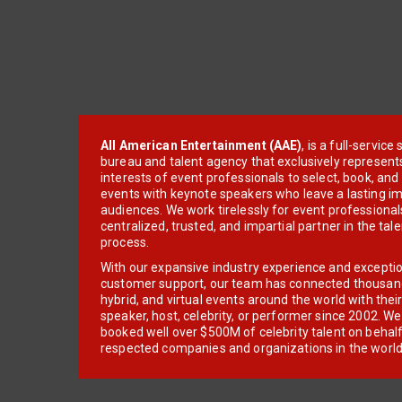
All American Entertainment (AAE)
, is a full-servic
bureau and talent agency that exclusively represent
interests of event professionals to select, book, an
events with keynote speakers who leave a lasting im
audiences. We work tirelessly for event professionals
centralized, trusted, and impartial partner in the tal
process.
With our expansive industry experience and excepti
customer support, our team has connected thousands
hybrid, and virtual events around the world with thei
speaker, host, celebrity, or performer since 2002. W
booked well over $500M of celebrity talent on behal
respected companies and organizations in the world