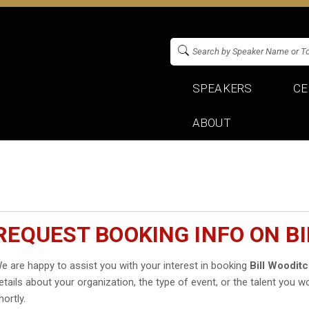
SPEAKERS
CE
ABOUT
REQUEST BOOKING INFO ON B
e are happy to assist you with your interest in booking
Bill Woodit
etails about your organization, the type of event, or the talent you wo
hortly.