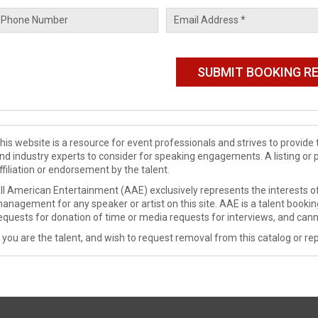
his website is a resource for event professionals and strives to provi
nd industry experts to consider for speaking engagements. A listing or 
ffiliation or endorsement by the talent.
ll American Entertainment (AAE) exclusively represents the interests of
anagement for any speaker or artist on this site. AAE is a talent booki
equests for donation of time or media requests for interviews, and cann
f you are the talent, and wish to request removal from this catalog or rep