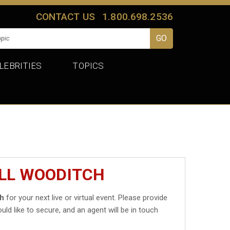
CONTACT US
1.800.698.2536
LEBRITIES
TOPICS
ILL WOODITCH
ch
for your next live or virtual event. Please provide
uld like to secure, and an agent will be in touch