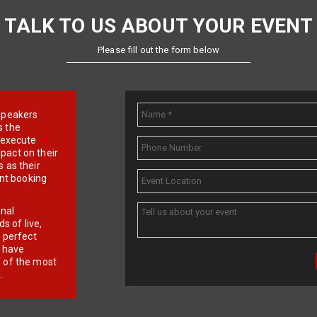
TALK TO US ABOUT YOUR EVENT
Please fill out the form below
e speakers
s the
d execute
pact on their
 as their
ent booking
onal
 of live,
r perfect
e have
f of the most
.