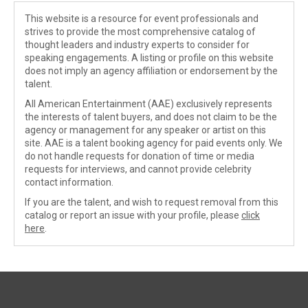
This website is a resource for event professionals and
strives to provide the most comprehensive catalog of
thought leaders and industry experts to consider for
speaking engagements. A listing or profile on this website
does not imply an agency affiliation or endorsement by the
talent.
All American Entertainment (AAE) exclusively represents
the interests of talent buyers, and does not claim to be the
agency or management for any speaker or artist on this
site. AAE is a talent booking agency for paid events only. We
do not handle requests for donation of time or media
requests for interviews, and cannot provide celebrity
contact information.
If you are the talent, and wish to request removal from this
catalog or report an issue with your profile, please
click
here
.