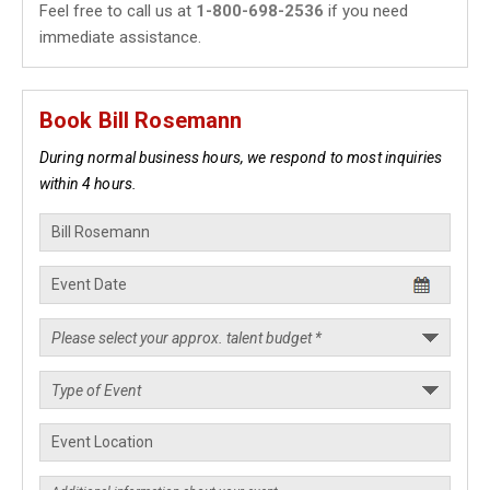
Feel free to call us at
1-800-698-2536
if you need
immediate assistance.
Book Bill Rosemann
During normal business hours, we respond to most inquiries
within 4 hours.