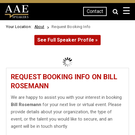
☰
Contact
SPEAKERS
Your Location:
Request Booking Info
About
See Full Speaker Profile »
REQUEST BOOKING INFO ON BILL
ROSEMANN
We are happy to assist you with your interest in booking
Bill Rosemann
for your next live or virtual event. Please
provide details about your organization, the type of
event, or the talent you would like to secure, and an
agent will be in touch shortly.