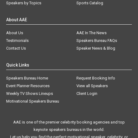
Speakers by Topics
Sports Catalog
About AAE
About Us
AAE In The News
Testimonials
Speakers Bureau FAQs
Contact Us
Speaker News & Blog
Quick Links
Speakers Bureau Home
Request Booking Info
Event Planner Resources
View all Speakers
Weekly TV Shows Lineups
Client Login
Motivational Speakers Bureau
AAE is one of the premier celebrity booking agencies and top
keynote speakers bureaus in the world.
Let us help you find the perfect motivational speaker, celebrity, or