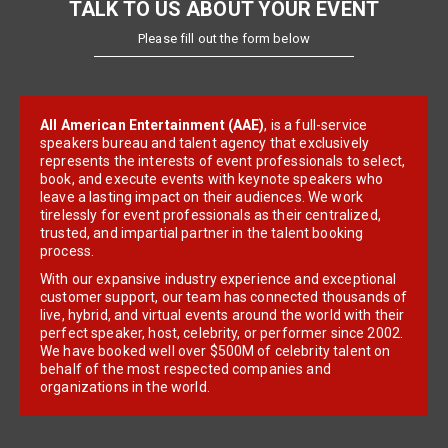
TALK TO US ABOUT YOUR EVENT
Please fill out the form below
All American Entertainment (AAE)
, is a full-service
speakers bureau and talent agency that exclusively
represents the interests of event professionals to select,
book, and execute events with keynote speakers who
leave a lasting impact on their audiences. We work
tirelessly for event professionals as their centralized,
trusted, and impartial partner in the talent booking
process.
With our expansive industry experience and exceptional
customer support, our team has connected thousands of
live, hybrid, and virtual events around the world with their
perfect speaker, host, celebrity, or performer since 2002.
We have booked well over $500M of celebrity talent on
behalf of the most respected companies and
organizations in the world.