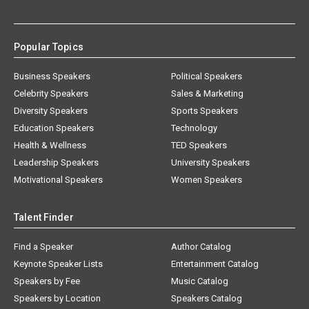
Popular Topics
Business Speakers
Political Speakers
Celebrity Speakers
Sales & Marketing
Diversity Speakers
Sports Speakers
Education Speakers
Technology
Health & Wellness
TED Speakers
Leadership Speakers
University Speakers
Motivational Speakers
Women Speakers
Talent Finder
Find a Speaker
Author Catalog
Keynote Speaker Lists
Entertainment Catalog
Speakers by Fee
Music Catalog
Speakers by Location
Speakers Catalog