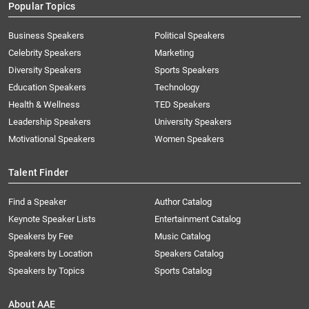
Popular Topics
Business Speakers
Political Speakers
Celebrity Speakers
Marketing
Diversity Speakers
Sports Speakers
Education Speakers
Technology
Health & Wellness
TED Speakers
Leadership Speakers
University Speakers
Motivational Speakers
Women Speakers
Talent Finder
Find a Speaker
Author Catalog
Keynote Speaker Lists
Entertainment Catalog
Speakers by Fee
Music Catalog
Speakers by Location
Speakers Catalog
Speakers by Topics
Sports Catalog
About AAE