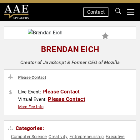
Contact
SPEAKERS
BRENDAN EICH
Creator of JavaScript & Former CEO of Mozilla
Please Contact
Please Contact
Live Event:
Please Contact
Virtual Event:
More Fee Info
Categories:
Computer Science
Creativity
Entrepreneurship
Executive
,
,
,