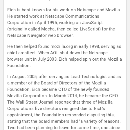
Eich is best known for his work on Netscape and Mozilla.
He started work at Netscape Communications
Corporation in April 1995, working on JavaScript
(originally called Mocha, then called LiveScript) for the
Netscape Navigator web browser.
He then helped found mozilla.org in early 1998, serving as
chief architect. When AOL shut down the Netscape
browser unit in July 2003, Eich helped spin out the Mozilla
Foundation.
In August 2005, after serving as Lead Technologist and as
a member of the Board of Directors of the Mozilla
Foundation, Eich became CTO of the newly founded
Mozilla Corporation. In March 2014, he became the CEO.
The Wall Street Journal reported that three of Mozilla
Corporation's five directors resigned due to Eich's
appointment, the Foundation responded disputing this,
stating that the board members had "a variety of reasons.
Two had been planning to leave for some time, one since