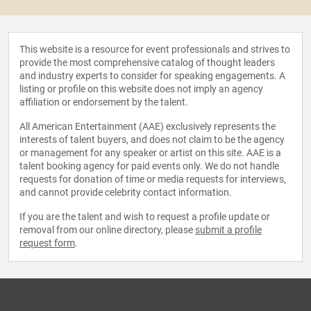
This website is a resource for event professionals and strives to
provide the most comprehensive catalog of thought leaders
and industry experts to consider for speaking engagements. A
listing or profile on this website does not imply an agency
affiliation or endorsement by the talent.
All American Entertainment (AAE) exclusively represents the
interests of talent buyers, and does not claim to be the agency
or management for any speaker or artist on this site. AAE is a
talent booking agency for paid events only. We do not handle
requests for donation of time or media requests for interviews,
and cannot provide celebrity contact information.
If you are the talent and wish to request a profile update or
removal from our online directory, please
submit a profile
request form
.