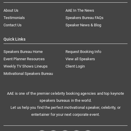
About Us
AAE In The News
Testimonials
Speakers Bureau FAQs
Contact Us
Speaker News & Blog
Quick Links
Speakers Bureau Home
Request Booking Info
Event Planner Resources
View all Speakers
Weekly TV Shows Lineups
Client Login
Motivational Speakers Bureau
AAE is one of the premier celebrity booking agencies and top keynote
speakers bureaus in the world.
Let us help you find the perfect motivational speaker, celebrity, or
entertainer for your next corporate event.