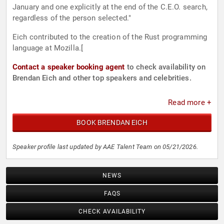
January and one explicitly at the end of the C.E.O. search,
regardless of the person selected."
Eich contributed to the creation of the Rust programming
language at Mozilla.[
Contact a speaker booking agent
to check availability on
Brendan Eich and other top speakers and celebrities.
Read more +
BOOK BRENDAN EICH
Speaker profile last updated by AAE Talent Team on 05/21/2026.
NEWS
FAQS
CHECK AVAILABILITY