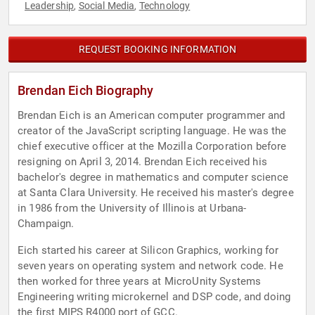
Leadership
Social Media
Technology
,
,
REQUEST BOOKING INFORMATION
Brendan Eich Biography
Brendan Eich is an American computer programmer and
creator of the JavaScript scripting language. He was the
chief executive officer at the Mozilla Corporation before
resigning on April 3, 2014. Brendan Eich received his
bachelor's degree in mathematics and computer science
at Santa Clara University. He received his master's degree
in 1986 from the University of Illinois at Urbana-
Champaign.
Eich started his career at Silicon Graphics, working for
seven years on operating system and network code. He
then worked for three years at MicroUnity Systems
Engineering writing microkernel and DSP code, and doing
the first MIPS R4000 port of GCC.