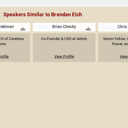
Speakers Similar to Brendan Eich
Feldman
Brian Chesky
Chris
EO of Cerebras
Co-Founder & CEO at Airbnb
Senior Fellow, 
ems
Power, and
rofile
View Profile
View 