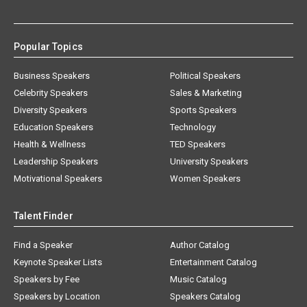
Popular Topics
Business Speakers
Political Speakers
Celebrity Speakers
Sales & Marketing
Diversity Speakers
Sports Speakers
Education Speakers
Technology
Health & Wellness
TED Speakers
Leadership Speakers
University Speakers
Motivational Speakers
Women Speakers
Talent Finder
Find a Speaker
Author Catalog
Keynote Speaker Lists
Entertainment Catalog
Speakers by Fee
Music Catalog
Speakers by Location
Speakers Catalog