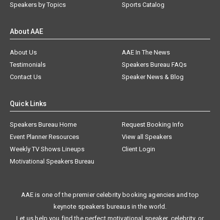
Speakers by Topics
Sports Catalog
About AAE
About Us
AAE In The News
Testimonials
Speakers Bureau FAQs
Contact Us
Speaker News & Blog
Quick Links
Speakers Bureau Home
Request Booking Info
Event Planner Resources
View all Speakers
Weekly TV Shows Lineups
Client Login
Motivational Speakers Bureau
AAE is one of the premier celebrity booking agencies and top
keynote speakers bureaus in the world.
Let us help you find the perfect motivational speaker, celebrity, or