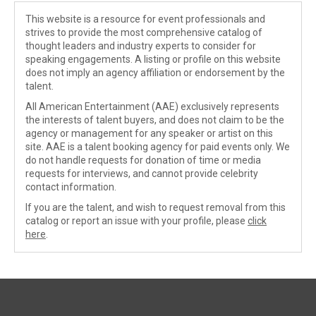
This website is a resource for event professionals and
strives to provide the most comprehensive catalog of
thought leaders and industry experts to consider for
speaking engagements. A listing or profile on this website
does not imply an agency affiliation or endorsement by the
talent.
All American Entertainment (AAE) exclusively represents
the interests of talent buyers, and does not claim to be the
agency or management for any speaker or artist on this
site. AAE is a talent booking agency for paid events only. We
do not handle requests for donation of time or media
requests for interviews, and cannot provide celebrity
contact information.
If you are the talent, and wish to request removal from this
catalog or report an issue with your profile, please
click
here
.