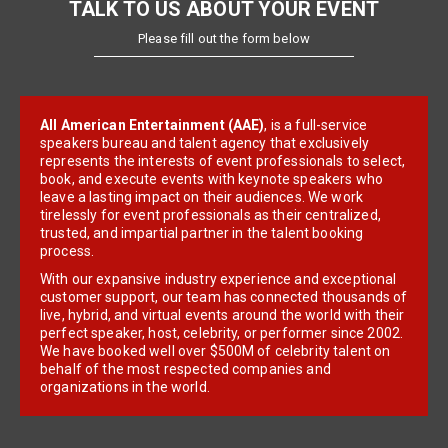
TALK TO US ABOUT YOUR EVENT
Please fill out the form below
All American Entertainment (AAE)
, is a full-service
speakers bureau and talent agency that exclusively
represents the interests of event professionals to select,
book, and execute events with keynote speakers who
leave a lasting impact on their audiences. We work
tirelessly for event professionals as their centralized,
trusted, and impartial partner in the talent booking
process.
With our expansive industry experience and exceptional
customer support, our team has connected thousands of
live, hybrid, and virtual events around the world with their
perfect speaker, host, celebrity, or performer since 2002.
We have booked well over $500M of celebrity talent on
behalf of the most respected companies and
organizations in the world.