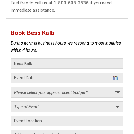
Feel free to call us at
1-800-698-2536
if you need
immediate assistance.
Book Bess Kalb
During normal business hours, we respond to most inquiries
within 4 hours.