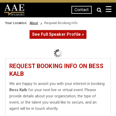
☰
Contact
SPEAKERS
Your Location:
Request Booking Info
About
See Full Speaker Profile »
REQUEST BOOKING INFO ON BESS
KALB
We are happy to assist you with your interest in booking
Bess Kalb
for your next live or virtual event. Please
provide details about your organization, the type of
event, or the talent you would like to secure, and an
agent will be in touch shortly.