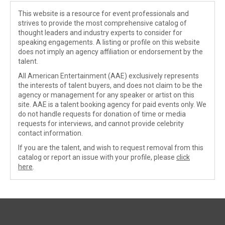
This website is a resource for event professionals and
strives to provide the most comprehensive catalog of
thought leaders and industry experts to consider for
speaking engagements. A listing or profile on this website
does not imply an agency affiliation or endorsement by the
talent.
All American Entertainment (AAE) exclusively represents
the interests of talent buyers, and does not claim to be the
agency or management for any speaker or artist on this
site. AAE is a talent booking agency for paid events only. We
do not handle requests for donation of time or media
requests for interviews, and cannot provide celebrity
contact information.
If you are the talent, and wish to request removal from this
catalog or report an issue with your profile, please
click
here
.