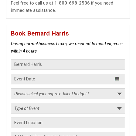
Feel free to call us at
1-800-698-2536
if you need
immediate assistance.
Book Bernard Harris
During normal business hours, we respond to most inquiries
within 4 hours.