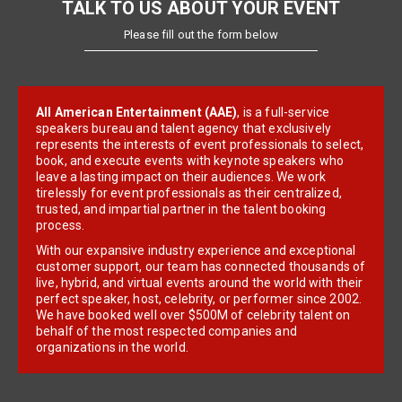
TALK TO US ABOUT YOUR EVENT
Please fill out the form below
All American Entertainment (AAE)
, is a full-service
speakers bureau and talent agency that exclusively
represents the interests of event professionals to select,
book, and execute events with keynote speakers who
leave a lasting impact on their audiences. We work
tirelessly for event professionals as their centralized,
trusted, and impartial partner in the talent booking
process.
With our expansive industry experience and exceptional
customer support, our team has connected thousands of
live, hybrid, and virtual events around the world with their
perfect speaker, host, celebrity, or performer since 2002.
We have booked well over $500M of celebrity talent on
behalf of the most respected companies and
organizations in the world.