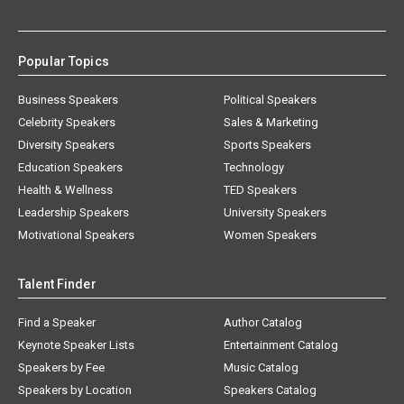
Popular Topics
Business Speakers
Political Speakers
Celebrity Speakers
Sales & Marketing
Diversity Speakers
Sports Speakers
Education Speakers
Technology
Health & Wellness
TED Speakers
Leadership Speakers
University Speakers
Motivational Speakers
Women Speakers
Talent Finder
Find a Speaker
Author Catalog
Keynote Speaker Lists
Entertainment Catalog
Speakers by Fee
Music Catalog
Speakers by Location
Speakers Catalog