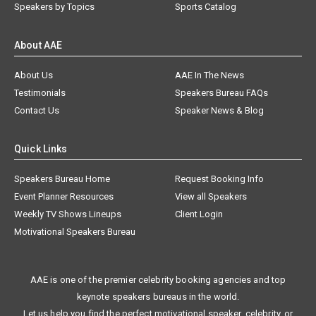
Speakers by Topics
Sports Catalog
About AAE
About Us
AAE In The News
Testimonials
Speakers Bureau FAQs
Contact Us
Speaker News & Blog
Quick Links
Speakers Bureau Home
Request Booking Info
Event Planner Resources
View all Speakers
Weekly TV Shows Lineups
Client Login
Motivational Speakers Bureau
AAE is one of the premier celebrity booking agencies and top
keynote speakers bureaus in the world.
Let us help you find the perfect motivational speaker, celebrity, or