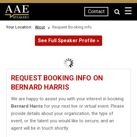
☰
Contact
SPEAKERS
Your Location:
Request Booking Info
About
See Full Speaker Profile »
REQUEST BOOKING INFO ON
BERNARD HARRIS
We are happy to assist you with your interest in booking
Bernard Harris
for your next live or virtual event. Please
provide details about your organization, the type of
event, or the talent you would like to secure, and an
agent will be in touch shortly.