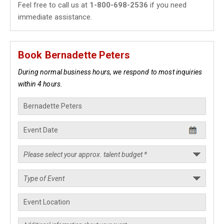
Feel free to call us at
1-800-698-2536
if you need
immediate assistance.
Book Bernadette Peters
During normal business hours, we respond to most inquiries
within 4 hours.