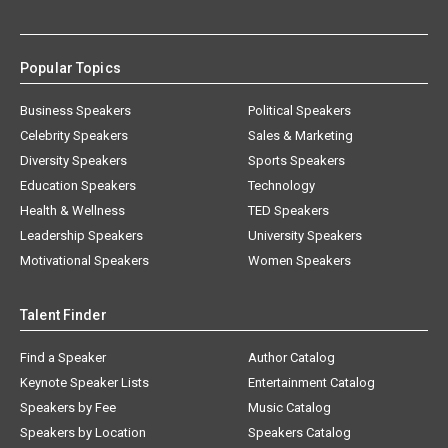
Popular Topics
Business Speakers
Political Speakers
Celebrity Speakers
Sales & Marketing
Diversity Speakers
Sports Speakers
Education Speakers
Technology
Health & Wellness
TED Speakers
Leadership Speakers
University Speakers
Motivational Speakers
Women Speakers
Talent Finder
Find a Speaker
Author Catalog
Keynote Speaker Lists
Entertainment Catalog
Speakers by Fee
Music Catalog
Speakers by Location
Speakers Catalog