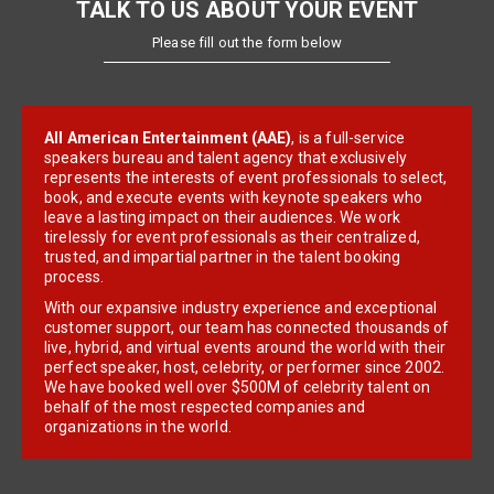
TALK TO US ABOUT YOUR EVENT
Please fill out the form below
All American Entertainment (AAE)
, is a full-service
speakers bureau and talent agency that exclusively
represents the interests of event professionals to select,
book, and execute events with keynote speakers who
leave a lasting impact on their audiences. We work
tirelessly for event professionals as their centralized,
trusted, and impartial partner in the talent booking
process.
With our expansive industry experience and exceptional
customer support, our team has connected thousands of
live, hybrid, and virtual events around the world with their
perfect speaker, host, celebrity, or performer since 2002.
We have booked well over $500M of celebrity talent on
behalf of the most respected companies and
organizations in the world.