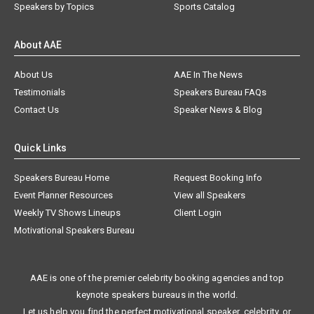
Speakers by Topics
Sports Catalog
About AAE
About Us
AAE In The News
Testimonials
Speakers Bureau FAQs
Contact Us
Speaker News & Blog
Quick Links
Speakers Bureau Home
Request Booking Info
Event Planner Resources
View all Speakers
Weekly TV Shows Lineups
Client Login
Motivational Speakers Bureau
AAE is one of the premier celebrity booking agencies and top
keynote speakers bureaus in the world.
Let us help you find the perfect motivational speaker, celebrity, or