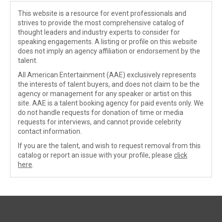
This website is a resource for event professionals and
strives to provide the most comprehensive catalog of
thought leaders and industry experts to consider for
speaking engagements. A listing or profile on this website
does not imply an agency affiliation or endorsement by the
talent.
All American Entertainment (AAE) exclusively represents
the interests of talent buyers, and does not claim to be the
agency or management for any speaker or artist on this
site. AAE is a talent booking agency for paid events only. We
do not handle requests for donation of time or media
requests for interviews, and cannot provide celebrity
contact information.
If you are the talent, and wish to request removal from this
catalog or report an issue with your profile, please
click
here
.