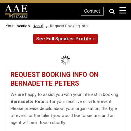
☰
Contact
SPEAKERS
Your Location:
Request Booking Info
About
See Full Speaker Profile »
REQUEST BOOKING INFO ON
BERNADETTE PETERS
We are happy to assist you with your interest in booking
Bernadette Peters
for your next live or virtual event.
Please provide details about your organization, the type
of event, or the talent you would like to secure, and an
agent will be in touch shortly.