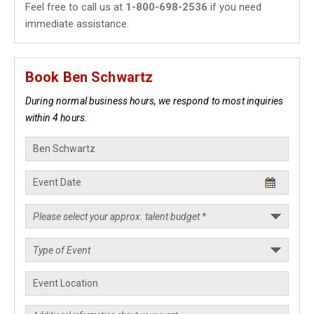
Feel free to call us at
1-800-698-2536
if you need
immediate assistance.
Book Ben Schwartz
During normal business hours, we respond to most inquiries
within 4 hours.