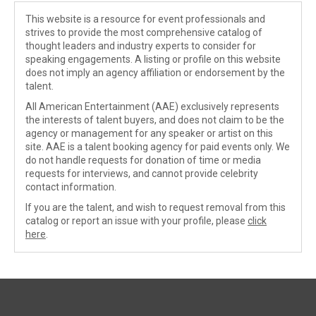
This website is a resource for event professionals and
strives to provide the most comprehensive catalog of
thought leaders and industry experts to consider for
speaking engagements. A listing or profile on this website
does not imply an agency affiliation or endorsement by the
talent.
All American Entertainment (AAE) exclusively represents
the interests of talent buyers, and does not claim to be the
agency or management for any speaker or artist on this
site. AAE is a talent booking agency for paid events only. We
do not handle requests for donation of time or media
requests for interviews, and cannot provide celebrity
contact information.
If you are the talent, and wish to request removal from this
catalog or report an issue with your profile, please
click
here
.