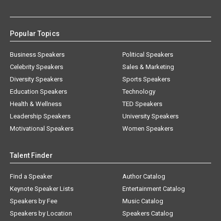
Popular Topics
Business Speakers
Political Speakers
Celebrity Speakers
Sales & Marketing
Diversity Speakers
Sports Speakers
Education Speakers
Technology
Health & Wellness
TED Speakers
Leadership Speakers
University Speakers
Motivational Speakers
Women Speakers
Talent Finder
Find a Speaker
Author Catalog
Keynote Speaker Lists
Entertainment Catalog
Speakers by Fee
Music Catalog
Speakers by Location
Speakers Catalog