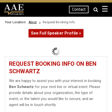
☰
Contact
SPEAKERS
Your Location:
Request Booking Info
About
See Full Speaker Profile »
REQUEST BOOKING INFO ON BEN
SCHWARTZ
We are happy to assist you with your interest in booking
Ben Schwartz
for your next live or virtual event. Please
provide details about your organization, the type of
event, or the talent you would like to secure, and an
agent will be in touch shortly.