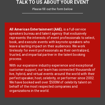
TALK TO US ABOUT YOUR EVENT
Please fill out the form below
All American Entertainment (AAE)
, is a full-service
speakers bureau and talent agency that exclusively
represents the interests of event professionals to select,
book, and execute events with keynote speakers who
leave a lasting impact on their audiences. We work
tirelessly for event professionals as their centralized,
trusted, and impartial partner in the talent booking
process.
With our expansive industry experience and exceptional
customer support, our team has connected thousands of
live, hybrid, and virtual events around the world with their
perfect speaker, host, celebrity, or performer since 2002.
We have booked well over $500M of celebrity talent on
behalf of the most respected companies and
organizations in the world.