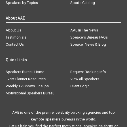
Speakers by Topics
Sports Catalog
About AAE
About Us
AAE In The News
Testimonials
Speakers Bureau FAQs
Contact Us
Speaker News & Blog
Quick Links
Speakers Bureau Home
Request Booking Info
Event Planner Resources
View all Speakers
Weekly TV Shows Lineups
Client Login
Motivational Speakers Bureau
AAE is one of the premier celebrity booking agencies and top
keynote speakers bureaus in the world.
Let us help you find the perfect motivational speaker, celebrity, or