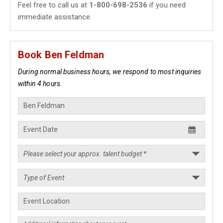
Feel free to call us at
1-800-698-2536
if you need
immediate assistance.
Book Ben Feldman
During normal business hours, we respond to most inquiries
within 4 hours.