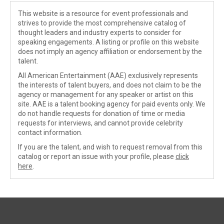
This website is a resource for event professionals and
strives to provide the most comprehensive catalog of
thought leaders and industry experts to consider for
speaking engagements. A listing or profile on this website
does not imply an agency affiliation or endorsement by the
talent.
All American Entertainment (AAE) exclusively represents
the interests of talent buyers, and does not claim to be the
agency or management for any speaker or artist on this
site. AAE is a talent booking agency for paid events only. We
do not handle requests for donation of time or media
requests for interviews, and cannot provide celebrity
contact information.
If you are the talent, and wish to request removal from this
catalog or report an issue with your profile, please
click
here
.