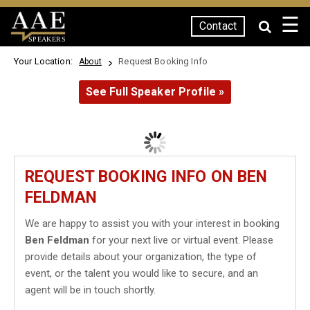
☰
Contact
SPEAKERS
Your Location:
Request Booking Info
About
See Full Speaker Profile »
REQUEST BOOKING INFO ON BEN
FELDMAN
We are happy to assist you with your interest in booking
Ben Feldman
for your next live or virtual event. Please
provide details about your organization, the type of
event, or the talent you would like to secure, and an
agent will be in touch shortly.