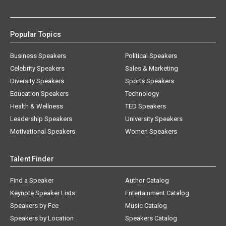
Popular Topics
Business Speakers
Political Speakers
Celebrity Speakers
Sales & Marketing
Diversity Speakers
Sports Speakers
Education Speakers
Technology
Health & Wellness
TED Speakers
Leadership Speakers
University Speakers
Motivational Speakers
Women Speakers
Talent Finder
Find a Speaker
Author Catalog
Keynote Speaker Lists
Entertainment Catalog
Speakers by Fee
Music Catalog
Speakers by Location
Speakers Catalog