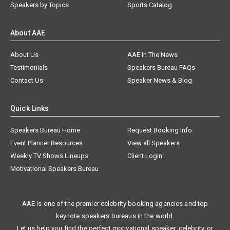
Speakers by Topics
Sports Catalog
About AAE
About Us
AAE In The News
Testimonials
Speakers Bureau FAQs
Contact Us
Speaker News & Blog
Quick Links
Speakers Bureau Home
Request Booking Info
Event Planner Resources
View all Speakers
Weekly TV Shows Lineups
Client Login
Motivational Speakers Bureau
AAE is one of the premier celebrity booking agencies and top
keynote speakers bureaus in the world.
Let us help you find the perfect motivational speaker, celebrity, or