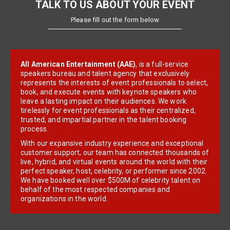
TALK TO US ABOUT YOUR EVENT
Please fill out the form below
All American Entertainment (AAE)
, is a full-service
speakers bureau and talent agency that exclusively
represents the interests of event professionals to select,
book, and execute events with keynote speakers who
leave a lasting impact on their audiences. We work
tirelessly for event professionals as their centralized,
trusted, and impartial partner in the talent booking
process.
With our expansive industry experience and exceptional
customer support, our team has connected thousands of
live, hybrid, and virtual events around the world with their
perfect speaker, host, celebrity, or performer since 2002.
We have booked well over $500M of celebrity talent on
behalf of the most respected companies and
organizations in the world.