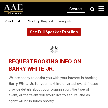
☰
Contact
SPEAKERS
Your Location:
Request Booking Info
About
See Full Speaker Profile »
REQUEST BOOKING INFO ON
BARRY WHITE JR.
We are happy to assist you with your interest in booking
Barry White Jr.
for your next live or virtual event. Please
provide details about your organization, the type of
event, or the talent you would like to secure, and an
agent will be in touch shortly.