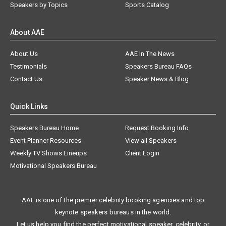
Speakers by Topics
Sports Catalog
About AAE
About Us
AAE In The News
Testimonials
Speakers Bureau FAQs
Contact Us
Speaker News & Blog
Quick Links
Speakers Bureau Home
Request Booking Info
Event Planner Resources
View all Speakers
Weekly TV Shows Lineups
Client Login
Motivational Speakers Bureau
AAE is one of the premier celebrity booking agencies and top
keynote speakers bureaus in the world.
Let us help you find the perfect motivational speaker, celebrity, or