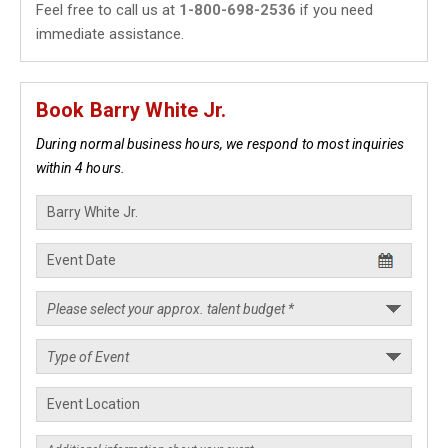
Feel free to call us at
1-800-698-2536
if you need
immediate assistance.
Book Barry White Jr.
During normal business hours, we respond to most inquiries
within 4 hours.