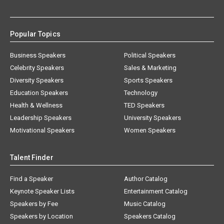
Popular Topics
Business Speakers
Political Speakers
Celebrity Speakers
Sales & Marketing
Diversity Speakers
Sports Speakers
Education Speakers
Technology
Health & Wellness
TED Speakers
Leadership Speakers
University Speakers
Motivational Speakers
Women Speakers
Talent Finder
Find a Speaker
Author Catalog
Keynote Speaker Lists
Entertainment Catalog
Speakers by Fee
Music Catalog
Speakers by Location
Speakers Catalog