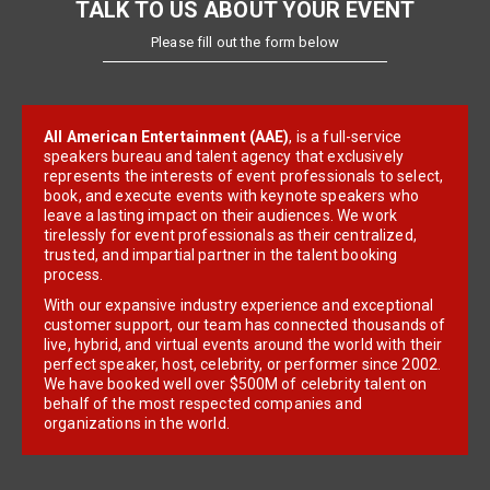
TALK TO US ABOUT YOUR EVENT
Please fill out the form below
All American Entertainment (AAE)
, is a full-service
speakers bureau and talent agency that exclusively
represents the interests of event professionals to select,
book, and execute events with keynote speakers who
leave a lasting impact on their audiences. We work
tirelessly for event professionals as their centralized,
trusted, and impartial partner in the talent booking
process.
With our expansive industry experience and exceptional
customer support, our team has connected thousands of
live, hybrid, and virtual events around the world with their
perfect speaker, host, celebrity, or performer since 2002.
We have booked well over $500M of celebrity talent on
behalf of the most respected companies and
organizations in the world.