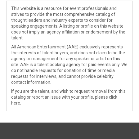
This website is a resource for event professionals and
strives to provide the most comprehensive catalog of
thought leaders and industry experts to consider for
speaking engagements. A listing or profile on this website
does not imply an agency affiliation or endorsement by the
talent.
All American Entertainment (AAE) exclusively represents
the interests of talent buyers, and does not claim to be the
agency or management for any speaker or artist on this
site. AAE is a talent booking agency for paid events only. We
do not handle requests for donation of time or media
requests for interviews, and cannot provide celebrity
contact information.
If you are the talent, and wish to request removal from this
catalog or report an issue with your profile, please
click
here
.