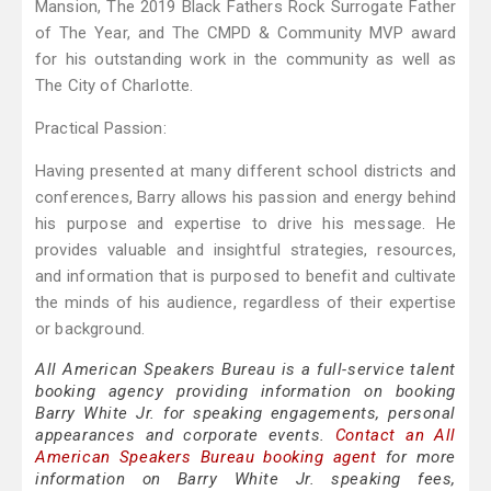
Mansion, The 2019 Black Fathers Rock Surrogate Father
of The Year, and The CMPD & Community MVP award
for his outstanding work in the community as well as
The City of Charlotte.
Practical Passion:
Having presented at many different school districts and
conferences, Barry allows his passion and energy behind
his purpose and expertise to drive his message. He
provides valuable and insightful strategies, resources,
and information that is purposed to benefit and cultivate
the minds of his audience, regardless of their expertise
or background.
All American Speakers Bureau is a full-service talent
booking agency providing information on booking
Barry White Jr. for speaking engagements, personal
appearances and corporate events.
Contact an All
American Speakers Bureau booking agent
for more
information on Barry White Jr. speaking fees,