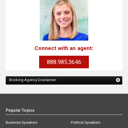
Connect with an agent:
888.985.3646
Booking Agency Disclaimer:
Popular Topics
Business Speakers
Political Speakers