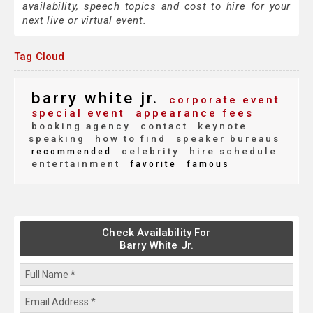
availability, speech topics and cost to hire for your
next live or virtual event.
Tag Cloud
barry white jr.
corporate event
special event
appearance fees
booking agency
contact
keynote
speaking
how to find
speaker bureaus
celebrity
hire schedule
recommended
entertainment
favorite
famous
Check Availability For
Barry White Jr.