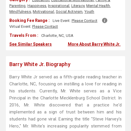
Parenting
,
Happiness
,
Inspirational
,
Literacy
,
Mental Health
,
Mindfulness
,
Motivational
,
Social Activism
,
Youth
Booking Fee Range :
Live Event:
Please Contact
Virtual Event:
Please Contact
Travels From :
Charlotte, NC, USA
See Similar Speakers
More About Barry White Jr.
Barry White Jr. Biography
Barry White Jr served as a fifth-grade reading teacher in
Charlotte, NC, focusing on instilling a love for reading in
his students. Currently, Mr. White serves as a Vice
Principal in the Charlotte Mecklenburg School District. In
2016, Mr. White discovered that a practice he'd
implemented as a sign of trust between him and his
students had gone viral. Earning the title "Steve Harvey's
Hero," Mr. White's increasing popularity stemmed from