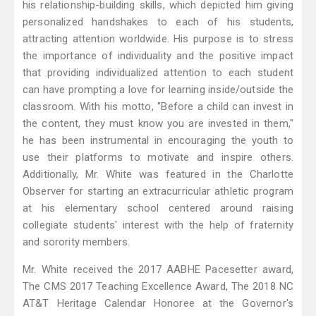
his relationship-building skills, which depicted him giving
personalized handshakes to each of his students,
attracting attention worldwide. His purpose is to stress
the importance of individuality and the positive impact
that providing individualized attention to each student
can have prompting a love for learning inside/outside the
classroom. With his motto, "Before a child can invest in
the content, they must know you are invested in them,"
he has been instrumental in encouraging the youth to
use their platforms to motivate and inspire others.
Additionally, Mr. White was featured in the Charlotte
Observer for starting an extracurricular athletic program
at his elementary school centered around raising
collegiate students' interest with the help of fraternity
and sorority members.
Mr. White received the 2017 AABHE Pacesetter award,
The CMS 2017 Teaching Excellence Award, The 2018 NC
AT&T Heritage Calendar Honoree at the Governor's