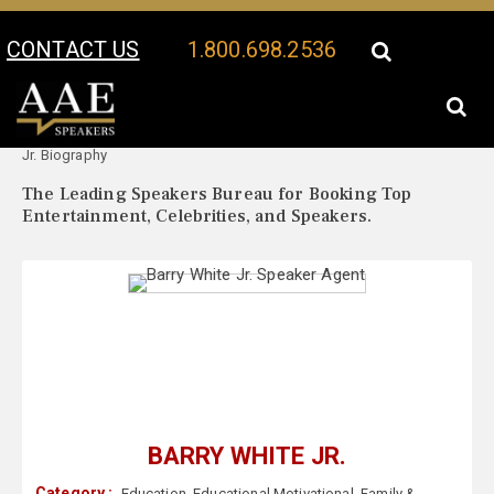
CONTACT US
1.800.698.2536
Your Location:
Barry White
Barry White Jr. Speaker Profile
Jr. Biography
The Leading Speakers Bureau for Booking Top
Entertainment, Celebrities, and Speakers.
BARRY WHITE JR.
Category :
Education
,
Educational Motivational
,
Family &