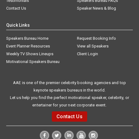
Testimonials
Speakers Bureau FAQs
Contact Us
Speaker News & Blog
Quick Links
Speakers Bureau Home
Request Booking Info
Event Planner Resources
View all Speakers
Weekly TV Shows Lineups
Client Login
Motivational Speakers Bureau
AAE is one of the premier celebrity booking agencies and top
keynote speakers bureaus in the world.
Let us help you find the perfect motivational speaker, celebrity, or
entertainer for your next corporate event.
Contact Us