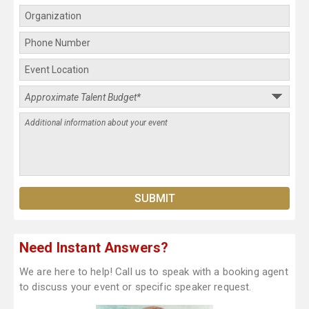
Need Instant Answers?
We are here to help! Call us to speak with a booking agent
to discuss your event or specific speaker request.