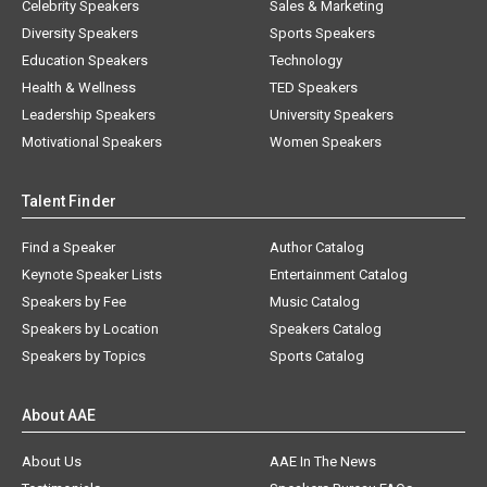
Celebrity Speakers
Sales & Marketing
Diversity Speakers
Sports Speakers
Education Speakers
Technology
Health & Wellness
TED Speakers
Leadership Speakers
University Speakers
Motivational Speakers
Women Speakers
Talent Finder
Find a Speaker
Author Catalog
Keynote Speaker Lists
Entertainment Catalog
Speakers by Fee
Music Catalog
Speakers by Location
Speakers Catalog
Speakers by Topics
Sports Catalog
About AAE
About Us
AAE In The News