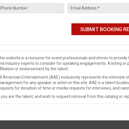
his website is a resource for event professionals and strives to provi
nd industry experts to consider for speaking engagements. A listing or 
ffiliation or endorsement by the talent.
ll American Entertainment (AAE) exclusively represents the interests of
anagement for any speaker or artist on this site. AAE is a talent booki
equests for donation of time or media requests for interviews, and cann
f you are the talent, and wish to request removal from this catalog or rep