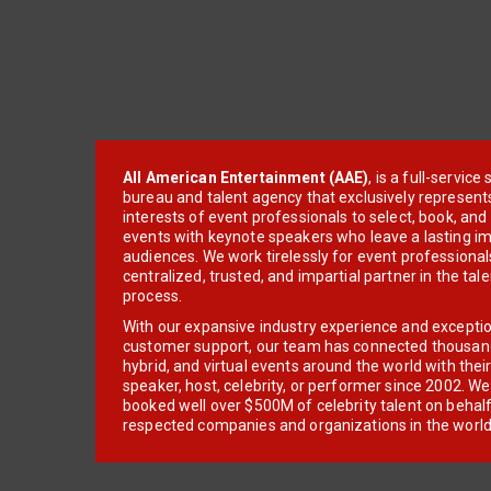
All American Entertainment (AAE)
, is a full-servic
bureau and talent agency that exclusively represent
interests of event professionals to select, book, an
events with keynote speakers who leave a lasting im
audiences. We work tirelessly for event professionals
centralized, trusted, and impartial partner in the tal
process.
With our expansive industry experience and excepti
customer support, our team has connected thousands
hybrid, and virtual events around the world with thei
speaker, host, celebrity, or performer since 2002. W
booked well over $500M of celebrity talent on behal
respected companies and organizations in the world