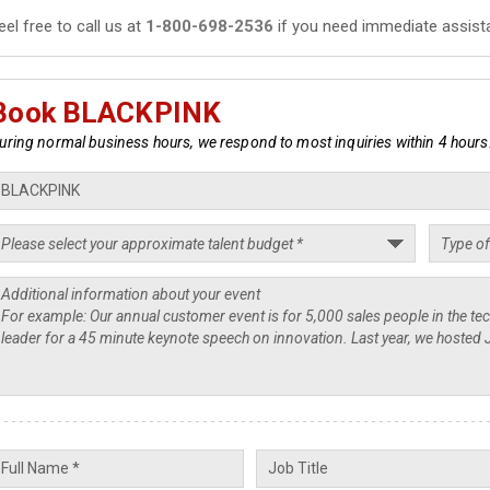
eel free to call us at
1-800-698-2536
if you need immediate assist
Book BLACKPINK
uring normal business hours, we respond to most inquiries within 4 hours