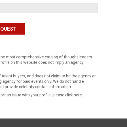
de the most comprehensive catalog of thought leaders
profile on this website does not imply an agency
 talent buyers, and does not claim to be the agency or
ng agency for paid events only. We do not handle
ot provide celebrity contact information.
ort an issue with your profile, please
click here
.