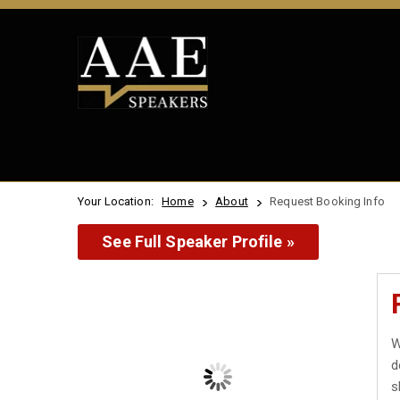
Your Location:
Home
About
Request Booking Info
See Full Speaker Profile »
W
d
s