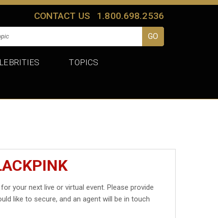
CONTACT US
1.800.698.2536
LEBRITIES
TOPICS
LACKPINK
for your next live or virtual event. Please provide
uld like to secure, and an agent will be in touch