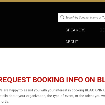
SPEAKERS
CE
ABOUT
REQUEST BOOKING INFO ON B
e are happy to assist you with your interest in booking
BLACKPINK
etails about your organization, the type of event, or the talent you wo
hortly.