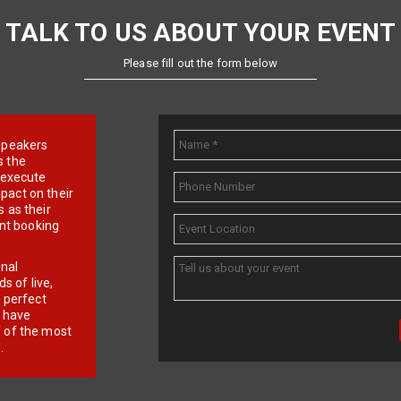
TALK TO US ABOUT YOUR EVENT
Please fill out the form below
e speakers
s the
d execute
pact on their
 as their
ent booking
onal
 of live,
r perfect
e have
f of the most
.