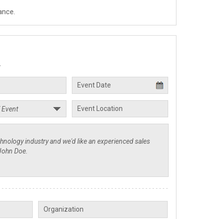
ance.
.