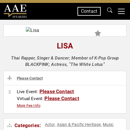
Contact
SPEAKERS
LISA
Thai Rapper, Singer & Dancer; Member of K-Pop Group
BLACKPINK; Actress, "The White Lotus"
Please Contact
Please Contact
Live Event:
Please Contact
Virtual Event:
More Fee Info
Actor
Asian & Pacific Heritage
Music
Categories:
,
,