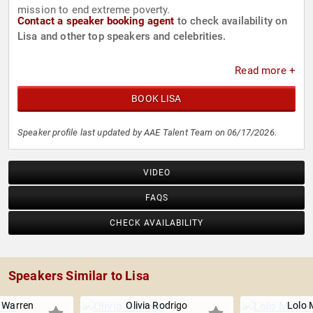
mission to end extreme poverty.
Contact a speaker booking agent
to check availability on
Lisa and other top speakers and celebrities.
Read more +
BOOK LISA
Speaker profile last updated by AAE Talent Team on 06/17/2026.
VIDEO
FAQS
CHECK AVAILABILITY
Speakers Similar to Lisa
 Warren
Olivia Rodrigo
Lolo