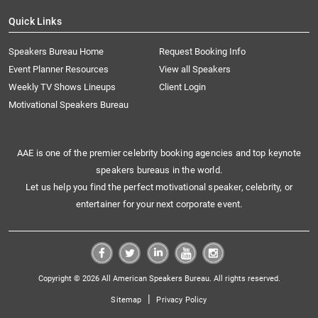
Quick Links
Speakers Bureau Home
Request Booking Info
Event Planner Resources
View all Speakers
Weekly TV Shows Lineups
Client Login
Motivational Speakers Bureau
AAE is one of the premier celebrity booking agencies and top keynote
speakers bureaus in the world.
Let us help you find the perfect motivational speaker, celebrity, or
entertainer for your next corporate event.
Copyright © 2026 All American Speakers Bureau. All rights reserved.
|
Sitemap
Privacy Policy