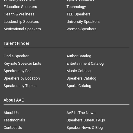
Education Speakers
Technology
Health & Wellness
TED Speakers
Leadership Speakers
University Speakers
Motivational Speakers
Women Speakers
Talent Finder
Find a Speaker
Author Catalog
Keynote Speaker Lists
Entertainment Catalog
Speakers by Fee
Music Catalog
Speakers by Location
Speakers Catalog
Speakers by Topics
Sports Catalog
About AAE
About Us
AAE In The News
Testimonials
Speakers Bureau FAQs
Contact Us
Speaker News & Blog