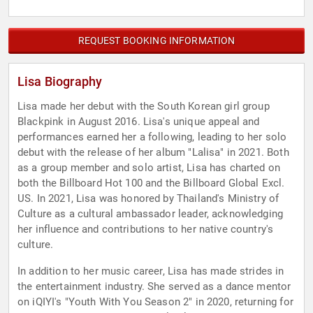
REQUEST BOOKING INFORMATION
Lisa Biography
Lisa made her debut with the South Korean girl group
Blackpink in August 2016. Lisa's unique appeal and
performances earned her a following, leading to her solo
debut with the release of her album "Lalisa" in 2021. Both
as a group member and solo artist, Lisa has charted on
both the Billboard Hot 100 and the Billboard Global Excl.
US. In 2021, Lisa was honored by Thailand's Ministry of
Culture as a cultural ambassador leader, acknowledging
her influence and contributions to her native country's
culture.
In addition to her music career, Lisa has made strides in
the entertainment industry. She served as a dance mentor
on iQIYI's "Youth With You Season 2" in 2020, returning for