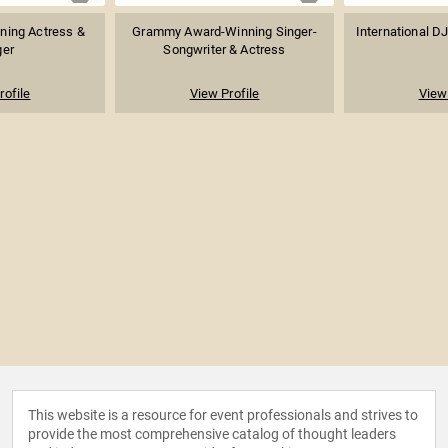
ning Actress &
Grammy Award-Winning Singer-
International DJ
ger
Songwriter & Actress
rofile
View Profile
View 
This website is a resource for event professionals and strives to
provide the most comprehensive catalog of thought leaders