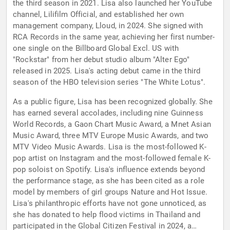
the third season in 2021. Lisa also launched her YouTube
channel, Lilifilm Official, and established her own
management company, Lloud, in 2024. She signed with
RCA Records in the same year, achieving her first number-
one single on the Billboard Global Excl. US with
"Rockstar" from her debut studio album "Alter Ego"
released in 2025. Lisa's acting debut came in the third
season of the HBO television series "The White Lotus".
As a public figure, Lisa has been recognized globally. She
has earned several accolades, including nine Guinness
World Records, a Gaon Chart Music Award, a Mnet Asian
Music Award, three MTV Europe Music Awards, and two
MTV Video Music Awards. Lisa is the most-followed K-
pop artist on Instagram and the most-followed female K-
pop soloist on Spotify. Lisa's influence extends beyond
the performance stage, as she has been cited as a role
model by members of girl groups Nature and Hot Issue.
Lisa's philanthropic efforts have not gone unnoticed, as
she has donated to help flood victims in Thailand and
participated in the Global Citizen Festival in 2024, a