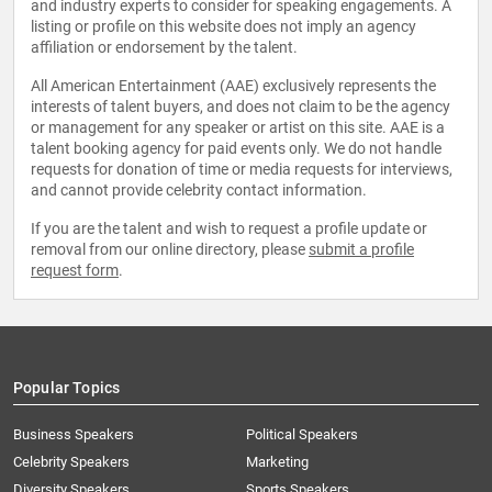
and industry experts to consider for speaking engagements. A
listing or profile on this website does not imply an agency
affiliation or endorsement by the talent.
All American Entertainment (AAE) exclusively represents the
interests of talent buyers, and does not claim to be the agency
or management for any speaker or artist on this site. AAE is a
talent booking agency for paid events only. We do not handle
requests for donation of time or media requests for interviews,
and cannot provide celebrity contact information.
If you are the talent and wish to request a profile update or
removal from our online directory, please
submit a profile
request form
.
Popular Topics
Business Speakers
Political Speakers
Celebrity Speakers
Marketing
Diversity Speakers
Sports Speakers