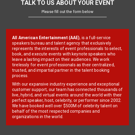
TALK TO US ABOUT YOUR EVENT
Please fill out the form below
All American Entertainment (AAE)
, is a full-service
speakers bureau and talent agency that exclusively
represents the interests of event professionals to select,
book, and execute events with keynote speakers who
leave a lasting impact on their audiences. We work
tirelessly for event professionals as their centralized,
trusted, and impartial partner in the talent booking
process.
With our expansive industry experience and exceptional
customer support, our team has connected thousands of
live, hybrid, and virtual events around the world with their
perfect speaker, host, celebrity, or performer since 2002.
We have booked well over $500M of celebrity talent on
behalf of the most respected companies and
organizations in the world.