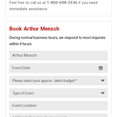
Feel free to call us at
1-800-698-2536
if you need
immediate assistance.
Book Arthur Mensch
During normal business hours, we respond to most inquiries
within 4 hours.