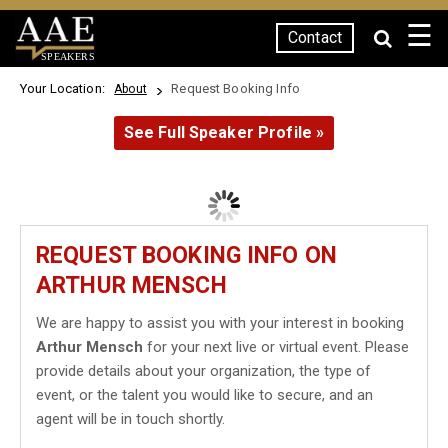
☰
Contact
SPEAKERS
Your Location:
Request Booking Info
About
See Full Speaker Profile »
REQUEST BOOKING INFO ON
ARTHUR MENSCH
We are happy to assist you with your interest in booking
Arthur Mensch
for your next live or virtual event. Please
provide details about your organization, the type of
event, or the talent you would like to secure, and an
agent will be in touch shortly.