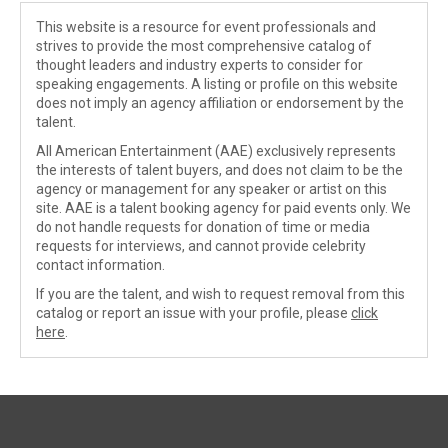
This website is a resource for event professionals and
strives to provide the most comprehensive catalog of
thought leaders and industry experts to consider for
speaking engagements. A listing or profile on this website
does not imply an agency affiliation or endorsement by the
talent.
All American Entertainment (AAE) exclusively represents
the interests of talent buyers, and does not claim to be the
agency or management for any speaker or artist on this
site. AAE is a talent booking agency for paid events only. We
do not handle requests for donation of time or media
requests for interviews, and cannot provide celebrity
contact information.
If you are the talent, and wish to request removal from this
catalog or report an issue with your profile, please
click
here
.