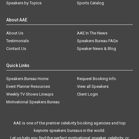
Speakers by Topics
Sports Catalog
About AAE
About Us
AAE In The News
Testimonials
Speakers Bureau FAQs
Contact Us
Speaker News & Blog
Quick Links
Speakers Bureau Home
Request Booking Info
Event Planner Resources
View all Speakers
Weekly TV Shows Lineups
Client Login
Motivational Speakers Bureau
AAE is one of the premier celebrity booking agencies and top
keynote speakers bureaus in the world.
Let us help you find the perfect motivational speaker, celebrity, or