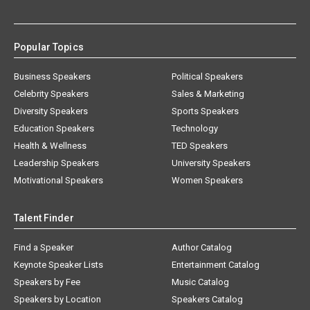
Popular Topics
Business Speakers
Political Speakers
Celebrity Speakers
Sales & Marketing
Diversity Speakers
Sports Speakers
Education Speakers
Technology
Health & Wellness
TED Speakers
Leadership Speakers
University Speakers
Motivational Speakers
Women Speakers
Talent Finder
Find a Speaker
Author Catalog
Keynote Speaker Lists
Entertainment Catalog
Speakers by Fee
Music Catalog
Speakers by Location
Speakers Catalog