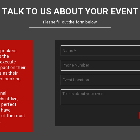
TALK TO US ABOUT YOUR EVENT
Please fill out the form below
e speakers
s the
d execute
pact on their
 as their
ent booking
onal
 of live,
r perfect
e have
f of the most
.