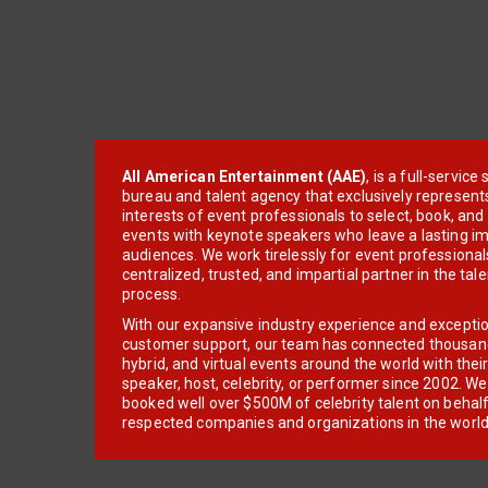
All American Entertainment (AAE)
, is a full-servic
bureau and talent agency that exclusively represent
interests of event professionals to select, book, an
events with keynote speakers who leave a lasting im
audiences. We work tirelessly for event professionals
centralized, trusted, and impartial partner in the tal
process.
With our expansive industry experience and excepti
customer support, our team has connected thousands
hybrid, and virtual events around the world with thei
speaker, host, celebrity, or performer since 2002. W
booked well over $500M of celebrity talent on behal
respected companies and organizations in the world