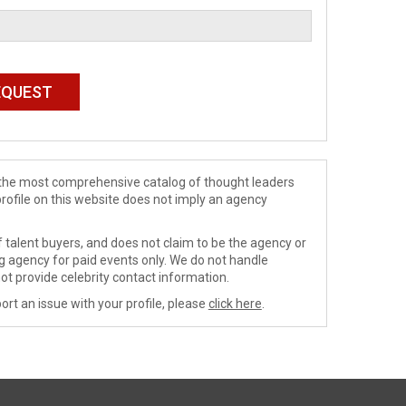
de the most comprehensive catalog of thought leaders
profile on this website does not imply an agency
 talent buyers, and does not claim to be the agency or
ng agency for paid events only. We do not handle
ot provide celebrity contact information.
ort an issue with your profile, please
click here
.