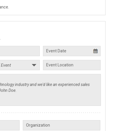
ance.
.