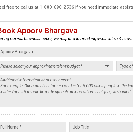
eel free to call us at
1-800-698-2536
if you need immediate assist
Book Apoorv Bhargava
uring normal business hours, we respond to most inquiries within 4 hours