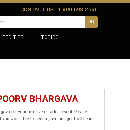
CONTACT US
1.800.698.2536
LEBRITIES
TOPICS
APOORV BHARGAVA
rgava
for your next live or virtual event. Please
t you would like to secure, and an agent will be in