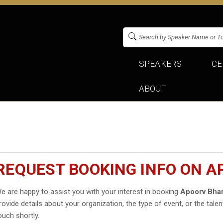
SPEAKERS
CE
ABOUT
REQUEST BOOKING INFO ON 
e are happy to assist you with your interest in booking
Apoorv Bha
rovide details about your organization, the type of event, or the talen
ouch shortly.