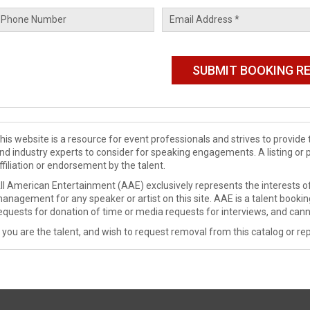
his website is a resource for event professionals and strives to provi
nd industry experts to consider for speaking engagements. A listing or 
ffiliation or endorsement by the talent.
ll American Entertainment (AAE) exclusively represents the interests of
anagement for any speaker or artist on this site. AAE is a talent booki
equests for donation of time or media requests for interviews, and cann
f you are the talent, and wish to request removal from this catalog or rep