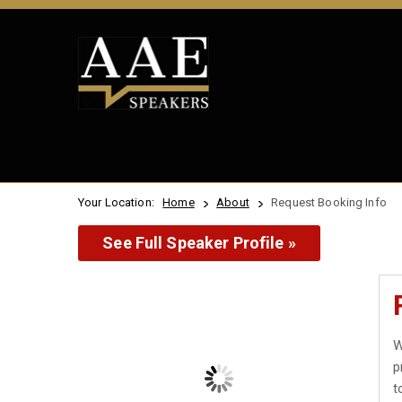
Your Location:
Home
About
Request Booking Info
See Full Speaker Profile »
W
p
t