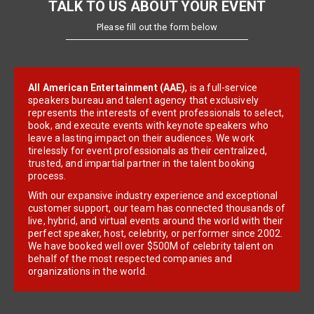
TALK TO US ABOUT YOUR EVENT
Please fill out the form below
All American Entertainment (AAE)
, is a full-service
speakers bureau and talent agency that exclusively
represents the interests of event professionals to select,
book, and execute events with keynote speakers who
leave a lasting impact on their audiences. We work
tirelessly for event professionals as their centralized,
trusted, and impartial partner in the talent booking
process.
With our expansive industry experience and exceptional
customer support, our team has connected thousands of
live, hybrid, and virtual events around the world with their
perfect speaker, host, celebrity, or performer since 2002.
We have booked well over $500M of celebrity talent on
behalf of the most respected companies and
organizations in the world.