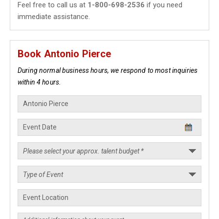
Feel free to call us at
1-800-698-2536
if you need
immediate assistance.
Book Antonio Pierce
During normal business hours, we respond to most inquiries
within 4 hours.