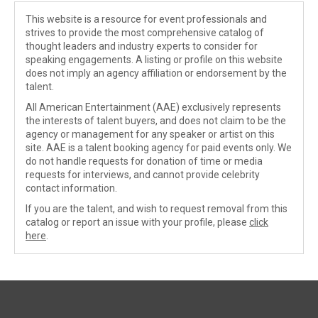
This website is a resource for event professionals and
strives to provide the most comprehensive catalog of
thought leaders and industry experts to consider for
speaking engagements. A listing or profile on this website
does not imply an agency affiliation or endorsement by the
talent.
All American Entertainment (AAE) exclusively represents
the interests of talent buyers, and does not claim to be the
agency or management for any speaker or artist on this
site. AAE is a talent booking agency for paid events only. We
do not handle requests for donation of time or media
requests for interviews, and cannot provide celebrity
contact information.
If you are the talent, and wish to request removal from this
catalog or report an issue with your profile, please
click
here
.