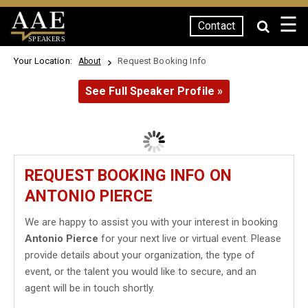
☰
Contact
SPEAKERS
Your Location:
Request Booking Info
About
See Full Speaker Profile »
REQUEST BOOKING INFO ON
ANTONIO PIERCE
We are happy to assist you with your interest in booking
Antonio Pierce
for your next live or virtual event. Please
provide details about your organization, the type of
event, or the talent you would like to secure, and an
agent will be in touch shortly.