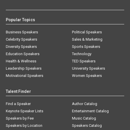
Popular Topics
Business Speakers
Political Speakers
Celebrity Speakers
Sales & Marketing
Diversity Speakers
Sports Speakers
Education Speakers
Technology
Health & Wellness
TED Speakers
Leadership Speakers
University Speakers
Motivational Speakers
Women Speakers
Talent Finder
Find a Speaker
Author Catalog
Keynote Speaker Lists
Entertainment Catalog
Speakers by Fee
Music Catalog
Speakers by Location
Speakers Catalog