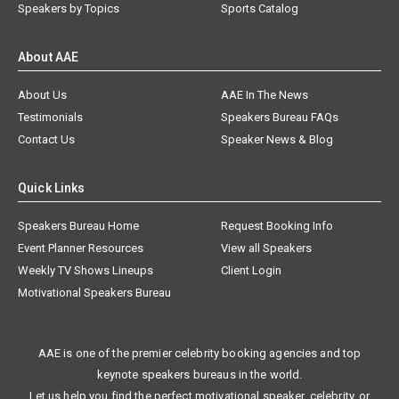
Speakers by Topics
Sports Catalog
About AAE
About Us
AAE In The News
Testimonials
Speakers Bureau FAQs
Contact Us
Speaker News & Blog
Quick Links
Speakers Bureau Home
Request Booking Info
Event Planner Resources
View all Speakers
Weekly TV Shows Lineups
Client Login
Motivational Speakers Bureau
AAE is one of the premier celebrity booking agencies and top
keynote speakers bureaus in the world.
Let us help you find the perfect motivational speaker, celebrity, or