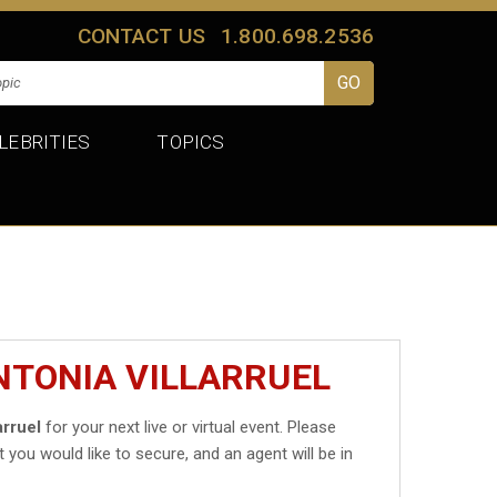
CONTACT US
1.800.698.2536
LEBRITIES
TOPICS
NTONIA VILLARRUEL
arruel
for your next live or virtual event. Please
t you would like to secure, and an agent will be in