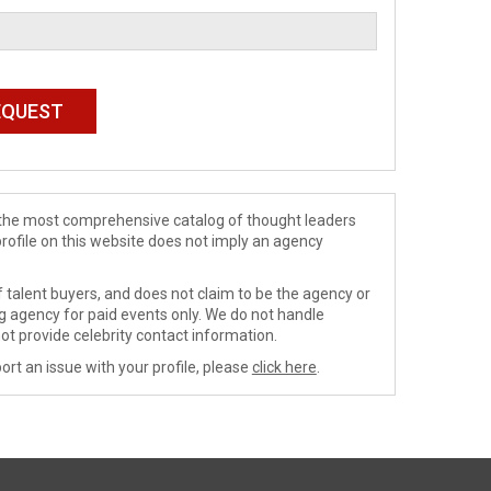
de the most comprehensive catalog of thought leaders
profile on this website does not imply an agency
 talent buyers, and does not claim to be the agency or
ng agency for paid events only. We do not handle
ot provide celebrity contact information.
ort an issue with your profile, please
click here
.