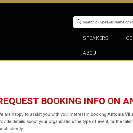
SPEAKERS
CE
ABOUT
REQUEST BOOKING INFO ON A
e are happy to assist you with your interest in booking
Antonia Vill
rovide details about your organization, the type of event, or the talen
ouch shortly.