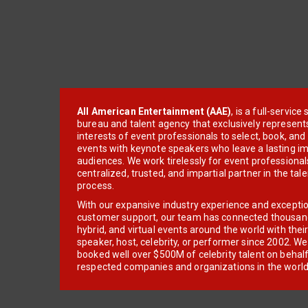
All American Entertainment (AAE)
, is a full-servic
bureau and talent agency that exclusively represent
interests of event professionals to select, book, an
events with keynote speakers who leave a lasting im
audiences. We work tirelessly for event professionals
centralized, trusted, and impartial partner in the tal
process.
With our expansive industry experience and excepti
customer support, our team has connected thousands
hybrid, and virtual events around the world with thei
speaker, host, celebrity, or performer since 2002. W
booked well over $500M of celebrity talent on behal
respected companies and organizations in the world