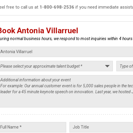
eel free to call us at
1-800-698-2536
if you need immediate assist
Book Antonia Villarruel
uring normal business hours, we respond to most inquiries within 4 hours