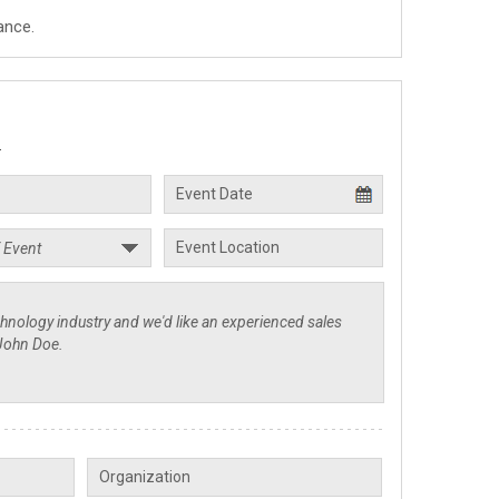
ance.
.