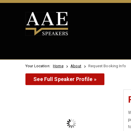
Your Location:
Home
About
Request Booking Info
See Full Speaker Profile »
W
p
t