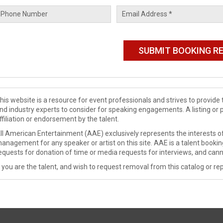
his website is a resource for event professionals and strives to provi
nd industry experts to consider for speaking engagements. A listing or 
ffiliation or endorsement by the talent.
ll American Entertainment (AAE) exclusively represents the interests of
anagement for any speaker or artist on this site. AAE is a talent booki
equests for donation of time or media requests for interviews, and cann
f you are the talent, and wish to request removal from this catalog or rep