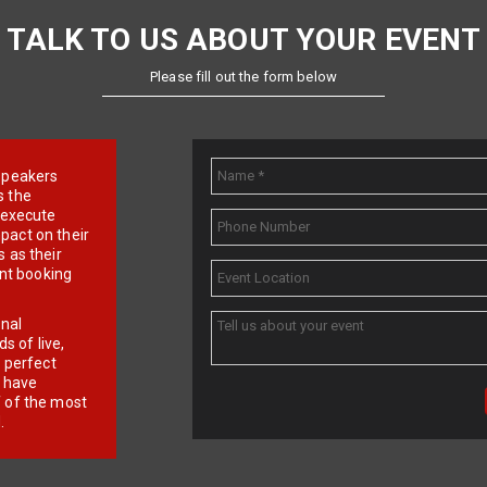
TALK TO US ABOUT YOUR EVENT
Please fill out the form below
e speakers
s the
d execute
pact on their
 as their
ent booking
onal
 of live,
r perfect
e have
f of the most
.