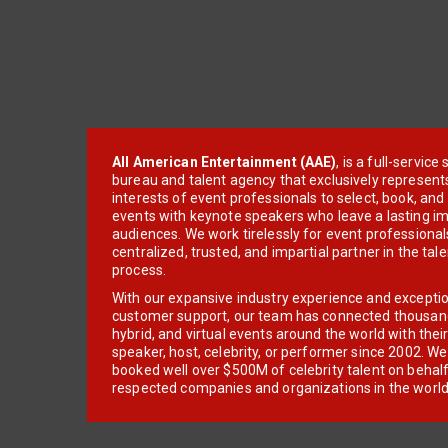
All American Entertainment (AAE)
, is a full-servic
bureau and talent agency that exclusively represent
interests of event professionals to select, book, an
events with keynote speakers who leave a lasting im
audiences. We work tirelessly for event professionals
centralized, trusted, and impartial partner in the tal
process.
With our expansive industry experience and excepti
customer support, our team has connected thousands
hybrid, and virtual events around the world with thei
speaker, host, celebrity, or performer since 2002. W
booked well over $500M of celebrity talent on behal
respected companies and organizations in the world