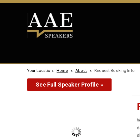
Your Location:
Home
About
Request Booking Info
See Full Speaker Profile »
W
d
s