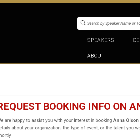
SPEAKERS
CE
ABOUT
REQUEST BOOKING INFO ON 
e are happy to assist you with your interest in booking
Anna Olson
etails about your organization, the type of event, or the talent you wo
hortly.