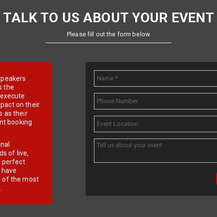
TALK TO US ABOUT YOUR EVENT
Please fill out the form below
e speakers
s the
d execute
pact on their
 as their
ent booking
onal
 of live,
r perfect
e have
f of the most
.