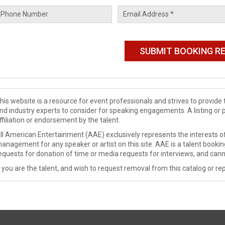
his website is a resource for event professionals and strives to provi
nd industry experts to consider for speaking engagements. A listing or 
ffiliation or endorsement by the talent.
ll American Entertainment (AAE) exclusively represents the interests of
anagement for any speaker or artist on this site. AAE is a talent booki
equests for donation of time or media requests for interviews, and cann
f you are the talent, and wish to request removal from this catalog or rep