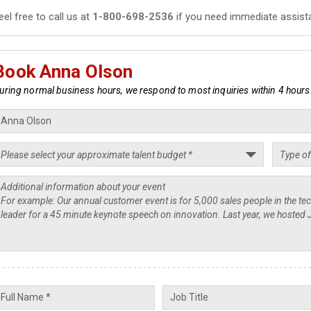
eel free to call us at
1-800-698-2536
if you need immediate assist
Book Anna Olson
uring normal business hours, we respond to most inquiries within 4 hours