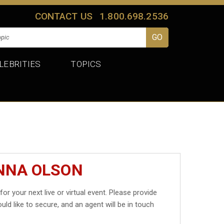
CONTACT US
1.800.698.2536
LEBRITIES
TOPICS
ANNA OLSON
for your next live or virtual event. Please provide
uld like to secure, and an agent will be in touch