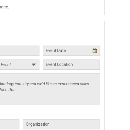
ance.
.