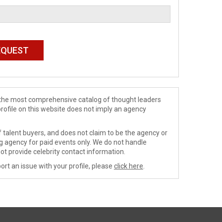
de the most comprehensive catalog of thought leaders
profile on this website does not imply an agency
 talent buyers, and does not claim to be the agency or
ng agency for paid events only. We do not handle
ot provide celebrity contact information.
ort an issue with your profile, please
click here
.