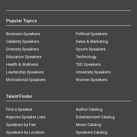
Popular Topics
Business Speakers
Political Speakers
Celebrity Speakers
Sales & Marketing
Diversity Speakers
Sports Speakers
Education Speakers
Technology
Health & Wellness
TED Speakers
Leadership Speakers
University Speakers
Motivational Speakers
Women Speakers
Talent Finder
Find a Speaker
Author Catalog
Keynote Speaker Lists
Entertainment Catalog
Speakers by Fee
Music Catalog
Speakers by Location
Speakers Catalog