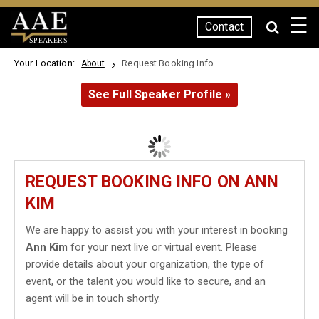
☰
Contact
SPEAKERS
Your Location:
Request Booking Info
About
See Full Speaker Profile »
REQUEST BOOKING INFO ON ANN
KIM
We are happy to assist you with your interest in booking
Ann Kim
for your next live or virtual event. Please
provide details about your organization, the type of
event, or the talent you would like to secure, and an
agent will be in touch shortly.