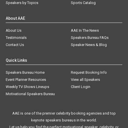
Speakers by Topics
Sports Catalog
About AAE
About Us
AAE In The News
Testimonials
Speakers Bureau FAQs
Contact Us
Speaker News & Blog
Quick Links
Speakers Bureau Home
Request Booking Info
Event Planner Resources
View all Speakers
Weekly TV Shows Lineups
Client Login
Motivational Speakers Bureau
AAE is one of the premier celebrity booking agencies and top
keynote speakers bureaus in the world.
Let us help you find the perfect motivational speaker, celebrity, or