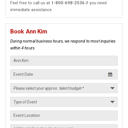
Feel free to call us at
1-800-698-2536
if you need
immediate assistance.
Book Ann Kim
During normal business hours, we respond to most inquiries
within 4 hours.