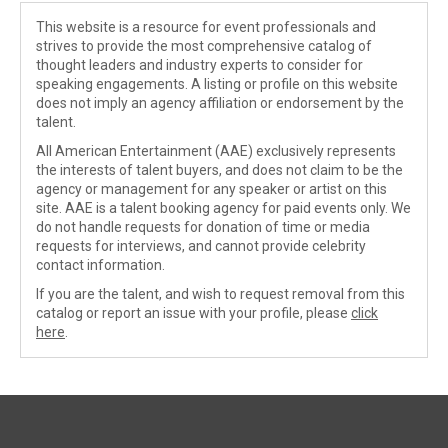
This website is a resource for event professionals and
strives to provide the most comprehensive catalog of
thought leaders and industry experts to consider for
speaking engagements. A listing or profile on this website
does not imply an agency affiliation or endorsement by the
talent.
All American Entertainment (AAE) exclusively represents
the interests of talent buyers, and does not claim to be the
agency or management for any speaker or artist on this
site. AAE is a talent booking agency for paid events only. We
do not handle requests for donation of time or media
requests for interviews, and cannot provide celebrity
contact information.
If you are the talent, and wish to request removal from this
catalog or report an issue with your profile, please
click
here
.