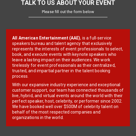
TALK TO US ABOUT YOUR EVENT
Please fill out the form below
All American Entertainment (AAE)
, is a full-service
speakers bureau and talent agency that exclusively
represents the interests of event professionals to select,
book, and execute events with keynote speakers who
leave a lasting impact on their audiences. We work
tirelessly for event professionals as their centralized,
trusted, and impartial partner in the talent booking
process.
With our expansive industry experience and exceptional
customer support, our team has connected thousands of
live, hybrid, and virtual events around the world with their
perfect speaker, host, celebrity, or performer since 2002.
We have booked well over $500M of celebrity talent on
behalf of the most respected companies and
organizations in the world.